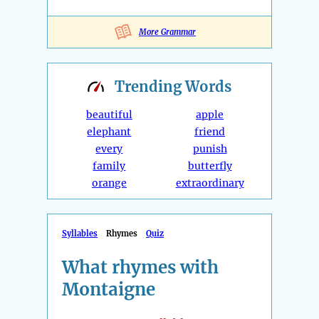
More Grammar
Trending
Words
beautiful
apple
elephant
friend
every
punish
family
butterfly
orange
extraordinary
Syllables
Rhymes
Quiz
What rhymes with
Montaigne