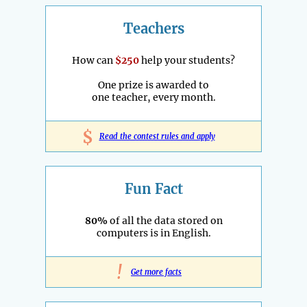
Teachers
How can
$250
help your students?
One prize is awarded to
one teacher, every month.
$
Read the contest rules and apply
Fun Fact
80%
of all the data stored on
computers is in English.
!
Get more facts