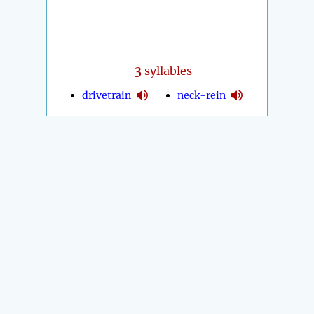
3
syllables
drivetrain
neck-rein