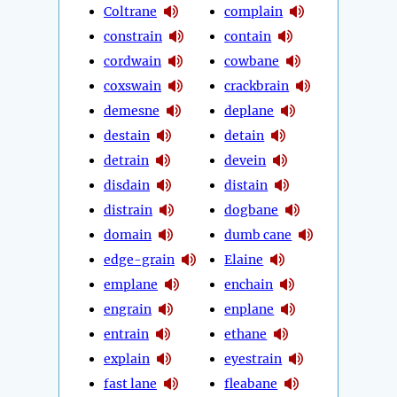
Coltrane
complain
constrain
contain
cordwain
cowbane
coxswain
crackbrain
demesne
deplane
destain
detain
detrain
devein
disdain
distain
distrain
dogbane
domain
dumb cane
edge-grain
Elaine
emplane
enchain
engrain
enplane
entrain
ethane
explain
eyestrain
fast lane
fleabane