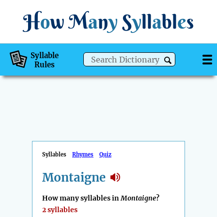
H
o
w
M
a
n
y
S
y
ll
a
bl
e
s
Syllable
Rules
Syllables
Rhymes
Quiz
Montaigne
How many syllables in
Montaigne
?
2 syllables