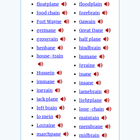
floatplane
floodplain
food chain
forebrain
Fort Wayne
Gawain
germane
Great Dane
grosgrain
half plane
henbane
hindbrain
house-train
humane
Igraine
Hussein
inane
immane
insane
ingrain
lamebrain
jack plane
lightplane
left brain
long-chain
lo mein
maintain
Lorraine
membrane
marchpane
midbrain