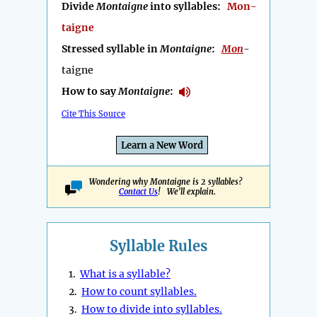
Divide
Montaigne
into syllables:
Mon-
taigne
Stressed syllable in
Montaigne
:
Mon
-
taigne
How to say
Montaigne
:
Cite This Source
Learn a New Word
Wondering why Montaigne is 2 syllables?
Contact Us
! We'll explain.
Syllable Rules
1.
What is a syllable?
2.
How to count syllables.
3.
How to divide into syllables.