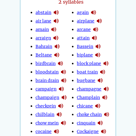
2
syllables
abstain
again
air lane
airplane
amain
arcane
arraign
attain
Bahrain
Bassein
Beltane
biplane
birdbrain
block plane
bloodstain
boat train
brain drain
bugbane
campaign
champagne
champaign
Champlain
checkrein
chicane
chilblain
choke chain
chow mein
cinquain
cocaine
Cockaigne