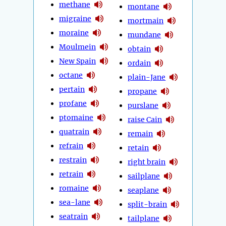
methane
montane
migraine
mortmain
moraine
mundane
Moulmein
obtain
New Spain
ordain
octane
plain-Jane
pertain
propane
profane
purslane
ptomaine
raise Cain
quatrain
remain
refrain
retain
restrain
right brain
retrain
sailplane
romaine
seaplane
sea-lane
split-brain
seatrain
tailplane