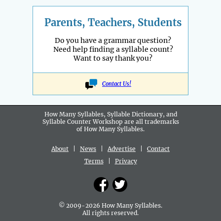
Parents, Teachers, Students
Do you have a grammar question?
Need help finding a syllable count?
Want to say thank you?
Contact Us!
How Many Syllables, Syllable Dictionary, and
Syllable Counter Workshop are all
trademarks
of How Many Syllables.
About
|
News
|
Advertise
|
Contact
Terms
|
Privacy
© 2009-2026 How Many Syllables.
All rights reserved.