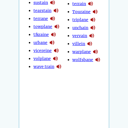
sustain
terrain
tearstain
Touraine
terrane
triplane
towplane
unchain
Ukraine
vervain
urbane
villein
vicereine
warplane
volplane
wolfsbane
wave train