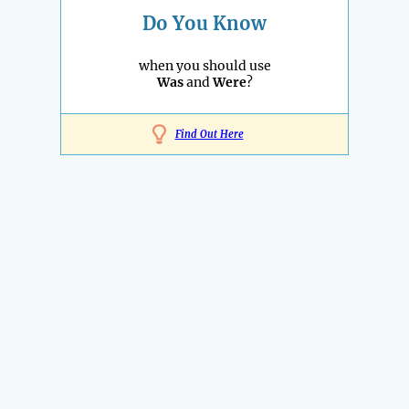
Do You Know
when you should use
Was
and
Were
?
Find Out Here