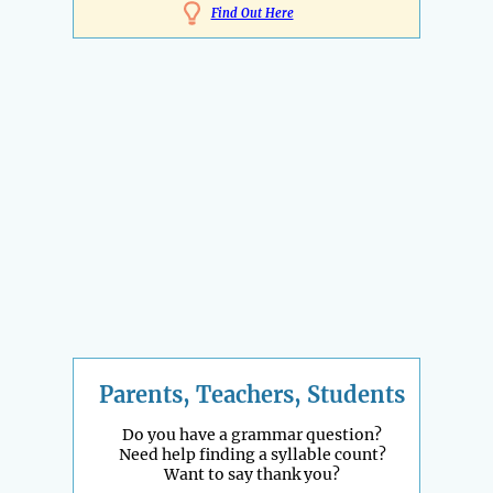
Find Out Here
Parents, Teachers, Students
Do you have a grammar question?
Need help finding a syllable count?
Want to say thank you?