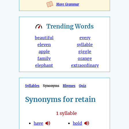
More Grammar
Trending
Words
beautiful
every
eleven
syllable
apple
giggle
family
orange
elephant
extraordinary
Syllables
Synonyms
Rhymes
Quiz
Synonyms for retain
1
syllable
have
hold