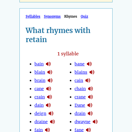
Syllables
Synonyms
Rhymes
Quiz
What rhymes with
retain
1
syllable
bain
bane
blain
blains
brain
cain
cane
chain
crain
crane
dain
Dane
deign
drain
draine
dwayne
fain
fane