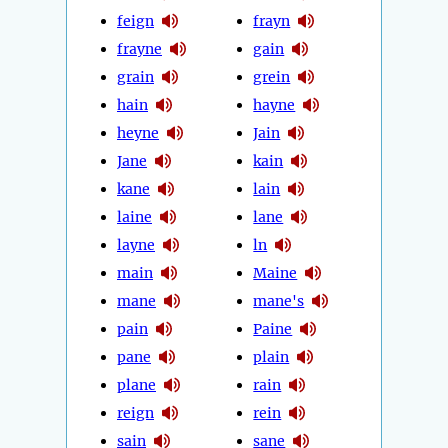
feign
frayn
frayne
gain
grain
grein
hain
hayne
heyne
Jain
Jane
kain
kane
lain
laine
lane
layne
ln
main
Maine
mane
mane's
pain
Paine
pane
plain
plane
rain
reign
rein
sain
sane