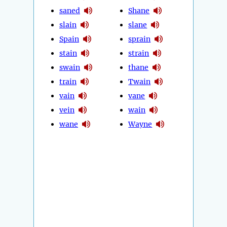
saned
Shane
slain
slane
Spain
sprain
stain
strain
swain
thane
train
Twain
vain
vane
vein
wain
wane
Wayne