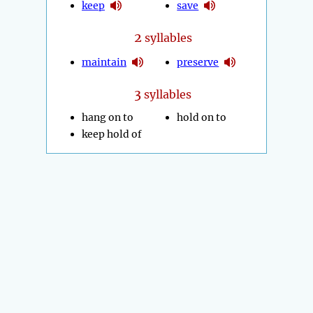
keep
save
2
syllables
maintain
preserve
3
syllables
hang on to
hold on to
keep hold of