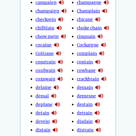
campaign
champagne
champaign
Champlain
checkrein
chicane
chilblain
choke chain
chow mein
cinquain
cocaine
Cockaigne
Coltrane
complain
constrain
contain
cordwain
cowbane
coxswain
crackbrain
delaine
demain
demal
demesne
deplane
destain
detain
detrain
devein
disdain
distain
distrain