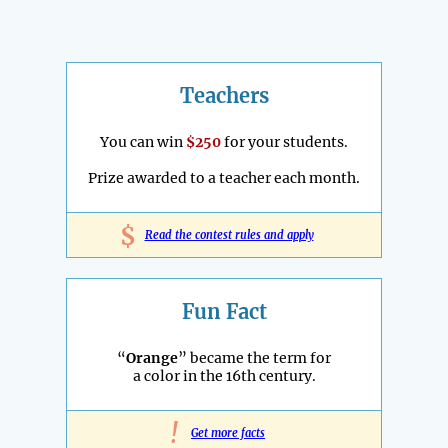
Teachers
You can win
$250
for your students.
Prize awarded to a teacher each month.
$
Read the contest rules and apply
Fun Fact
“
Orange
” became the term for
a color in the 16th century.
!
Get more facts