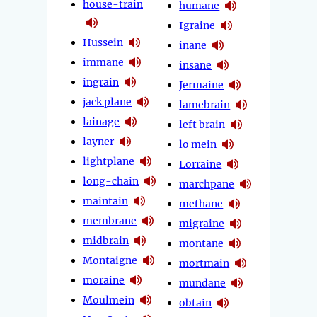
house-train
humane
Igraine
Hussein
inane
immane
insane
ingrain
Jermaine
jack plane
lamebrain
lainage
left brain
layner
lo mein
lightplane
Lorraine
long-chain
marchpane
maintain
methane
membrane
migraine
midbrain
montane
Montaigne
mortmain
moraine
mundane
Moulmein
obtain