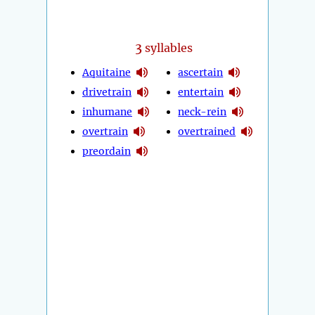
3
syllables
Aquitaine
ascertain
drivetrain
entertain
inhumane
neck-rein
overtrain
overtrained
preordain