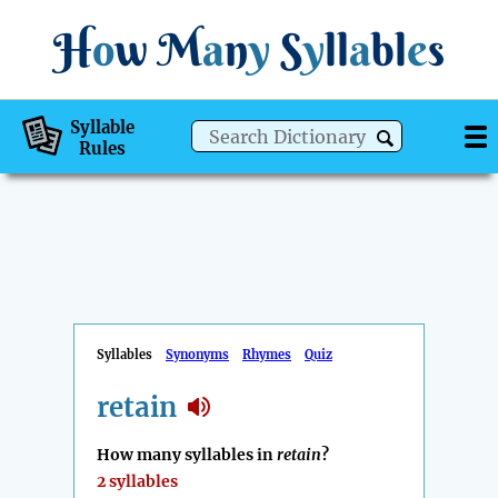
H
o
w
M
a
n
y
S
y
ll
a
bl
e
s
Syllable
Rules
Syllables
Synonyms
Rhymes
Quiz
retain
How many syllables in
retain
?
2 syllables