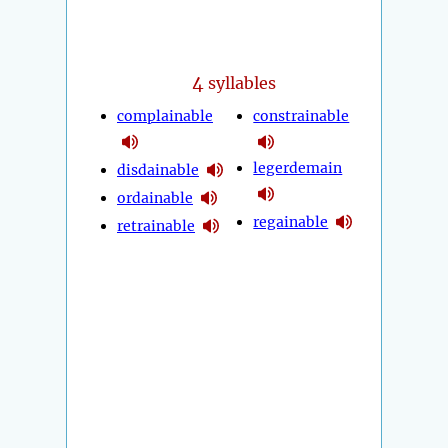
4
syllables
complainable
constrainable
legerdemain
disdainable
ordainable
regainable
retrainable