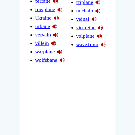
terrane
triplane
towplane
unchain
Ukraine
veinal
urbane
vicereine
vervain
volplane
villein
wave train
warplane
wolfsbane