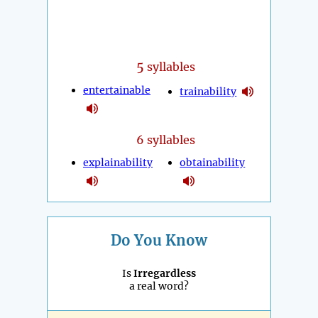
5
syllables
entertainable
trainability
6 syllables
explainability
obtainability
Do You Know
Is
Irregardless
a real word?