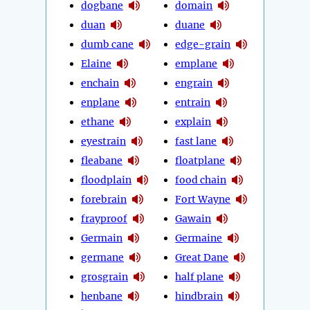
dogbane
domain
duan
duane
dumb cane
edge-grain
Elaine
emplane
enchain
engrain
enplane
entrain
ethane
explain
eyestrain
fast lane
fleabane
floatplane
floodplain
food chain
forebrain
Fort Wayne
frayproof
Gawain
Germain
Germaine
germane
Great Dane
grosgrain
half plane
henbane
hindbrain