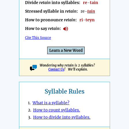
Divide
retain
into syllables:
re-tain
Stressed syllable in
retain
:
re-
tain
How to pronounce
retain
:
ri-teyn
How to say
retain
:
Cite This Source
Learn a New Word
Wondering why retain is 2 syllables?
Contact Us
! We'll explain.
Syllable Rules
1.
What is a syllable?
2.
How to count syllables.
3.
How to divide into syllables.