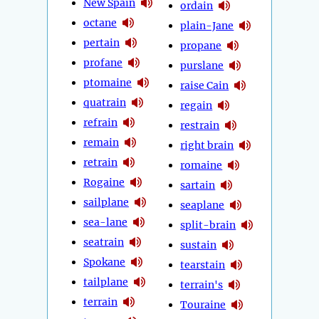
New Spain
ordain
octane
plain-Jane
pertain
propane
profane
purslane
ptomaine
raise Cain
quatrain
regain
refrain
restrain
remain
right brain
retrain
romaine
Rogaine
sartain
sailplane
seaplane
sea-lane
split-brain
seatrain
sustain
Spokane
tearstain
tailplane
terrain's
terrain
Touraine