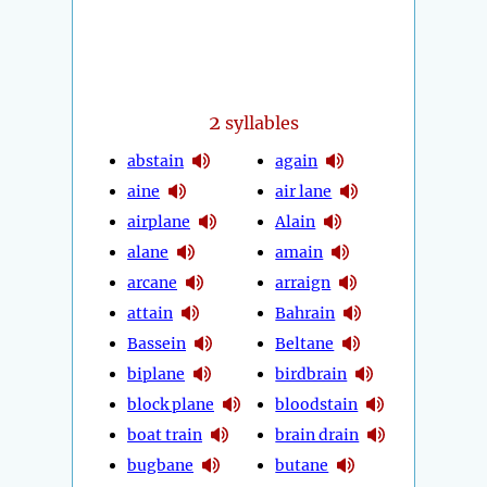
2
syllables
abstain
again
aine
air lane
airplane
Alain
alane
amain
arcane
arraign
attain
Bahrain
Bassein
Beltane
biplane
birdbrain
block plane
bloodstain
boat train
brain drain
bugbane
butane