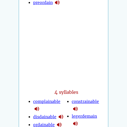
preordain
4
syllables
complainable
constrainable
legerdemain
disdainable
ordainable