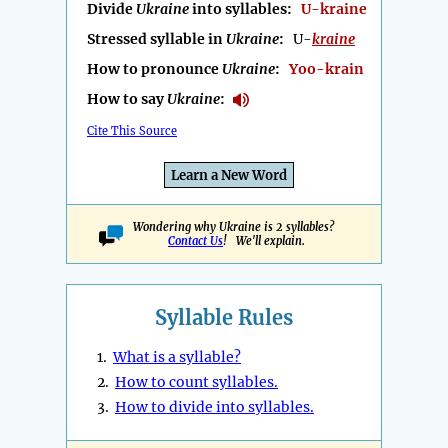
Divide
Ukraine
into syllables:
U-kraine
Stressed syllable in
Ukraine
:
U-
kraine
How to pronounce
Ukraine
:
Yoo-krain
How to say
Ukraine
:
Cite This Source
Learn a New Word
Wondering why Ukraine is 2 syllables?
Contact Us
! We'll explain.
Syllable Rules
1.
What is a syllable?
2.
How to count syllables.
3.
How to divide into syllables.