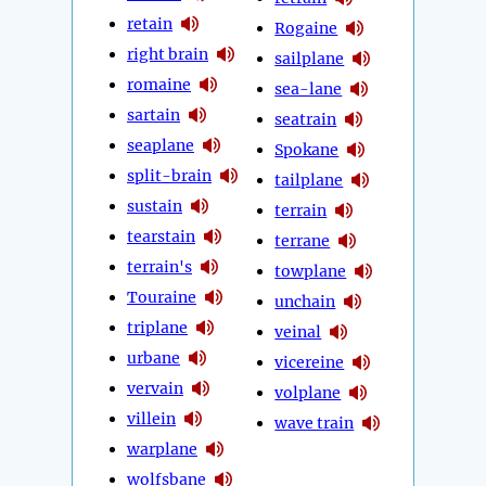
retain
Rogaine
right brain
sailplane
romaine
sea-lane
sartain
seatrain
seaplane
Spokane
split-brain
tailplane
sustain
terrain
tearstain
terrane
terrain's
towplane
Touraine
unchain
triplane
veinal
urbane
vicereine
vervain
volplane
villein
wave train
warplane
wolfsbane