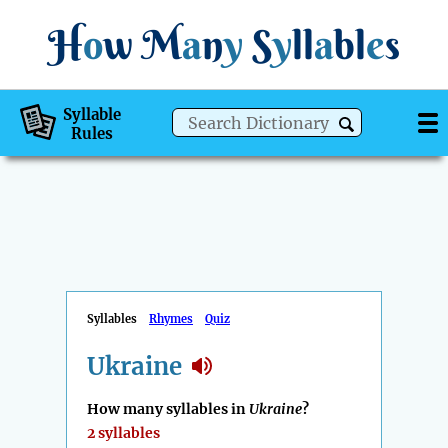
H
o
w
M
a
n
y
S
y
ll
a
bl
e
s
Syllable
Rules
Syllables
Rhymes
Quiz
Ukraine
How many syllables in
Ukraine
?
2 syllables