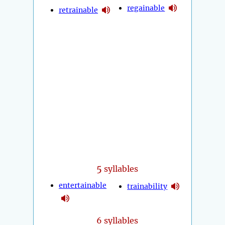
regainable
retrainable
5
syllables
entertainable
trainability
6 syllables