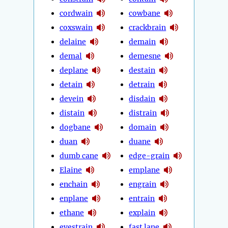
cordwain
cowbane
coxswain
crackbrain
delaine
demain
demal
demesne
deplane
destain
detain
detrain
devein
disdain
distain
distrain
dogbane
domain
duan
duane
dumb cane
edge-grain
Elaine
emplane
enchain
engrain
enplane
entrain
ethane
explain
eyestrain
fast lane