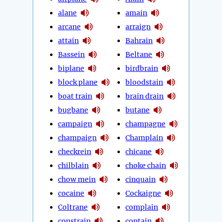
alane
amain
arcane
arraign
attain
Bahrain
Bassein
Beltane
biplane
birdbrain
block plane
bloodstain
boat train
brain drain
bugbane
butane
campaign
champagne
champaign
Champlain
checkrein
chicane
chilblain
choke chain
chow mein
cinquain
cocaine
Cockaigne
Coltrane
complain
constrain
contain