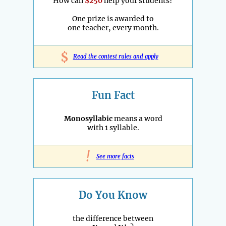
How can
$250
help your students?
One prize is awarded to
one teacher, every month.
$
Read the contest rules and apply
Fun Fact
Monosyllabic
means a word
with 1 syllable.
!
See more facts
Do You Know
the difference between