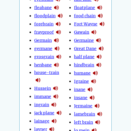
fleabane
floatplane
floodplain
food chain
forebrain
Fort Wayne
frayproof
Gawain
Germain
Germaine
germane
Great Dane
grosgrain
half plane
henbane
hindbrain
house-train
humane
Igraine
Hussein
inane
immane
insane
ingrain
Jermaine
jack plane
lamebrain
lainage
left brain
layner
lo mein