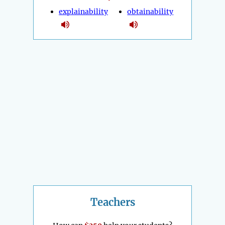
explainability
obtainability
Teachers