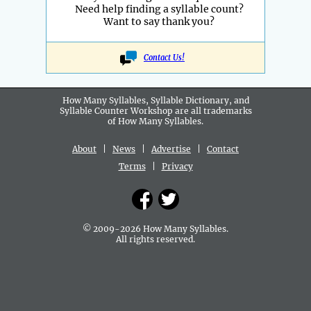
Need help finding a syllable count?
Want to say thank you?
Contact Us!
How Many Syllables, Syllable Dictionary, and
Syllable Counter Workshop are all
trademarks
of How Many Syllables.
About
|
News
|
Advertise
|
Contact
Terms
|
Privacy
© 2009-2026 How Many Syllables.
All rights reserved.