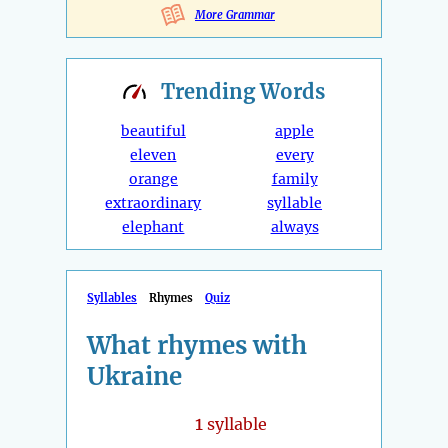
More Grammar
Trending
Words
beautiful
apple
eleven
every
orange
family
extraordinary
syllable
elephant
always
Syllables
Rhymes
Quiz
What rhymes with
Ukraine
1
syllable