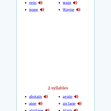
vein
wain
wane
Wayne
2
syllables
abstain
again
aine
air lane
airplane
Alain