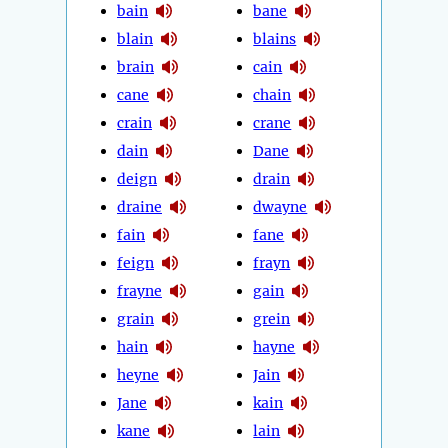
bain
bane
blain
blains
brain
cain
cane
chain
crain
crane
dain
Dane
deign
drain
draine
dwayne
fain
fane
feign
frayn
frayne
gain
grain
grein
hain
hayne
heyne
Jain
Jane
kain
kane
lain