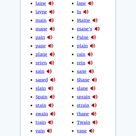
laine
lane
layne
ln
main
Maine
mane
mane's
pain
Paine
pane
plain
plane
rain
reign
rein
sain
sane
saned
Shane
slain
slane
Spain
sprain
stain
strain
swain
thane
train
Twain
vain
vane