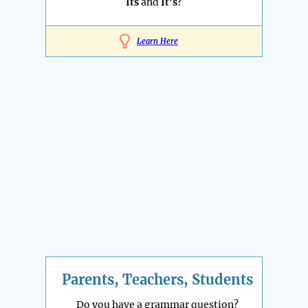
Its
and
It's
?
Learn Here
Parents, Teachers, Students
Do you have a grammar question?