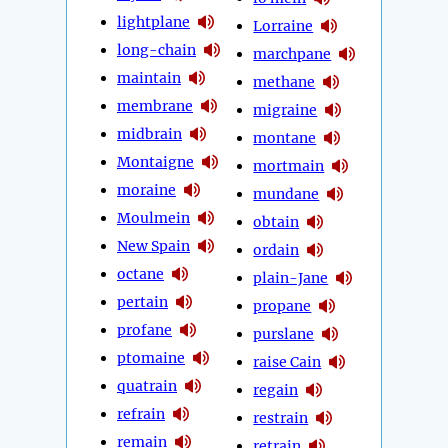
lightplane
Lorraine
long-chain
marchpane
maintain
methane
membrane
migraine
midbrain
montane
Montaigne
mortmain
moraine
mundane
Moulmein
obtain
New Spain
ordain
octane
plain-Jane
pertain
propane
profane
purslane
ptomaine
raise Cain
quatrain
regain
refrain
restrain
remain
retrain