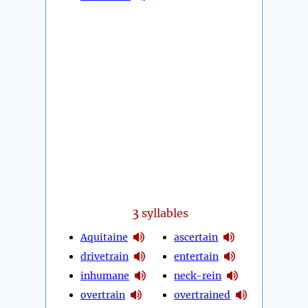
3
syllables
Aquitaine
ascertain
drivetrain
entertain
inhumane
neck-rein
overtrain
overtrained