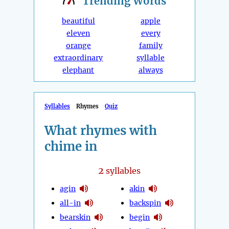
Trending
Words
beautiful
apple
eleven
every
orange
family
extraordinary
syllable
elephant
always
Syllables
Rhymes
Quiz
What rhymes with
chime in
2
syllables
agin
akin
all-in
backspin
bearskin
begin