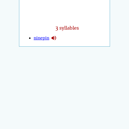
3
syllables
ninepin