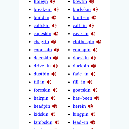
Boleyn
bowfin
break-in
buckskin
build in
built-in
calfskin
call-in
capeskin
cave-in
chagrin
clothespin
coonskin
crankpin
deerskin
doeskin
drive-in
duckpin
dustbin
fade-in
fill in
fill-in
foreskin
goatskin
hairpin
has-been
headpin
herein
kidskin
kingpin
lambskin
lead-in