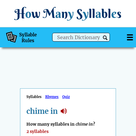
H
o
w
M
a
n
y
S
y
ll
a
bl
e
s
Syllable
Rules
Syllables
Rhymes
Quiz
chime in
How many syllables in
chime in
?
2 syllables