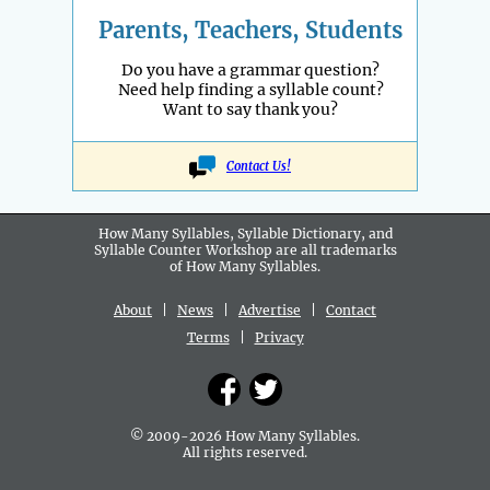
Parents, Teachers, Students
Do you have a grammar question?
Need help finding a syllable count?
Want to say thank you?
Contact Us!
How Many Syllables, Syllable Dictionary, and
Syllable Counter Workshop are all
trademarks
of How Many Syllables.
About
|
News
|
Advertise
|
Contact
Terms
|
Privacy
© 2009-2026 How Many Syllables.
All rights reserved.