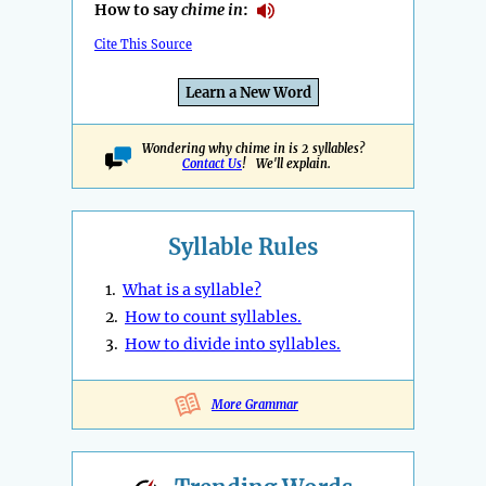
How to say
chime in
:
Cite This Source
Learn a New Word
Wondering why chime in is 2 syllables?
Contact Us
! We'll explain.
Syllable Rules
1.
What is a syllable?
2.
How to count syllables.
3.
How to divide into syllables.
More Grammar