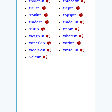
tholepin
threadfin
tie-in
tiepin
Tonkin
topspin
trade in
trade-in
Turin
unpin
weigh in
wherein
wineskin
within
woolskin
write-in
Yeltsin