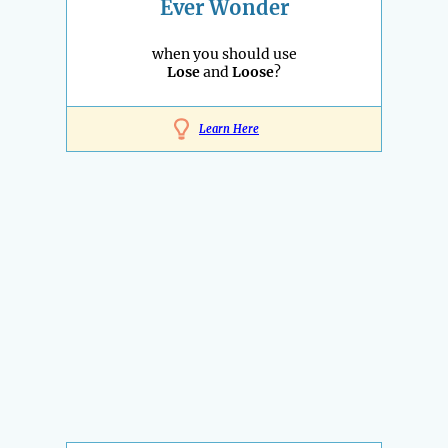
Ever Wonder
when you should use
Lose
and
Loose
?
Learn Here