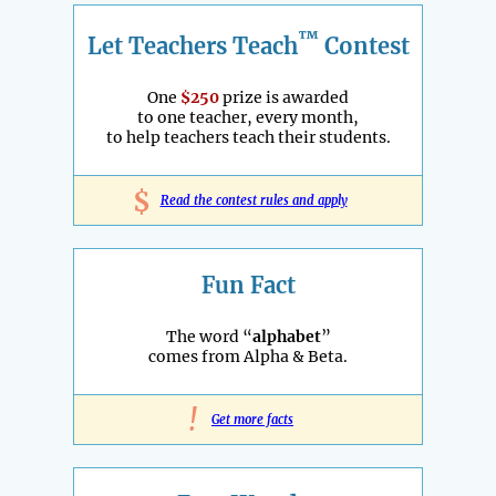
™
Let Teachers Teach
Contest
One
$250
prize is awarded
to one teacher, every month,
to help teachers teach their students.
$
Read the contest rules and apply
Fun Fact
The word “
alphabet
”
comes from Alpha & Beta.
!
Get more facts