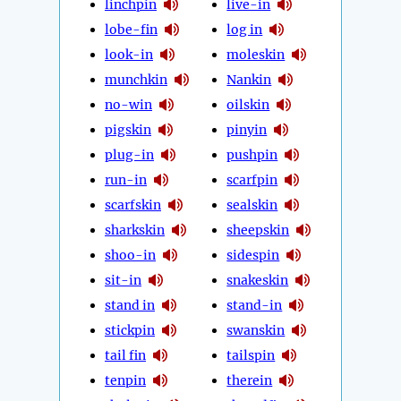
linchpin
live-in
lobe-fin
log in
look-in
moleskin
munchkin
Nankin
no-win
oilskin
pigskin
pinyin
plug-in
pushpin
run-in
scarfpin
scarfskin
sealskin
sharkskin
sheepskin
shoo-in
sidespin
sit-in
snakeskin
stand in
stand-in
stickpin
swanskin
tail fin
tailspin
tenpin
therein