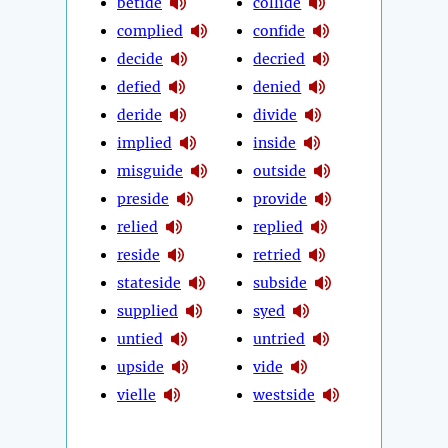
betide
collide
complied
confide
decide
decried
defied
denied
deride
divide
implied
inside
misguide
outside
preside
provide
relied
replied
reside
retried
stateside
subside
supplied
syed
untied
untried
upside
vide
vielle
westside