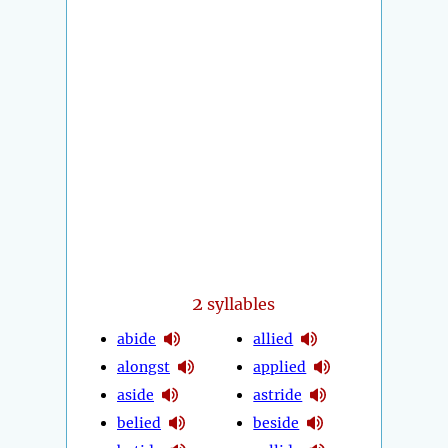
2
syllables
abide
allied
alongst
applied
aside
astride
belied
beside