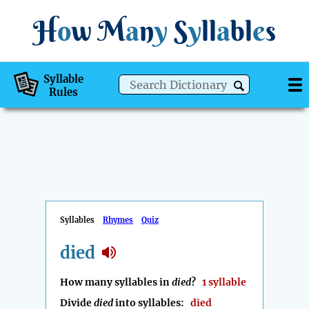
H
o
w
M
a
n
y
S
y
ll
a
bl
e
s
Syllable
Rules
Syllables
Rhymes
Quiz
died
How many syllables in
died
?
1 syllable
Divide
died
into syllables:
died