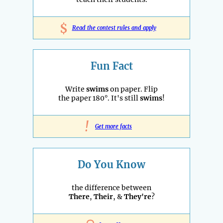
$
Read the contest rules and apply
Fun Fact
Write
swims
on paper. Flip
the paper 180°. It's still
swims
!
!
Get more facts
Do You Know
the difference between
There
,
Their
, &
They're
?