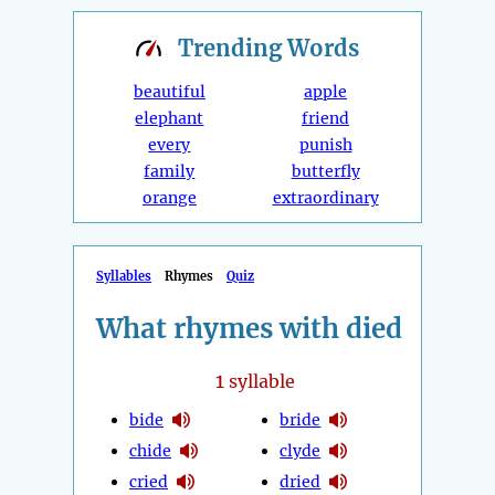
Trending
Words
beautiful
apple
elephant
friend
every
punish
family
butterfly
orange
extraordinary
Syllables
Rhymes
Quiz
What rhymes with died
1
syllable
bide
bride
chide
clyde
cried
dried