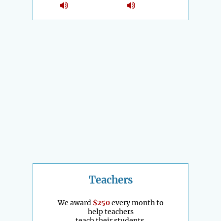
Teachers
We award
$250
every month to
help teachers
teach their students.