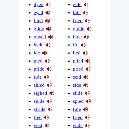
dyed
eide
eyed
fide
flied
fried
glide
guide
guyed
hide
hyde
I'd
ide
lied
pied
plied
pride
pried
ride
seid
shied
side
sighed
slide
snide
spied
stride
tide
tied
tried
vied
wide