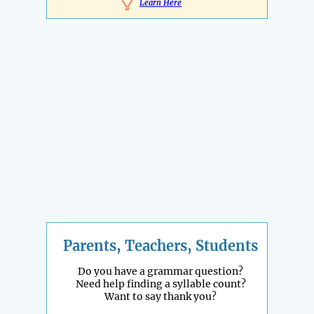
Learn Here
Parents, Teachers, Students
Do you have a grammar question?
Need help finding a syllable count?
Want to say thank you?