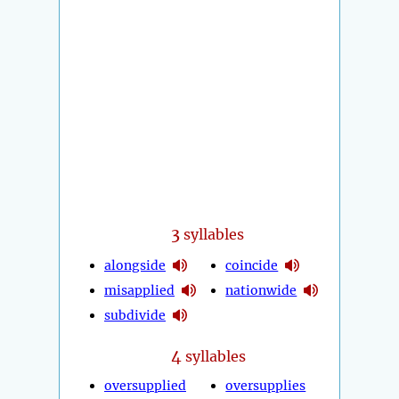
3
syllables
alongside
coincide
misapplied
nationwide
subdivide
4
syllables
oversupplied
oversupplies