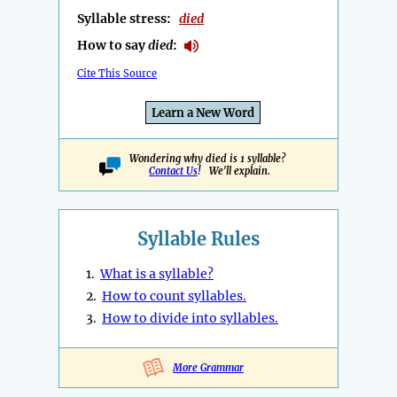
Syllable stress:
died
How to say
died
:
Cite This Source
Learn a New Word
Wondering why died is 1 syllable?
Contact Us
! We'll explain.
Syllable Rules
1.
What is a syllable?
2.
How to count syllables.
3.
How to divide into syllables.
More Grammar