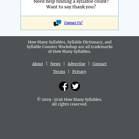
Need help finding a syllable count?
Want to say thank you?
Contact Us!
How Many Syllables, Syllable Dictionary, and
Syllable Counter Workshop are all
trademarks
of How Many Syllables.
About
|
News
|
Advertise
|
Contact
Terms
|
Privacy
© 2009-2026 How Many Syllables.
All rights reserved.