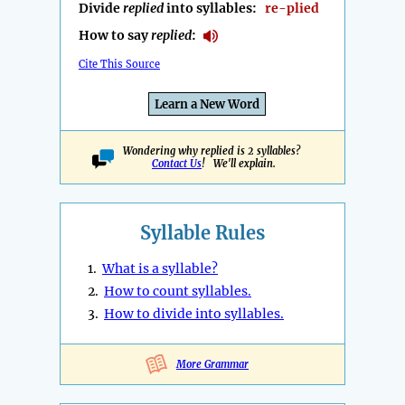
Divide
replied
into syllables:
re-plied
How to say
replied
:
Cite This Source
Learn a New Word
Wondering why replied is 2 syllables?
Contact Us
! We'll explain.
Syllable Rules
1.
What is a syllable?
2.
How to count syllables.
3.
How to divide into syllables.
More Grammar