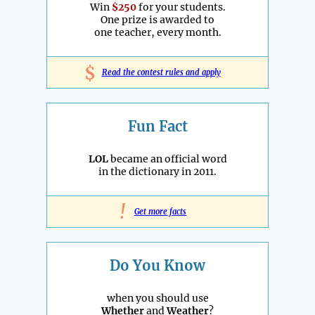
Win
$250
for your students.
One prize is awarded to
one teacher, every month.
$
Read the contest rules and apply
Fun Fact
LOL
became an official word
in the dictionary in 2011.
!
Get more facts
Do You Know
when you should use
Whether
and
Weather
?