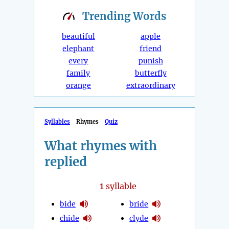
Trending
Words
beautiful
apple
elephant
friend
every
punish
family
butterfly
orange
extraordinary
Syllables
Rhymes
Quiz
What rhymes with
replied
1
syllable
bide
bride
chide
clyde