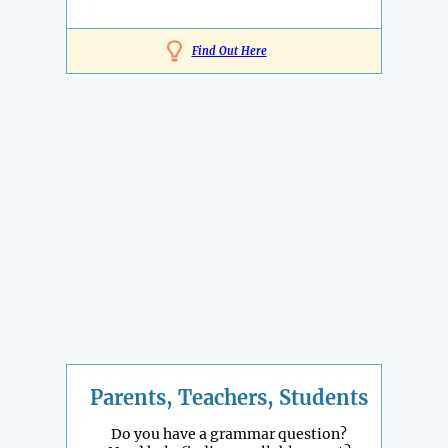
Find Out Here
Parents, Teachers, Students
Do you have a grammar question?