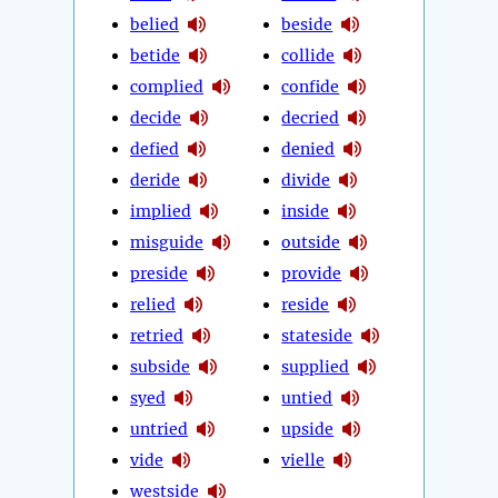
belied
beside
betide
collide
complied
confide
decide
decried
defied
denied
deride
divide
implied
inside
misguide
outside
preside
provide
relied
reside
retried
stateside
subside
supplied
syed
untied
untried
upside
vide
vielle
westside