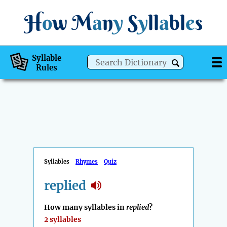
H
o
w
M
a
n
y
S
y
ll
a
bl
e
s
Syllable
Rules
Syllables
Rhymes
Quiz
replied
How many syllables in
replied
?
2 syllables