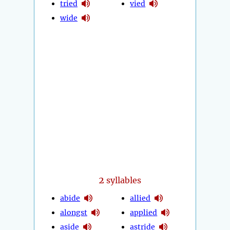
tried
vied
wide
2
syllables
abide
allied
alongst
applied
aside
astride