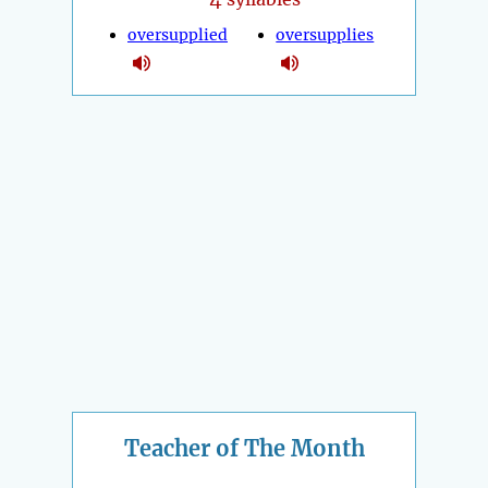
oversupplied
oversupplies
Teacher of The Month