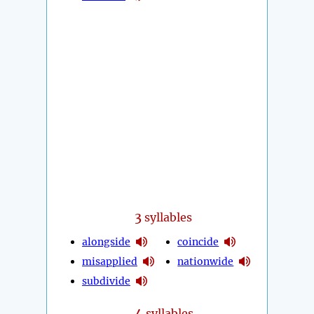
3
syllables
alongside
coincide
misapplied
nationwide
subdivide
4
syllables