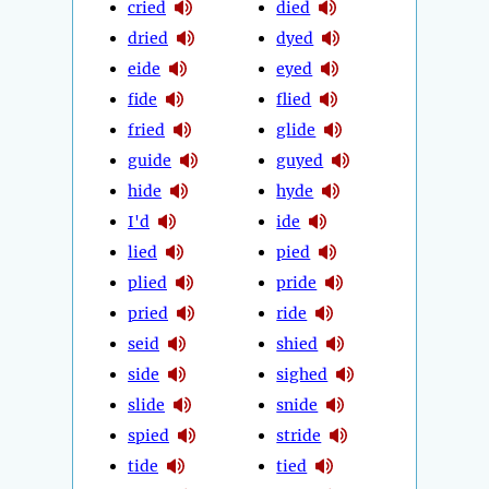
cried
died
dried
dyed
eide
eyed
fide
flied
fried
glide
guide
guyed
hide
hyde
I'd
ide
lied
pied
plied
pride
pried
ride
seid
shied
side
sighed
slide
snide
spied
stride
tide
tied