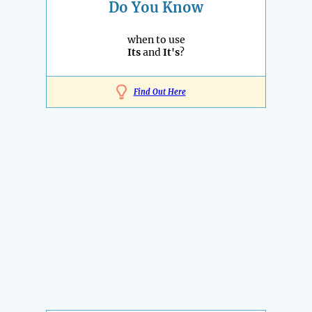
Do You Know
when to use
Its
and
It's
?
Find Out Here