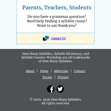
Parents, Teachers, Students
Do you have a grammar question?
Need help finding a syllable count?
Want to say thank you?
Contact Us!
How Many Syllables, Syllable Dictionary, and
Syllable Counter Workshop are all
trademarks
of How Many Syllables.
About
|
News
|
Advertise
|
Contact
Terms
|
Privacy
© 2009-2026 How Many Syllables.
All rights reserved.