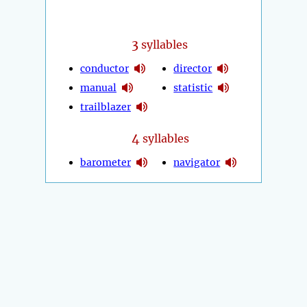
3
syllables
conductor
director
manual
statistic
trailblazer
4
syllables
barometer
navigator