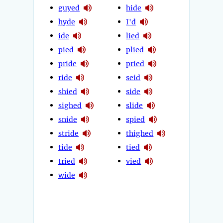
guyed
hide
hyde
I'd
ide
lied
pied
plied
pride
pried
ride
seid
shied
side
sighed
slide
snide
spied
stride
thighed
tide
tied
tried
vied
wide