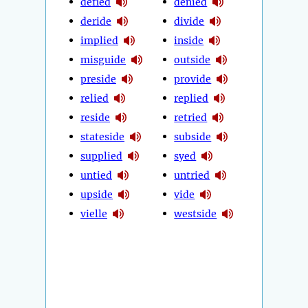
defied
denied
deride
divide
implied
inside
misguide
outside
preside
provide
relied
replied
reside
retried
stateside
subside
supplied
syed
untied
untried
upside
vide
vielle
westside