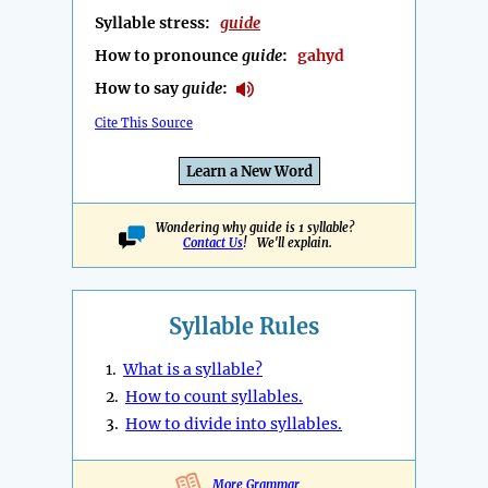
Syllable stress:
guide
How to pronounce
guide
:
gahyd
How to say
guide
:
Cite This Source
Learn a New Word
Wondering why guide is 1 syllable?
Contact Us
! We'll explain.
Syllable Rules
1.
What is a syllable?
2.
How to count syllables.
3.
How to divide into syllables.
More Grammar