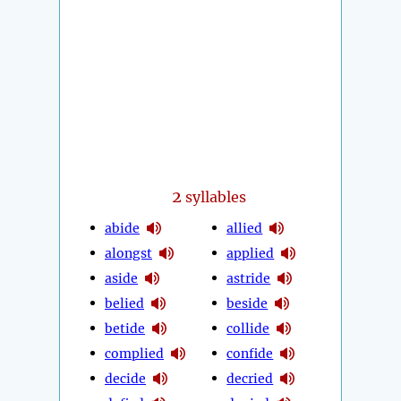
2
syllables
abide
allied
alongst
applied
aside
astride
belied
beside
betide
collide
complied
confide
decide
decried