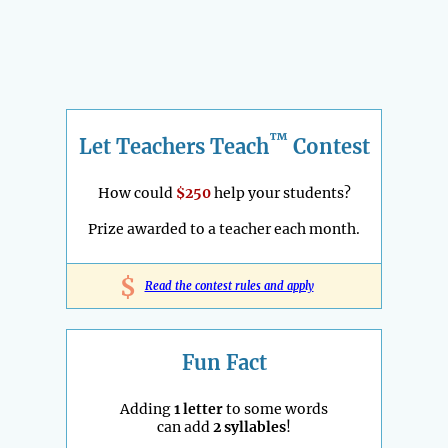
™
Let Teachers Teach
Contest
How could
$250
help your students?
Prize awarded to a teacher each month.
$
Read the contest rules and apply
Fun Fact
Adding
1 letter
to some words
can add
2 syllables
!