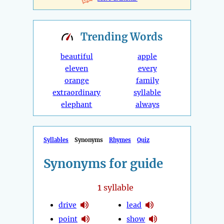
Trending
Words
beautiful
apple
eleven
every
orange
family
extraordinary
syllable
elephant
always
Syllables
Synonyms
Rhymes
Quiz
Synonyms for guide
1
syllable
drive
lead
point
show