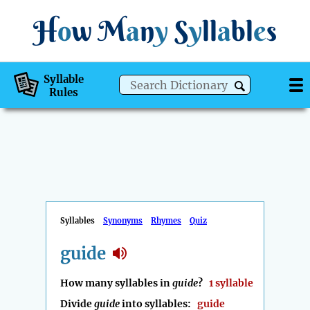
H
o
w
M
a
n
y
S
y
ll
a
bl
e
s
Syllable
Rules
Syllables
Synonyms
Rhymes
Quiz
guide
How many syllables in
guide
?
1 syllable
Divide
guide
into syllables:
guide