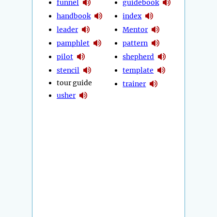
funnel
guidebook
handbook
index
leader
Mentor
pamphlet
pattern
pilot
shepherd
stencil
template
tour guide
trainer
usher