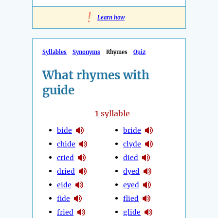
!
Learn how
Syllables
Synonyms
Rhymes
Quiz
What rhymes with
guide
1
syllable
bide
bride
chide
clyde
cried
died
dried
dyed
eide
eyed
fide
flied
fried
glide