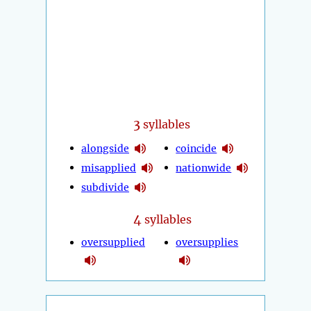
3
syllables
alongside
coincide
misapplied
nationwide
subdivide
4
syllables
oversupplied
oversupplies