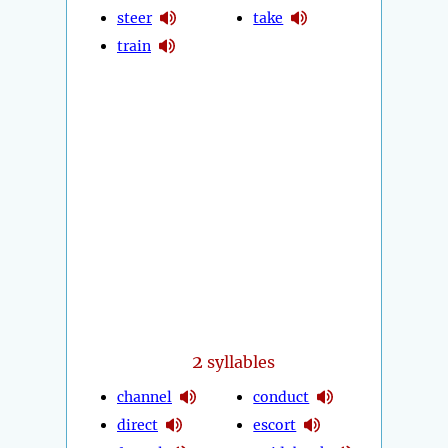
steer
take
train
2
syllables
channel
conduct
direct
escort