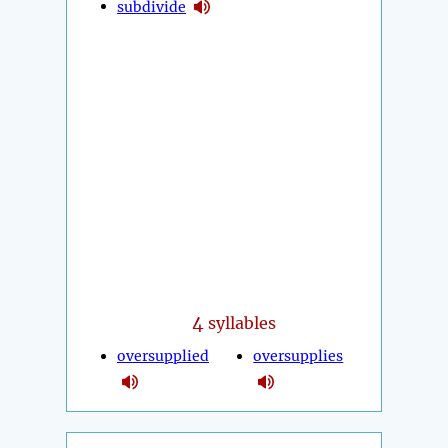
subdivide
4
syllables
oversupplied
oversupplies