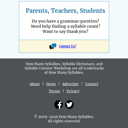
Parents, Teachers, Students
Do you have a grammar question?
Need help finding a syllable count?
Want to say thank you?
Contact Us!
How Many Syllables, Syllable Dictionary, and
Syllable Counter Workshop are all
trademarks
of How Many Syllables.
About
|
News
|
Advertise
|
Contact
Terms
|
Privacy
© 2009-2026 How Many Syllables.
All rights reserved.