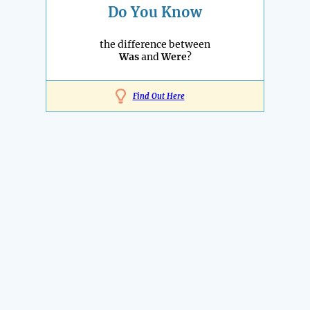
Do You Know
the difference between
Was
and
Were
?
Find Out Here