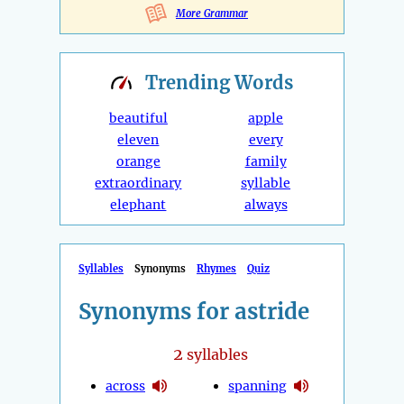
More Grammar
Trending
Words
beautiful
apple
eleven
every
orange
family
extraordinary
syllable
elephant
always
Syllables
Synonyms
Rhymes
Quiz
Synonyms for astride
2
syllables
across
spanning