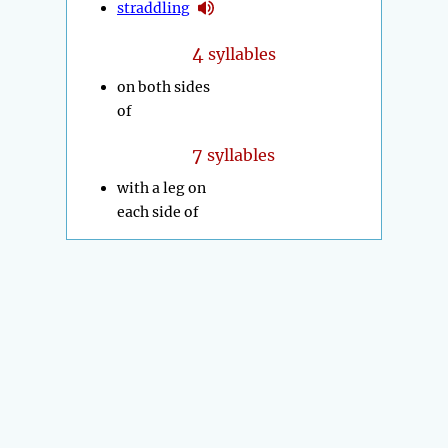
straddling
4
syllables
on both sides
of
7
syllables
with a leg on
each side of