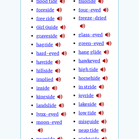
flood tide
fluoride
foreside
four-eyed
freeze-dried
free ride
Girl Guide
glass-eyed
graveside
green-eyed
hagride
hang glide
hard-eyed
hawkeyed
hayride
high tide
hillside
horsehide
implied
in stride
inside
joyride
kingside
lakeside
landslide
low tide
lynx-eyed
misguide
moon-eyed
neap tide
nearside
nightside