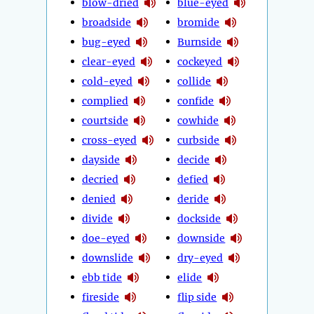
blow-dried
blue-eyed
broadside
bromide
bug-eyed
Burnside
clear-eyed
cockeyed
cold-eyed
collide
complied
confide
courtside
cowhide
cross-eyed
curbside
dayside
decide
decried
defied
denied
deride
divide
dockside
doe-eyed
downside
downslide
dry-eyed
ebb tide
elide
fireside
flip side