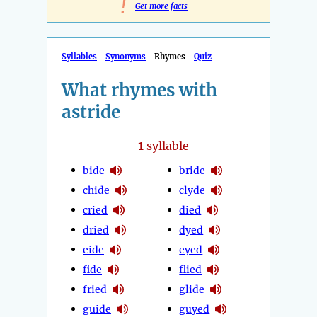
!
Get more facts
Syllables
Synonyms
Rhymes
Quiz
What rhymes with
astride
1
syllable
bide
bride
chide
clyde
cried
died
dried
dyed
eide
eyed
fide
flied
fried
glide
guide
guyed