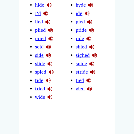
hide
hyde
I'd
ide
lied
pied
plied
pride
pried
ride
seid
shied
side
sighed
slide
snide
spied
stride
tide
tied
tried
vied
wide