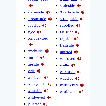
stateside
statewide
Strathclyde
streamside
strong side
subside
supplied
syed
tailslide
tongue-tied
topside
trailside
trackside
untried
untied
vat-dyed
upside
vielle
vide
war bride
walleyed
wayside
waveguide
wide-eyed
westside
worldwide
wild-eyed
yuletide