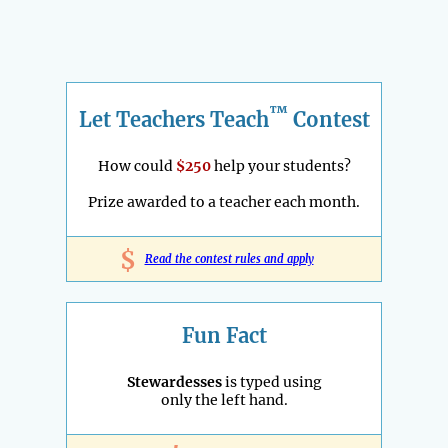
™
Let Teachers Teach
Contest
How could
$250
help your students?
Prize awarded to a teacher each month.
$
Read the contest rules and apply
Fun Fact
Stewardesses
is typed using
only the left hand.