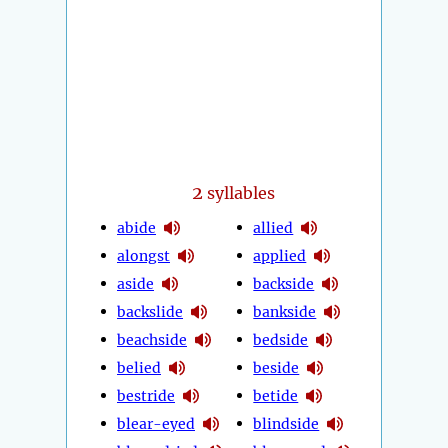
2
syllables
abide
allied
alongst
applied
aside
backside
backslide
bankside
beachside
bedside
belied
beside
bestride
betide
blear-eyed
blindside