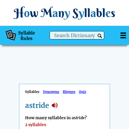
H
o
w
M
a
n
y
S
y
ll
a
bl
e
s
Syllable
Rules
Syllables
Synonyms
Rhymes
Quiz
astride
How many syllables in
astride
?
2 syllables