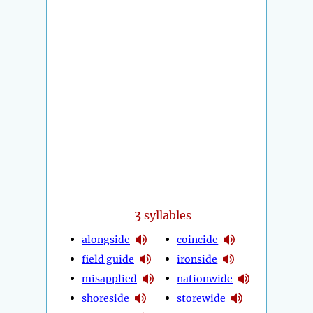
3
syllables
alongside
coincide
field guide
ironside
misapplied
nationwide
shoreside
storewide