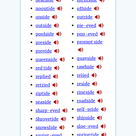
noontide
offside
onside
outride
outside
pie-eyed
poolside
pop-eyed
prompt side
preside
provide
quayside
queenside
rawhide
red tide
relied
replied
reside
retried
ringside
riptide
roadside
seaside
self-pride
sharp-eyed
shipside
Shrovetide
sloe-eyed
snowslide
springtide
squint-eyed