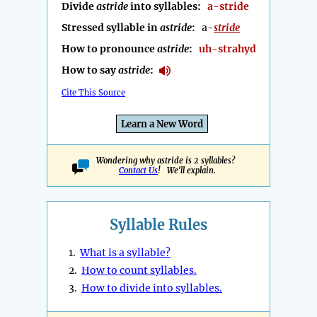
Divide
astride
into syllables:
a-stride
Stressed syllable in
astride
:
a-
stride
How to pronounce
astride
:
uh-strahyd
How to say
astride
:
Cite This Source
Learn a New Word
Wondering why astride is 2 syllables?
Contact Us
! We'll explain.
Syllable Rules
1.
What is a syllable?
2.
How to count syllables.
3.
How to divide into syllables.