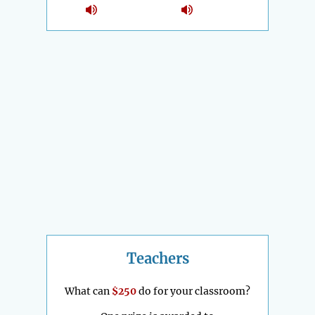
Teachers
What can
$250
do for your classroom?