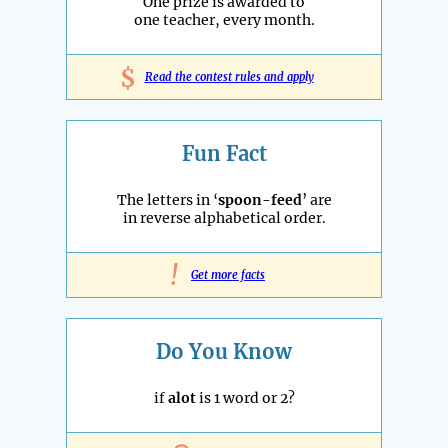
One prize is awarded to
one teacher, every month.
$
Read the contest rules and apply
Fun Fact
The letters in ‘
spoon-feed
’ are
in reverse alphabetical order.
!
Get more facts
Do You Know
if
alot
is 1 word or 2?