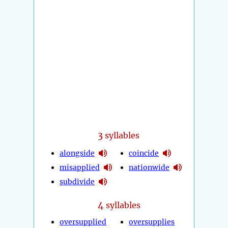
3
syllables
alongside
coincide
misapplied
nationwide
subdivide
4
syllables
oversupplied
oversupplies