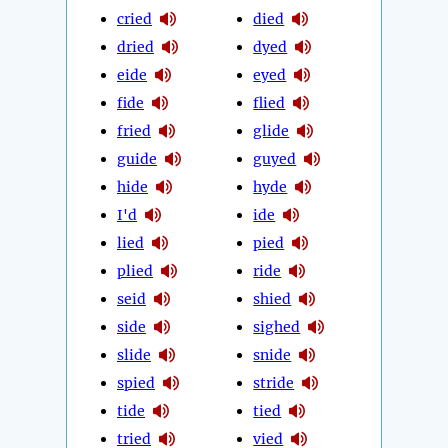
cried
died
dried
dyed
eide
eyed
fide
flied
fried
glide
guide
guyed
hide
hyde
I'd
ide
lied
pied
plied
ride
seid
shied
side
sighed
slide
snide
spied
stride
tide
tied
tried
vied