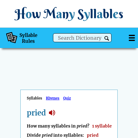
H
o
w
M
a
n
y
S
y
ll
a
bl
e
s
Syllable
Rules
Syllables
Rhymes
Quiz
pried
How many syllables in
pried
?
1 syllable
Divide
pried
into syllables:
pried