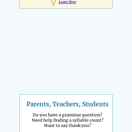
Learn Here
Parents, Teachers, Students
Do you have a grammar question?
Need help finding a syllable count?
Want to say thank you?