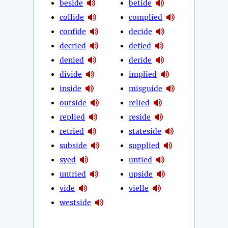
beside
betide
collide
complied
confide
decide
decried
defied
denied
deride
divide
implied
inside
misguide
outside
relied
replied
reside
retried
stateside
subside
supplied
syed
untied
untried
upside
vide
vielle
westside