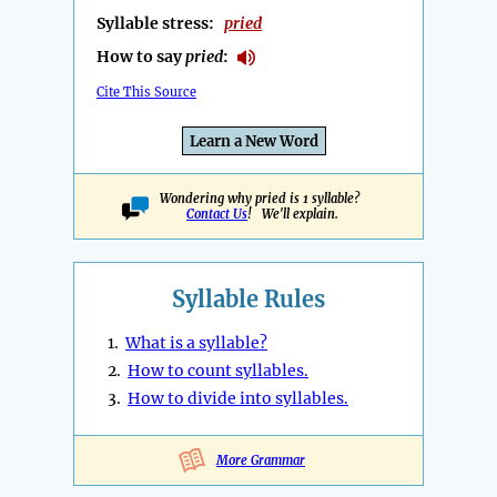
Syllable stress:
pried
How to say
pried
:
Cite This Source
Learn a New Word
Wondering why pried is 1 syllable?
Contact Us
! We'll explain.
Syllable Rules
1.
What is a syllable?
2.
How to count syllables.
3.
How to divide into syllables.
More Grammar