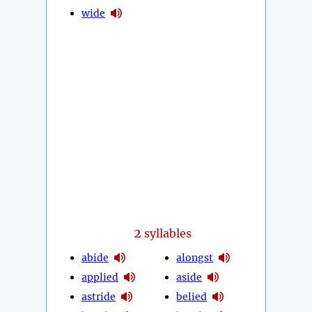
wide
2
syllables
abide
alongst
applied
aside
astride
belied