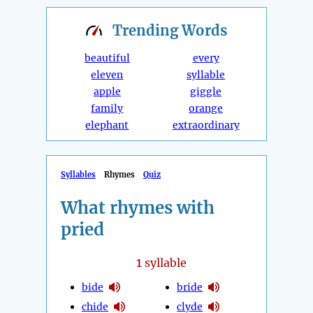
Trending
Words
beautiful
every
eleven
syllable
apple
giggle
family
orange
elephant
extraordinary
Syllables
Rhymes
Quiz
What rhymes with
pried
1
syllable
bide
bride
chide
clyde