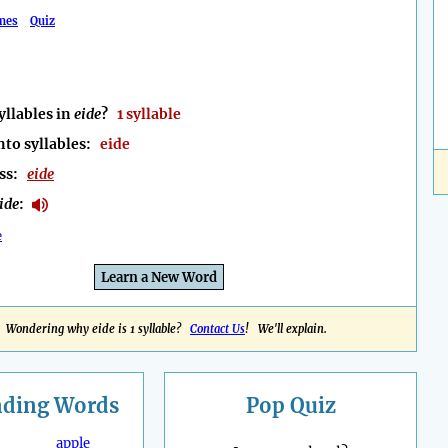
mes
Quiz
llables in
eide
?
1 syllable
nto syllables:
eide
ess:
eide
ide
:
e
Learn a New Word
Wondering why eide is 1 syllable?
Contact Us
! We'll explain.
nding
Words
Pop Quiz
apple