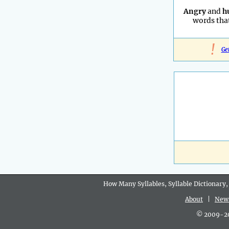
Angry
and
h
words that
!
Ge
How Many Syllables, Syllable Dictionary,
About
|
New
© 2009-202