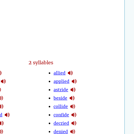
2
syllables
allied
applied
astride
beside
collide
d
confide
decried
denied