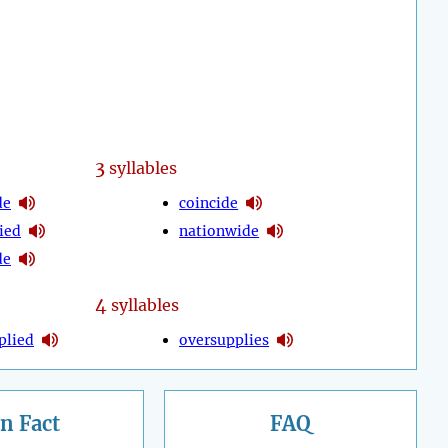
3
syllables
de
coincide
ied
nationwide
de
4
syllables
plied
oversupplies
n Fact
FAQ