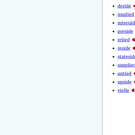
deride
implied
misguid
preside
relied
reside
statesid
supplie
untied
upside
vielle