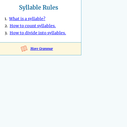
Syllable Rules
1.
What is a syllable?
2.
How to count syllables.
3.
How to divide into syllables.
More Grammar