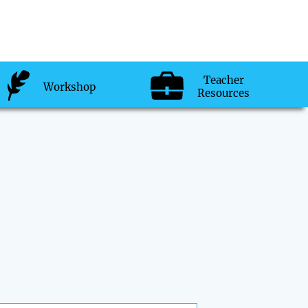
Teacher
Workshop
Resources