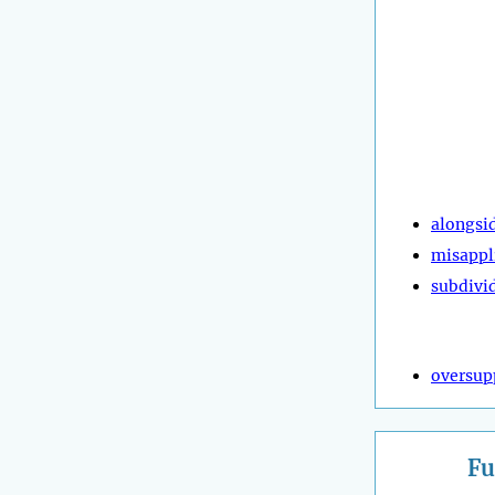
alongsi
misappl
subdivi
oversup
Fu