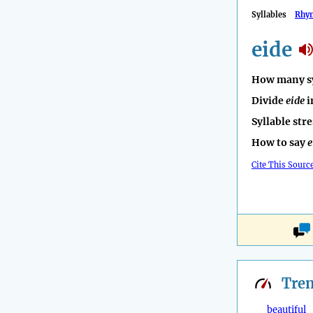
Syllables
Rhy
eide
How many sy
Divide
eide
i
Syllable str
How to say
e
Cite This Sourc
Tre
beautiful