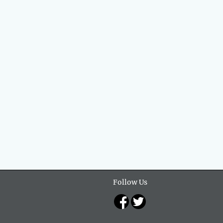
Follow Us