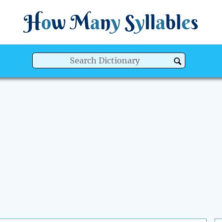
H
o
w
M
a
n
y
S
y
ll
a
bl
e
s