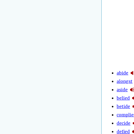
abide
alongst
aside
belied
betide
complie
decide
defied