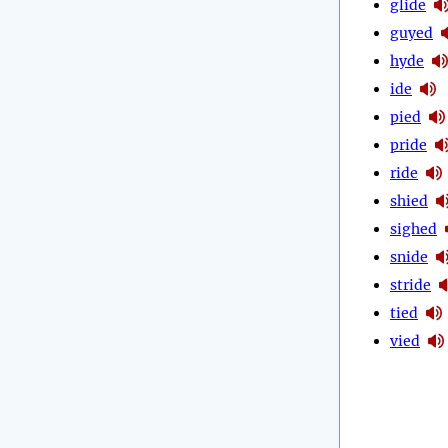
glide
guyed
hyde
ide
pied
pride
ride
shied
sighed
snide
stride
tied
vied