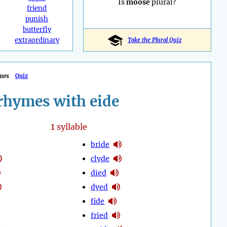
Is
moose
plural?
friend
punish
butterfly
extraordinary
Take the Plural Quiz
mes
Quiz
rhymes with eide
1
syllable
bride
clyde
died
dyed
fide
fried