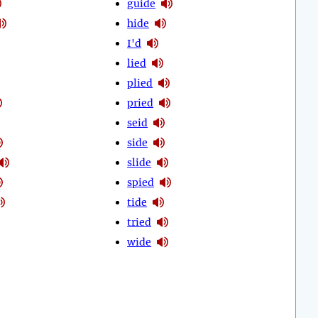
guide
hide
I'd
lied
plied
pried
seid
side
slide
spied
tide
tried
wide