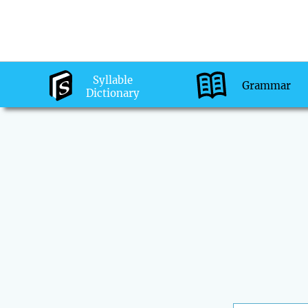
Syllable
Grammar
Dictionary