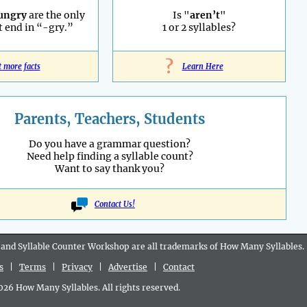
ungry
are the only
Is "
aren’t
"
 end in “-gry.”
1 or 2 syllables?
?
t more facts
Learn Here
Parents, Teachers, Students
Do you have a grammar question?
Need help finding a syllable count?
Want to say thank you?
Contact Us!
 and Syllable Counter Workshop are all
trademarks
of How Many Syllables.
s
|
Terms
|
Privacy
|
Advertise
|
Contact
6 How Many Syllables. All rights reserved.