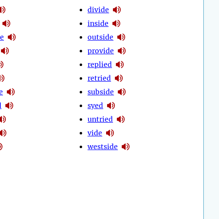
divide
inside
e
outside
provide
replied
retried
e
subside
d
syed
untried
vide
westside