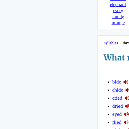
elephant
every
family
orange
Syllables
Rhy
What 
bide
chide
cried
dried
eyed
flied