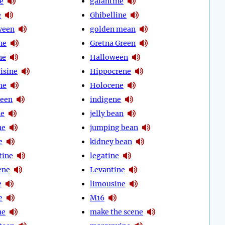
e
galantine
e
Ghibelline
ween
golden mean
ne
Gretna Green
ne
Halloween
isine
Hippocrene
ne
Holocene
ween
indigene
ne
jelly bean
ne
jumping bean
e
kidney bean
tine
legatine
ene
Levantine
e
limousine
e
M16
ne
make the scene