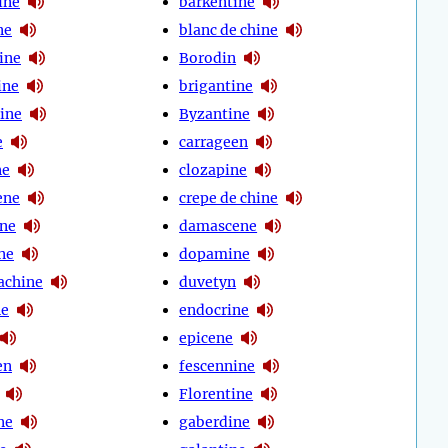
ine
barkentine
ne
blanc de chine
ine
Borodin
ine
brigantine
tine
Byzantine
e
carrageen
ne
clozapine
ene
crepe de chine
ine
damascene
ne
dopamine
achine
duvetyn
ne
endocrine
epicene
en
fescennine
Florentine
ne
gaberdine