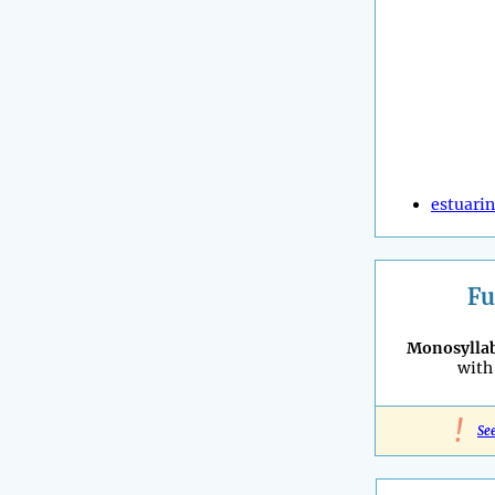
estuari
Fu
Monosyllab
with 
!
Se