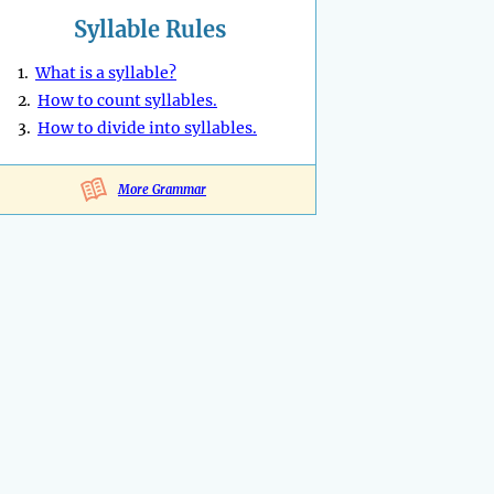
Syllable Rules
1.
What is a syllable?
2.
How to count syllables.
3.
How to divide into syllables.
More Grammar