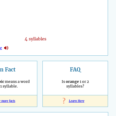
4
syllables
ne
n Fact
FAQ
ic
means a word
Is
orange
1 or 2
1 syllable.
syllables?
?
e more facts
Learn Here