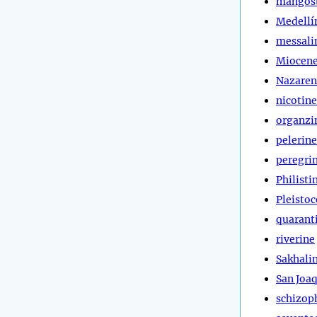
mangos
Medellí
messali
Miocen
Nazaren
nicotine
organzi
pelerine
peregri
Philisti
Pleisto
quarant
riverine
Sakhali
San Joa
schizop