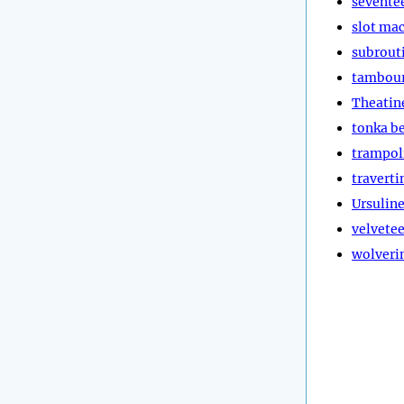
sevente
slot ma
subrout
tambou
Theatin
tonka b
trampol
traverti
Ursulin
velvete
wolveri