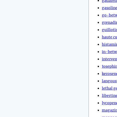
gadaren
gasolin
go-bet
grenadi
guilloti
haute cu
histami
in-bet
interve
Josephi
kerosen
langous
lethal g
libertin
lycopen
magazi