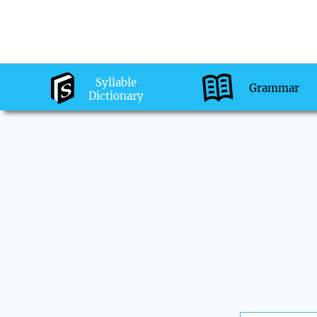
Syllable
Grammar
Dictionary