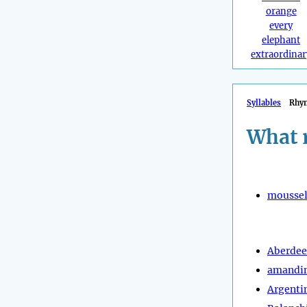
orange
every
elephant
extraordinar
Syllables
Rhy
What 
moussel
Aberde
amandi
Argenti