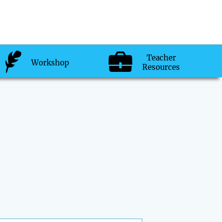
Teacher
Workshop
Resources