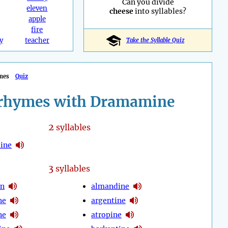
Can you divide
eleven
cheese
into syllables?
apple
fire
y
teacher
Take the Syllable Quiz
mes
Quiz
rhymes with Dramamine
2
syllables
ine
3
syllables
en
almandine
ne
argentine
ne
atropine