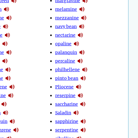
teen
margravine
n
melamine
ne
mezzanine
e
navy bean
e
nectarine
opaline
ne
palanquin
percaline
ne
philhellene
ne
pinto bean
cene
Pliocene
ine
reserpine
saccharine
n
Saladin
quin
sapphirine
hrene
serpentine