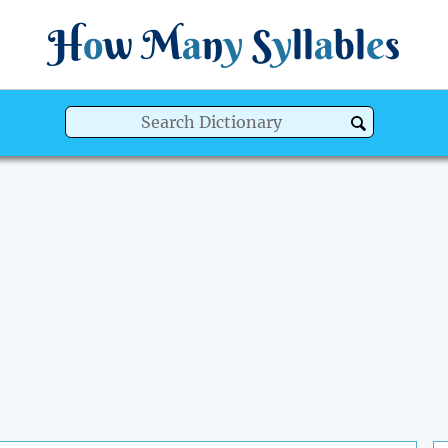
H
o
w
M
a
n
y
S
y
ll
a
bl
e
s