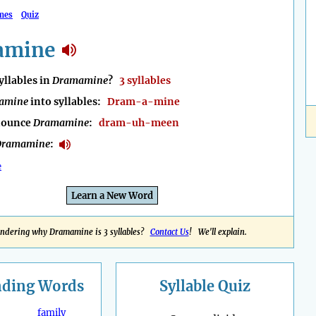
mes
Quiz
amine
llables in
Dramamine
?
3 syllables
amine
into syllables:
Dram-a-mine
nounce
Dramamine
:
dram-uh-meen
Dramamine
:
e
Learn a New Word
ndering why Dramamine is 3 syllables?
Contact Us
! We'll explain.
nding
Words
Syllable Quiz
family