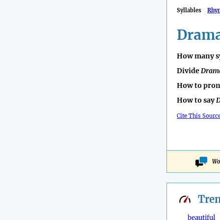
Syllables
Rhy
Dram
How many sy
Divide
Dram
How to pro
How to say
Cite This Sourc
Wo
Tre
beautiful