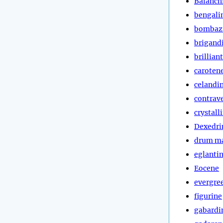
Balanch
bengali
bombaz
brigand
brillian
caroten
celandi
contrav
crystall
Dexedri
drum m
eglanti
Eocene
evergre
figurine
gabardi