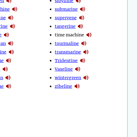
en
sibylline
chine
submarine
ine
supervene
rine
tangerine
e
time machine
ean
tourmaline
ine
transmarine
ne
Tridentine
e
Vaseline
en
wintergreen
ne
zibeline