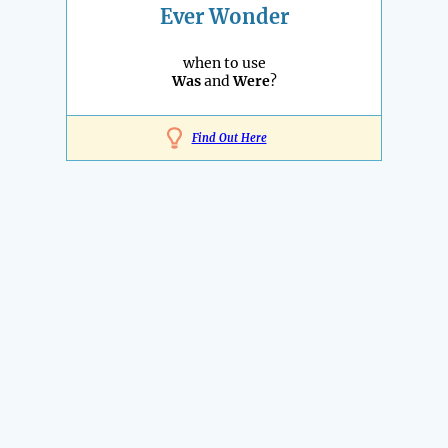
Ever Wonder
when to use
Was
and
Were
?
Find Out Here