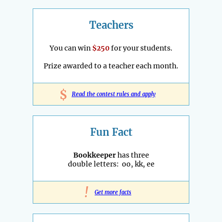
Teachers
You can win
$250
for your students.
Prize awarded to a teacher each month.
$
Read the contest rules and apply
Fun Fact
Bookkeeper
has three
double letters: oo, kk, ee
!
Get more facts