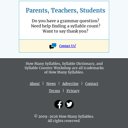
Parents, Teachers, Students
Do you have a grammar question?
Need help finding a syllable count?
Want to say thank you?
Contact Us!
How Many Syllables, Syllable Dictionary, and
Syllable Counter Workshop are all
trademarks
of How Many Syllables.
About
|
News
|
Advertise
|
Contact
Terms
|
Privacy
© 2009-2026 How Many Syllables.
All rights reserved.