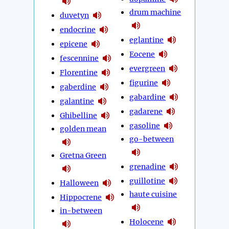
drum machine
duvetyn
endocrine
eglantine
epicene
Eocene
fescennine
evergreen
Florentine
figurine
gaberdine
gabardine
galantine
gadarene
Ghibelline
gasoline
golden mean
go-between
Gretna Green
grenadine
guillotine
Halloween
haute cuisine
Hippocrene
in-between
Holocene