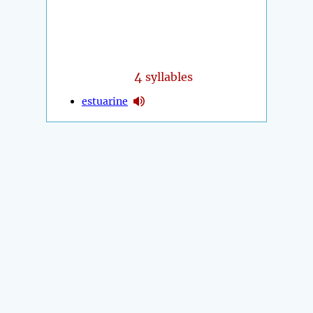
4
syllables
estuarine