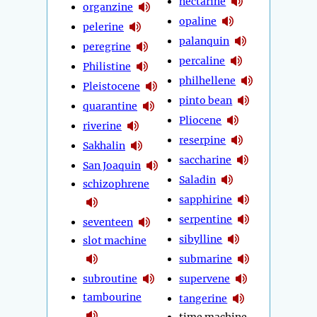
nectarine
organzine
opaline
pelerine
palanquin
peregrine
percaline
Philistine
philhellene
Pleistocene
pinto bean
quarantine
Pliocene
riverine
reserpine
Sakhalin
saccharine
San Joaquin
Saladin
schizophrene
sapphirine
serpentine
seventeen
sibylline
slot machine
submarine
subroutine
supervene
tambourine
tangerine