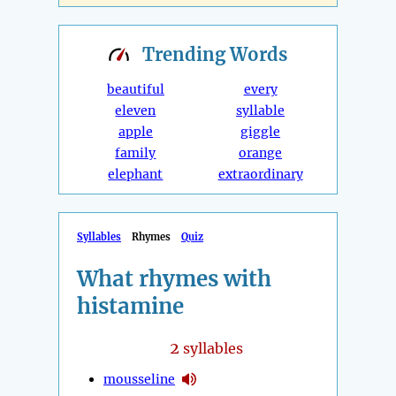
Trending
Words
beautiful
every
eleven
syllable
apple
giggle
family
orange
elephant
extraordinary
Syllables
Rhymes
Quiz
What rhymes with
histamine
2
syllables
mousseline