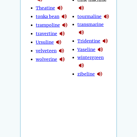
time machine
Theatine
tonka bean
tourmaline
transmarine
trampoline
travertine
Tridentine
Ursuline
Vaseline
velveteen
wintergreen
wolverine
zibeline