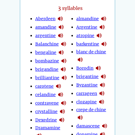
3
syllables
Aberdeen
almandine
amandine
Argentine
argentine
atropine
Balanchine
barkentine
blanc de chine
bengaline
bombazine
Borodin
brigandine
brigantine
brilliantine
Byzantine
carotene
carrageen
celandine
clozapine
contravene
crepe de chine
crystalline
Dexedrine
damascene
Dramamine
dopamine