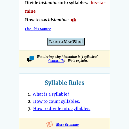
Divide
histamine
into syllables:
his-ta-
mine
How to say
histamine
:
Cite This Source
Learn a New Word
Wondering why histamine is 3 syllables?
Contact Us
! We'll explain.
Syllable Rules
1.
What is a syllable?
2.
How to count syllables.
3.
How to divide into syllables.
More Grammar