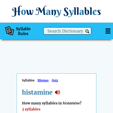
H
o
w
M
a
n
y
S
y
ll
a
bl
e
s
Syllable
Rules
Syllables
Rhymes
Quiz
histamine
How many syllables in
histamine
?
3 syllables