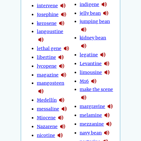
indigene
intervene
jelly bean
Josephine
jumping bean
kerosene
langoustine
kidney bean
lethal gene
legatine
libertine
Levantine
lycopene
limousine
magazine
M16
mangosteen
make the scene
Medellín
margravine
messaline
melamine
Miocene
mezzanine
Nazarene
navy bean
nicotine