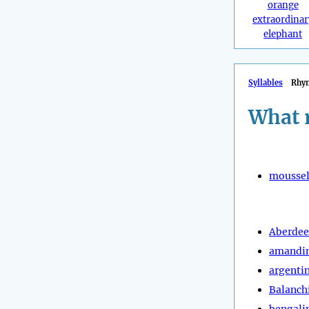
orange
extraordinar
elephant
Syllables
Rhy
What 
moussel
Aberde
amandi
argenti
Balanch
bengali