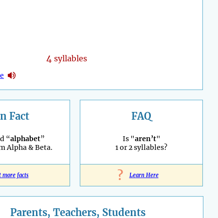
4
syllables
ne
n Fact
FAQ
d “
alphabet
”
Is "
aren’t
"
m Alpha & Beta.
1 or 2 syllables?
?
t more facts
Learn Here
Parents, Teachers, Students