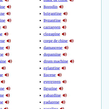
ine
Borodin
ine
brigantine
tine
Byzantine
e
carrageen
ne
clozapine
ene
crepe de chine
ine
damascene
ne
dopamine
ine
drum machine
eglantine
ne
Eocene
evergreen
ine
figurine
ine
gabardine
ne
gadarene
ne
gasoline