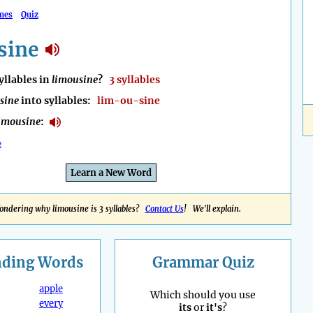
mes
Quiz
sine
llables in
limousine
?
3 syllables
sine
into syllables:
lim-ou-sine
imousine
:
e
Learn a New Word
ndering why limousine is 3 syllables?
Contact Us
! We'll explain.
nding
Words
Grammar Quiz
apple
Which should you use
every
its
or
it's
?