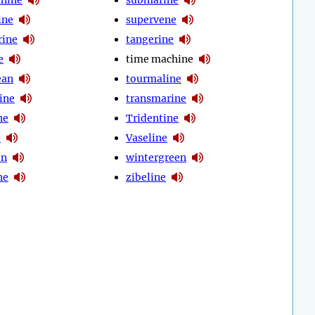
ine
supervene
rine
tangerine
e
time machine
ean
tourmaline
ine
transmarine
ne
Tridentine
e
Vaseline
en
wintergreen
ne
zibeline