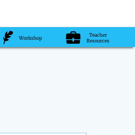
Teacher
Workshop
Resources