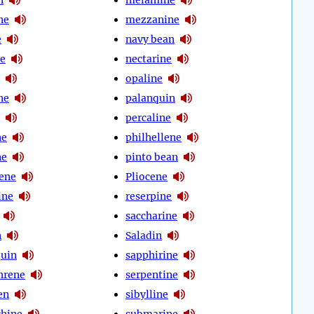
ne
mezzanine
e
navy bean
e
nectarine
opaline
ne
palanquin
percaline
ne
philhellene
ne
pinto bean
cene
Pliocene
ine
reserpine
saccharine
n
Saladin
quin
sapphirine
hrene
serpentine
en
sibylline
chine
submarine