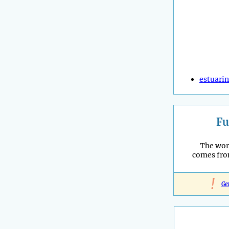
estuari
Fu
The wor
comes fro
!
Ge