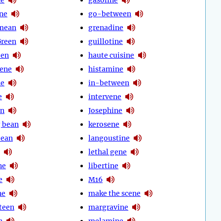
ine
go-between
mean
grenadine
Green
guillotine
een
haute cuisine
ene
histamine
ne
in-between
e
intervene
an
Josephine
 bean
kerosene
bean
langoustine
lethal gene
ne
libertine
e
M16
ne
make the scene
teen
margravine
n
melamine