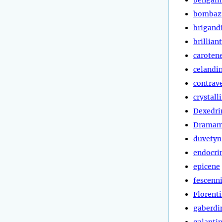
bombaz
brigand
brillian
caroten
celandi
contrav
crystall
Dexedri
Dramam
duvetyn
endocri
epicene
fescenn
Florent
gaberdi
galanti