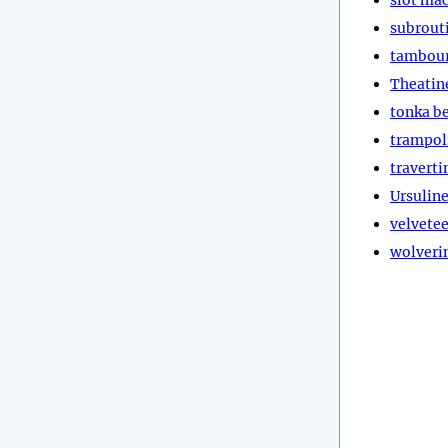
subrout
tambou
Theatin
tonka b
trampol
traverti
Ursulin
velvete
wolveri