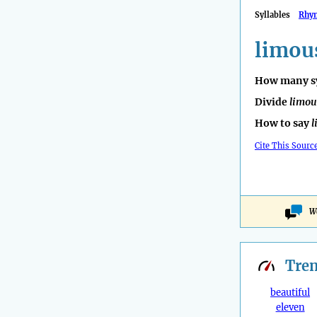
Syllables
Rhy
limou
How many sy
Divide
limou
How to say
l
Cite This Sourc
Wo
Tre
beautiful
eleven