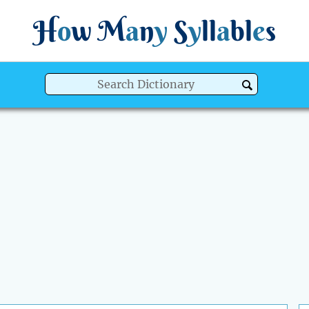
H
o
w
M
a
n
y
S
y
ll
a
bl
e
s