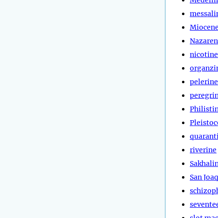
messali
Miocen
Nazaren
nicotine
organzi
pelerine
peregri
Philisti
Pleisto
quarant
riverine
Sakhali
San Joa
schizop
sevente
slot ma