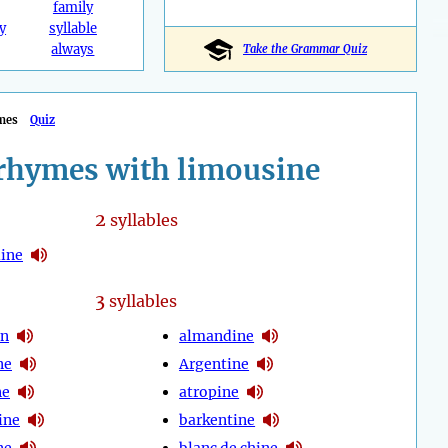
family
y
syllable
always
Take the Grammar Quiz
mes
Quiz
rhymes with limousine
2
syllables
ine
3
syllables
en
almandine
ne
Argentine
ne
atropine
ine
barkentine
ne
blanc de chine