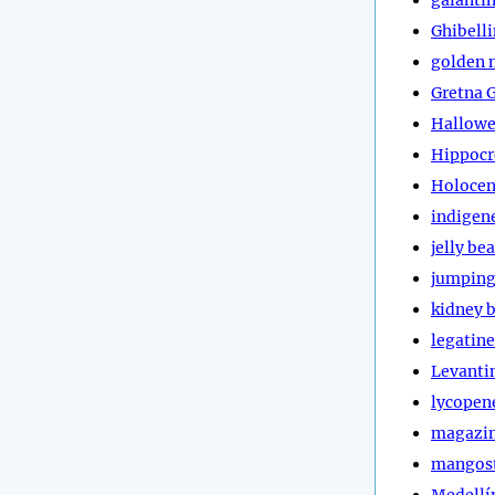
Ghibell
golden 
Gretna 
Hallow
Hippocr
Holoce
indigen
jelly be
jumping
kidney 
legatine
Levanti
lycopen
magazi
mangos
Medellí