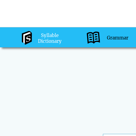
Syllable
Grammar
Dictionary