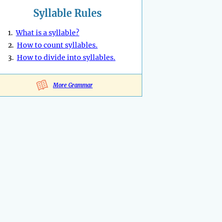
Syllable Rules
1.
What is a syllable?
2.
How to count syllables.
3.
How to divide into syllables.
More Grammar