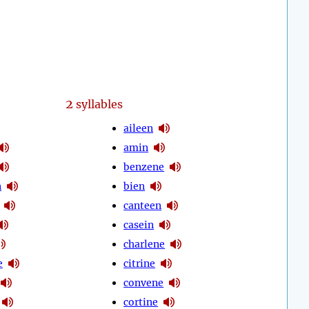
2
syllables
aileen
amin
benzene
n
bien
canteen
casein
charlene
e
citrine
convene
cortine