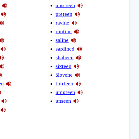
onscreen
preteen
ravine
routine
saline
sardined
shaheen
sixteen
Slovene
en
thirteen
umpteen
unseen