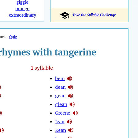
giggle
orange
extraordinary
Take the Syllable Challenge
mes
Quiz
rhymes with tangerine
1
syllable
bein
dean
gean
glean
Greene
Jean
Kean