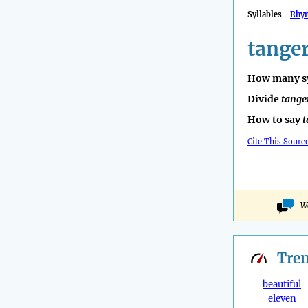
Syllables
Rhy
tange
How many sy
Divide
tange
How to say
t
Cite This Sourc
W
Tre
beautiful
eleven