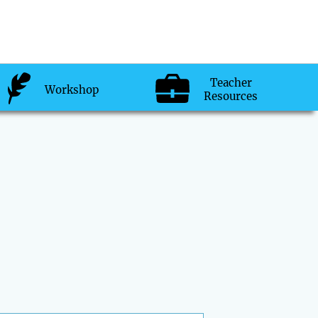
Teacher
Workshop
Resources