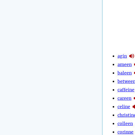
agin
ameen
baleen
betwee
caffeine
careen
celine
christin
colleen
corinne