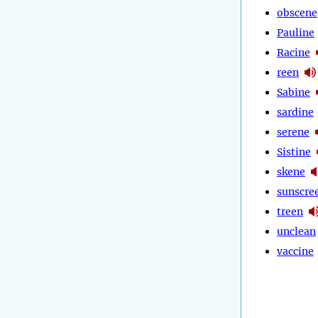
obscene
Pauline
Racine
reen
Sabine
sardine
serene
Sistine
skene
sunscre
treen
unclean
vaccine