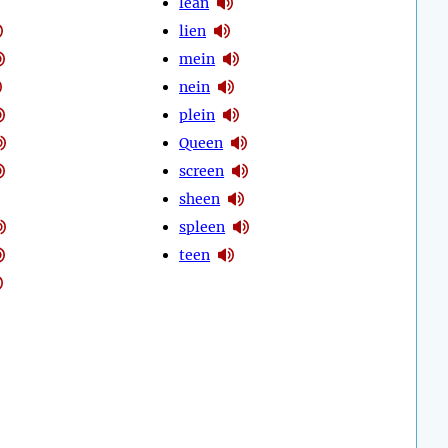
lean
lien
mein
nein
plein
Queen
screen
sheen
spleen
teen