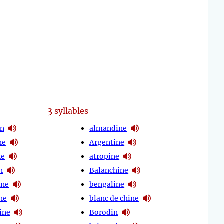
3
syllables
en
almandine
ne
Argentine
ne
atropine
n
Balanchine
ine
bengaline
ne
blanc de chine
ine
Borodin