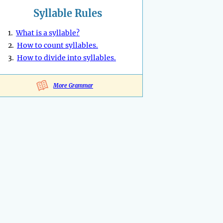
Syllable Rules
1.
What is a syllable?
2.
How to count syllables.
3.
How to divide into syllables.
More Grammar