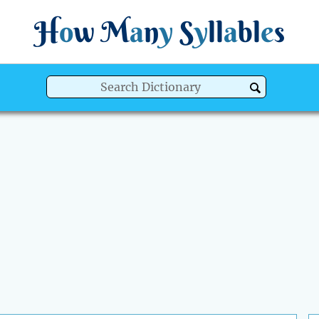
H
o
w
M
a
n
y
S
y
ll
a
bl
e
s