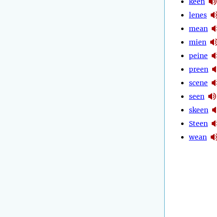
keen
lenes
mean
mien
peine
preen
scene
seen
skeen
Steen
wean