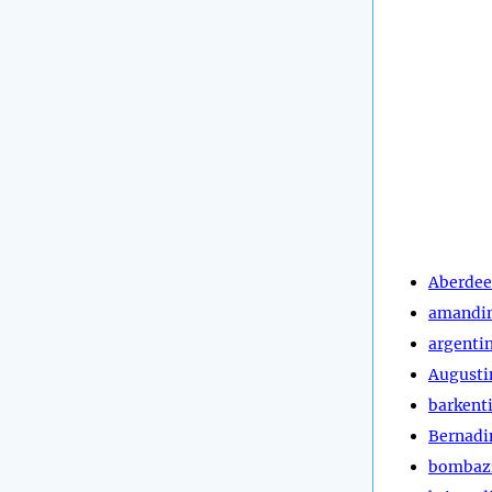
Aberde
amandi
argenti
Augusti
barkent
Bernadi
bombaz