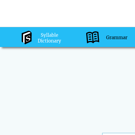
Syllable
Grammar
Dictionary