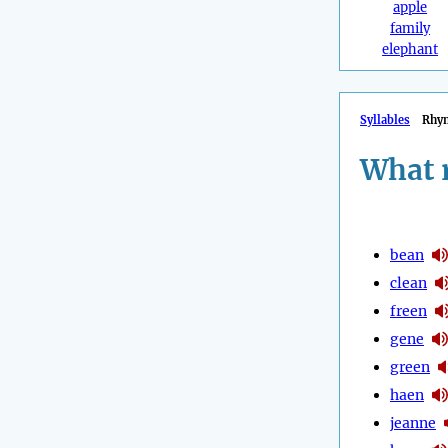
apple
family
elephant
Syllables
Rhy
What 
bean
clean
freen
gene
green
haen
jeanne