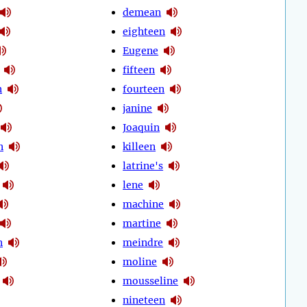
demean
eighteen
Eugene
fifteen
n
fourteen
janine
Joaquin
n
killeen
latrine's
lene
machine
martine
n
meindre
moline
mousseline
nineteen