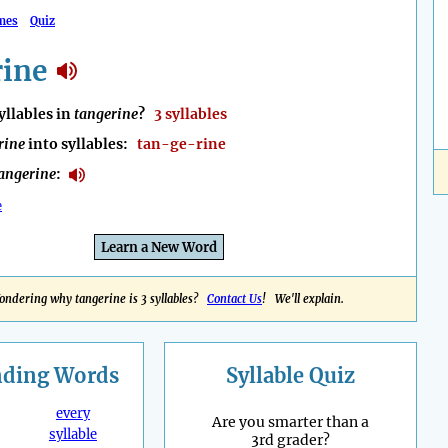
mes
Quiz
rine
llables in
tangerine
?
3 syllables
rine
into syllables:
tan-ge-rine
angerine
:
e
Learn a New Word
ondering why tangerine is 3 syllables?
Contact Us
! We'll explain.
nding
Words
Syllable Quiz
every
Are you smarter than a
syllable
3rd grader?