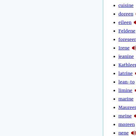
cuisine
doreen
eileen
Feldene
foresee
Irene
jeanine
Kathlee
latrine
lean-to
limine
marine
Mauree
meine
moreen
nene