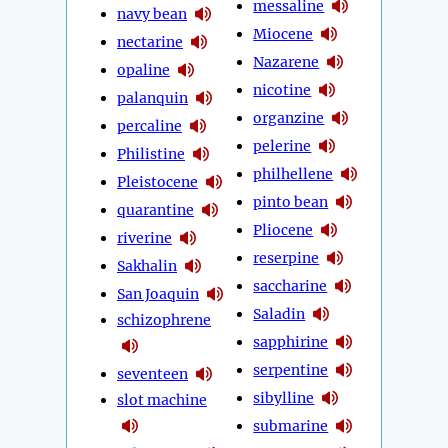
messaline
navy bean
Miocene
nectarine
Nazarene
opaline
nicotine
palanquin
organzine
percaline
pelerine
Philistine
philhellene
Pleistocene
pinto bean
quarantine
Pliocene
riverine
reserpine
Sakhalin
saccharine
San Joaquin
Saladin
schizophrene
sapphirine
serpentine
seventeen
sibylline
slot machine
submarine