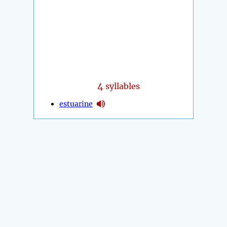
4
syllables
estuarine