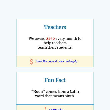
Teachers
We award
$250
every month to
help teachers
teach their students.
$
Read the contest rules and apply
Fun Fact
“
Noon
” comes from a Latin
word that means ninth.