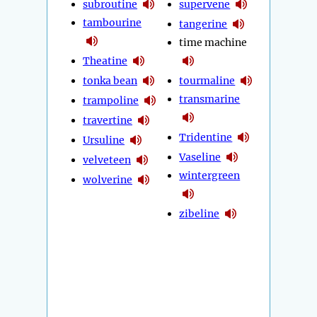
subroutine
supervene
tambourine
tangerine
time machine
Theatine
tonka bean
tourmaline
transmarine
trampoline
travertine
Tridentine
Ursuline
Vaseline
velveteen
wintergreen
wolverine
zibeline