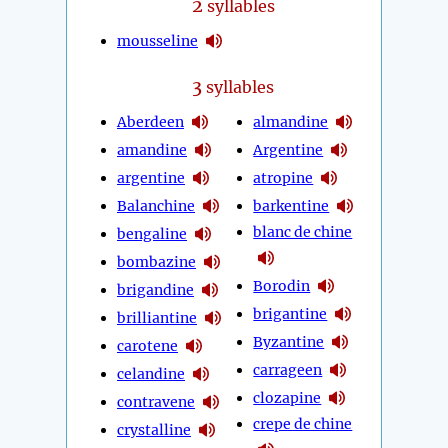
2
syllables
mousseline
3
syllables
Aberdeen
almandine
amandine
Argentine
argentine
atropine
Balanchine
barkentine
blanc de chine
bengaline
bombazine
Borodin
brigandine
brigantine
brilliantine
Byzantine
carotene
carrageen
celandine
clozapine
contravene
crepe de chine
crystalline