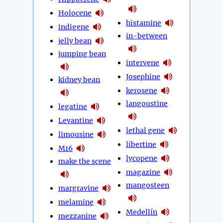
Holocene
histamine
indigene
in-between
jelly bean
jumping bean
intervene
Josephine
kidney bean
kerosene
langoustine
legatine
Levantine
lethal gene
limousine
libertine
M16
lycopene
make the scene
magazine
mangosteen
margravine
melamine
Medellín
mezzanine