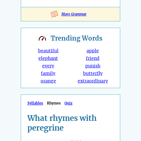
More Grammar
Trending
Words
beautiful
apple
elephant
friend
every
punish
family
butterfly
orange
extraordinary
Syllables
Rhymes
Quiz
What rhymes with
peregrine