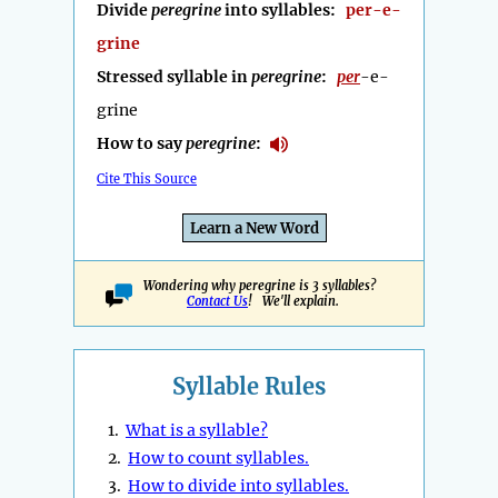
Divide
peregrine
into syllables:
per-e-
grine
Stressed syllable in
peregrine
:
per
-e-
grine
How to say
peregrine
:
Cite This Source
Learn a New Word
Wondering why peregrine is 3 syllables?
Contact Us
! We'll explain.
Syllable Rules
1.
What is a syllable?
2.
How to count syllables.
3.
How to divide into syllables.