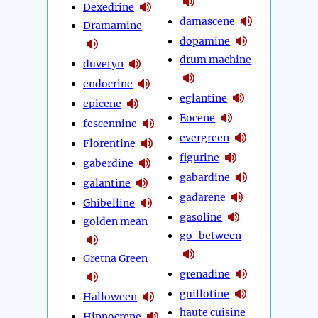
Dexedrine
damascene
Dramamine
dopamine
drum machine
duvetyn
endocrine
eglantine
epicene
Eocene
fescennine
evergreen
Florentine
figurine
gaberdine
gabardine
galantine
gadarene
Ghibelline
gasoline
golden mean
go-between
Gretna Green
grenadine
guillotine
Halloween
haute cuisine
Hippocrene