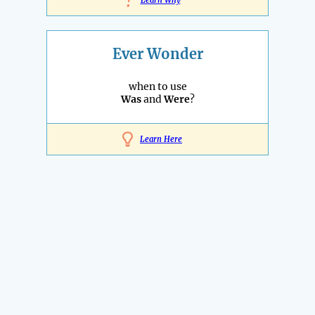
!
Learn Why
Ever Wonder
when to use
Was
and
Were
?
Learn Here