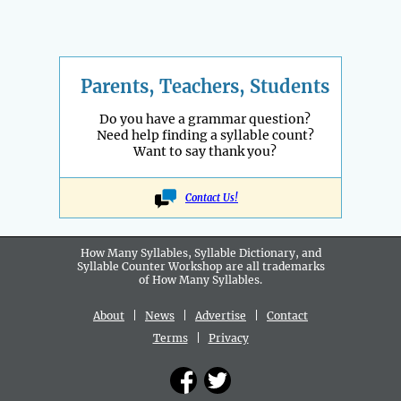
Parents, Teachers, Students
Do you have a grammar question?
Need help finding a syllable count?
Want to say thank you?
Contact Us!
How Many Syllables, Syllable Dictionary, and
Syllable Counter Workshop are all
trademarks
of How Many Syllables.
About
|
News
|
Advertise
|
Contact
Terms
|
Privacy