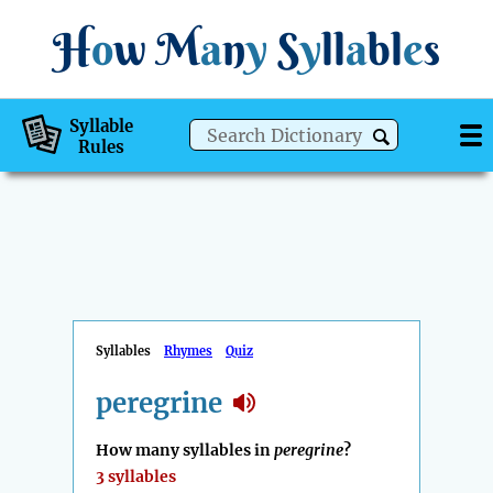
H
o
w
M
a
n
y
S
y
ll
a
bl
e
s
Syllable
Rules
Syllables
Rhymes
Quiz
peregrine
How many syllables in
peregrine
?
3 syllables