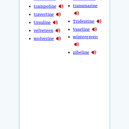
transmarine
trampoline
travertine
Tridentine
Ursuline
Vaseline
velveteen
wintergreen
wolverine
zibeline