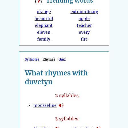
Trending
Words
orange
extraordinary
beautiful
apple
elephant
teacher
eleven
every
family
fire
Syllables
Rhymes
Quiz
What rhymes with
duvetyn
2
syllables
mousseline
3
syllables