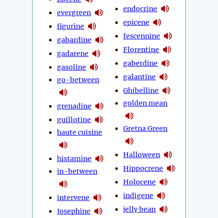
endocrine
evergreen
epicene
figurine
fescennine
gabardine
Florentine
gadarene
gaberdine
gasoline
galantine
go-between
Ghibelline
golden mean
grenadine
guillotine
Gretna Green
haute cuisine
Halloween
histamine
Hippocrene
in-between
Holocene
indigene
intervene
jelly bean
Josephine