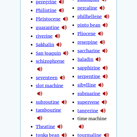
peregrine
percaline
Philistine
philhellene
Pleistocene
pinto bean
quarantine
Pliocene
riverine
reserpine
Sakhalin
saccharine
San Joaquin
Saladin
schizophrene
sapphirine
serpentine
seventeen
sibylline
slot machine
submarine
subroutine
supervene
tambourine
tangerine
time machine
Theatine
tonka bean
tourmaline