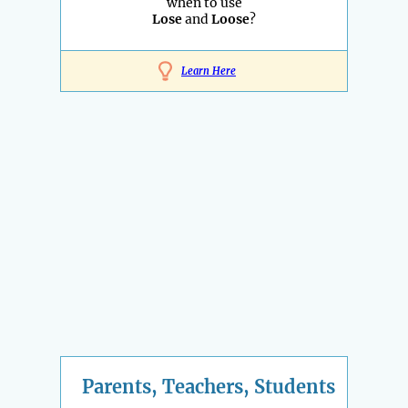
when to use
Lose
and
Loose
?
Learn Here
Parents, Teachers, Students