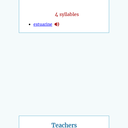
4
syllables
estuarine
Teachers