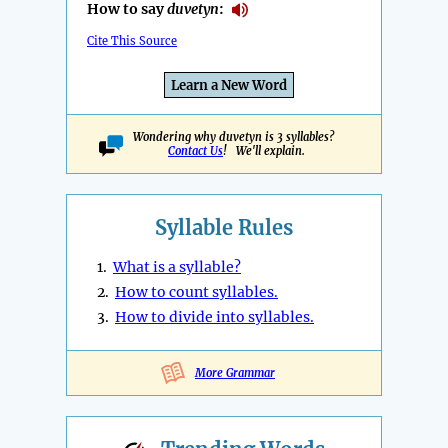
How to say
duvetyn
:
Cite This Source
Learn a New Word
Wondering why duvetyn is 3 syllables?
Contact Us
! We'll explain.
Syllable Rules
1.
What is a syllable?
2.
How to count syllables.
3.
How to divide into syllables.
More Grammar