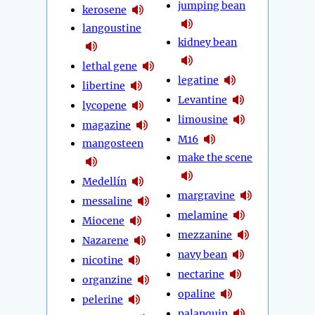
jumping bean
kerosene
langoustine
kidney bean
lethal gene
legatine
libertine
Levantine
lycopene
limousine
magazine
M16
mangosteen
make the scene
Medellín
margravine
messaline
melamine
Miocene
mezzanine
Nazarene
navy bean
nicotine
nectarine
organzine
opaline
pelerine
palanquin