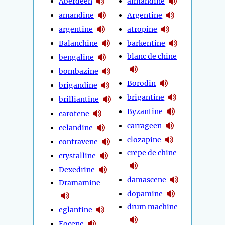
Aberdeen
almandine
amandine
Argentine
argentine
atropine
Balanchine
barkentine
blanc de chine
bengaline
bombazine
Borodin
brigandine
brigantine
brilliantine
Byzantine
carotene
carrageen
celandine
clozapine
contravene
crepe de chine
crystalline
Dexedrine
damascene
Dramamine
dopamine
drum machine
eglantine
Eocene