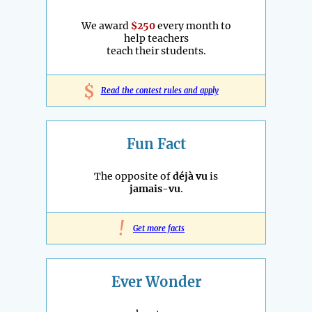
We award
$250
every month to
help teachers
teach their students.
$
Read the contest rules and apply
Fun Fact
The opposite of
déjà vu
is
jamais-vu
.
!
Get more facts
Ever Wonder