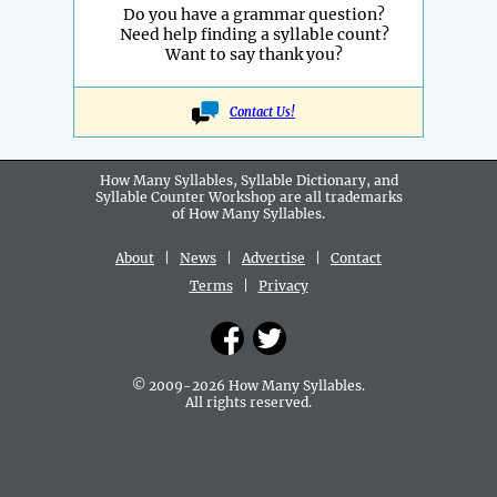
Do you have a grammar question?
Need help finding a syllable count?
Want to say thank you?
Contact Us!
How Many Syllables, Syllable Dictionary, and
Syllable Counter Workshop are all
trademarks
of How Many Syllables.
About
|
News
|
Advertise
|
Contact
Terms
|
Privacy
© 2009-2026 How Many Syllables.
All rights reserved.