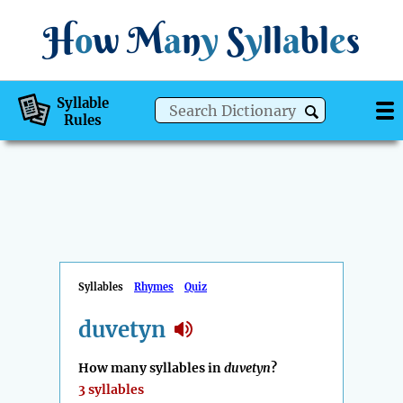
H
o
w
M
a
n
y
S
y
ll
a
bl
e
s
Syllable
Rules
Syllables
Rhymes
Quiz
duvetyn
How many syllables in
duvetyn
?
3 syllables