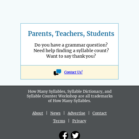
Parents, Teachers, Students
Do you have a grammar question?
Need help finding a syllable count?
Want to say thank you?
Contact Us!
How Many Syllables, Syllable Dictionary, and
Syllable Counter Workshop are all
trademarks
of How Many Syllables.
About
|
News
|
Advertise
|
Contact
Terms
|
Privacy