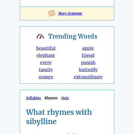
More Grammar
Trending
Words
beautiful
apple
elephant
friend
every
punish
family
butterfly
orange
extraordinary
Syllables
Rhymes
Quiz
What rhymes with
sibylline