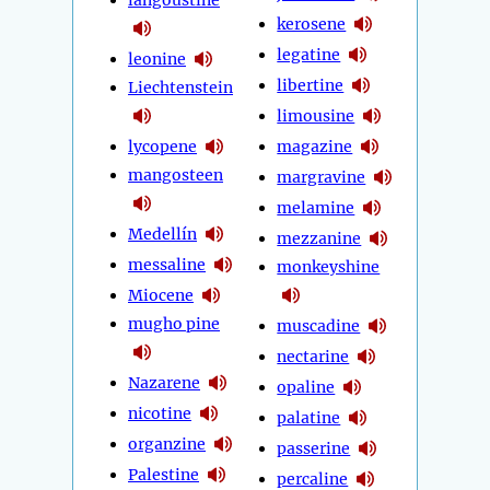
langoustine
kerosene
legatine
leonine
libertine
Liechtenstein
limousine
lycopene
magazine
mangosteen
margravine
melamine
Medellín
mezzanine
messaline
monkeyshine
Miocene
mugho pine
muscadine
nectarine
Nazarene
opaline
nicotine
palatine
organzine
passerine
Palestine
percaline