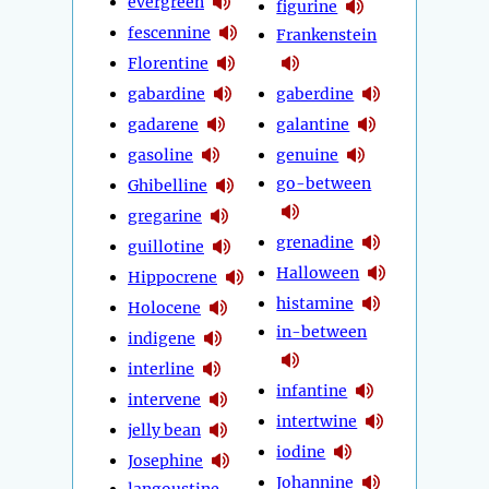
evergreen
figurine
fescennine
Frankenstein
Florentine
gabardine
gaberdine
gadarene
galantine
gasoline
genuine
go-between
Ghibelline
gregarine
grenadine
guillotine
Halloween
Hippocrene
histamine
Holocene
in-between
indigene
interline
infantine
intervene
intertwine
jelly bean
iodine
Josephine
Johannine