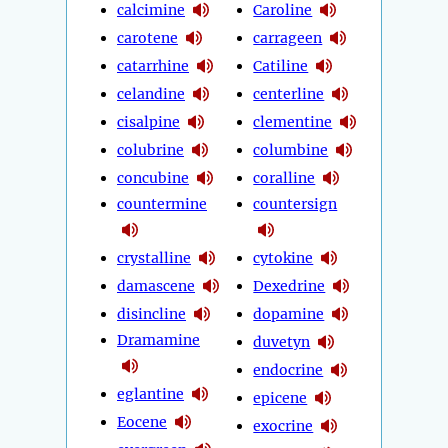
calcimine
Caroline
carotene
carrageen
catarrhine
Catiline
celandine
centerline
cisalpine
clementine
colubrine
columbine
concubine
coralline
countermine
countersign
crystalline
cytokine
damascene
Dexedrine
disincline
dopamine
Dramamine
duvetyn
endocrine
eglantine
epicene
Eocene
exocrine