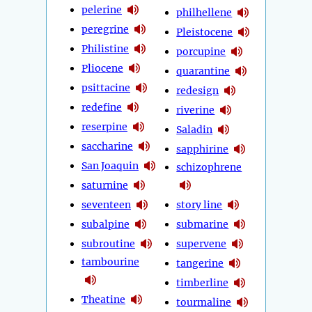
pelerine
philhellene
peregrine
Pleistocene
Philistine
porcupine
Pliocene
quarantine
psittacine
redesign
redefine
riverine
reserpine
Saladin
saccharine
sapphirine
San Joaquin
schizophrene
saturnine
seventeen
story line
subalpine
submarine
subroutine
supervene
tambourine
tangerine
timberline
Theatine
tourmaline