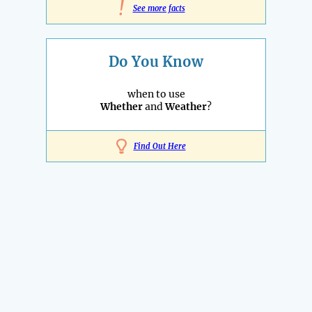
!
See more facts
Do You Know
when to use
Whether
and
Weather
?
Find Out Here