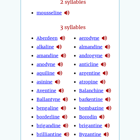
2
syllables
mousseline
3
syllables
Aberdeen
aerodyne
alkaline
almandine
amandine
androgyne
anodyne
anticline
aquiline
argentine
asinine
atropine
Aventine
Balanchine
Ballantyne
barkentine
bengaline
bombazine
borderline
Borodin
brigandine
brigantine
brilliantine
Byzantine