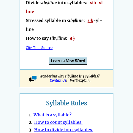
Divide
sibylline
into syllables:
sib-yl-
line
Stressed syllable in
sibylline
:
sib
-yl-
line
How to say
sibylline
:
Cite This Source
Learn a New Word
Wondering why sibylline is 3 syllables?
Contact Us
! We'll explain.
Syllable Rules
1.
What is a syllable?
2.
How to count syllables.
3.
How to divide into syllables.