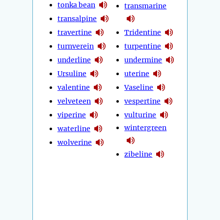
tonka bean
transmarine
transalpine
travertine
Tridentine
turnverein
turpentine
underline
undermine
Ursuline
uterine
valentine
Vaseline
velveteen
vespertine
viperine
vulturine
wintergreen
waterline
wolverine
zibeline