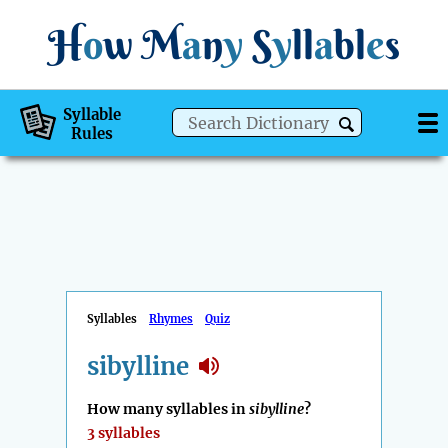
H
o
w
M
a
n
y
S
y
ll
a
bl
e
s
Syllable
Rules
Syllables
Rhymes
Quiz
sibylline
How many syllables in
sibylline
?
3 syllables