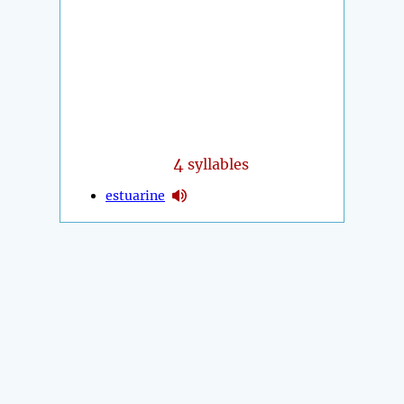
4
syllables
estuarine