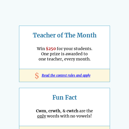
Teacher of The Month
Win
$250
for your students.
One prize is awarded to
one teacher, every month.
$
Read the contest rules and apply
Fun Fact
Cwm
,
crwth
, &
cwtch
are the
only
words with no vowels!