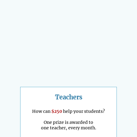
Teachers
How can
$250
help your students?
One prize is awarded to
one teacher, every month.