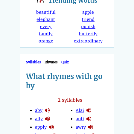
Trending
Words
beautiful
apple
elephant
friend
every
punish
family
butterfly
orange
extraordinary
Syllables
Rhymes
Quiz
What rhymes with go
by
2
syllables
aby
Alai
ally
anti
apply
awry