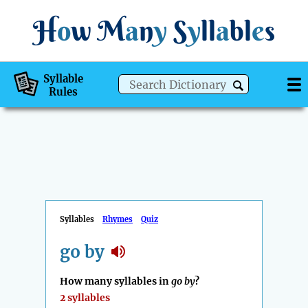
H
o
w
M
a
n
y
S
y
ll
a
bl
e
s
Syllable
Rules
Syllables
Rhymes
Quiz
go by
How many syllables in
go by
?
2 syllables