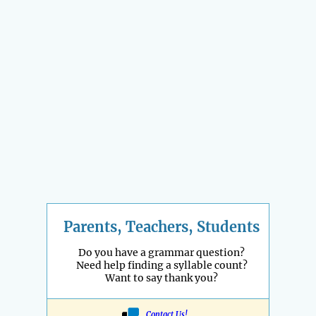
Parents, Teachers, Students
Do you have a grammar question?
Need help finding a syllable count?
Want to say thank you?
Contact Us!