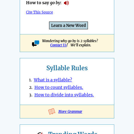
How to say
go by
:
Cite This Source
Learn a New Word
Wondering why go by is 2 syllables?
Contact Us
! We'll explain.
Syllable Rules
1.
What is a syllable?
2.
How to count syllables.
3.
How to divide into syllables.
More Grammar