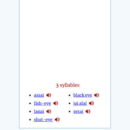
3
syllables
assai
black eye
fish-eye
jai alai
lanai
serai
shut-eye