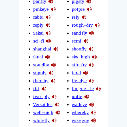
panfry
pigsty
pinkeye
potpie
rabbi
rely
reply
rough-dry
Sakai
sand fly
sci-fi
semi
shanghai
shoofly
Sinai
sky-high
standby
stir-fry
supply
terai
thereby
tie-dye
titi
tongue-tie
two-ply
untie
Versailles
walleye
well-nigh
whereby
whitefly
wise guy