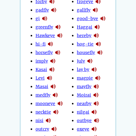
forby
frogeye
gadfly
gallfly
gi
good-bye
greenfly
Haggai
Hawkeye
hereby
hi-fi
hog-tie
horsefly
housefly
imply
July
Kasai
lay by
Levi
magpie
Masai
mayfly
medfly
Moirai
mooneye
nearby
necktie
nilgai
nisi
outbye
outcry
oxeye