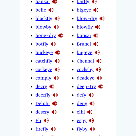
banzai
barfly
belie
bigeye
blackfly
blow-dry
blowby
blowfly
bone-dry
bonsai
botfly
Brunei
buckeye
bugeye
catchfly
Chennai
cockeye
cockshy
comply
deadeye
decry
deep-fry
deerfly
defy
Delphi
deny
descry
elhi
Eli
espy
firefly
flyby