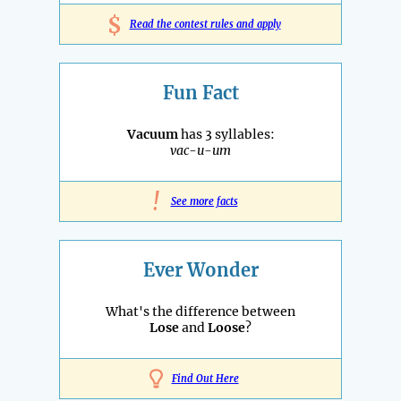
$
Read the contest rules and apply
Fun Fact
Vacuum
has 3 syllables:
vac-u-um
!
See more facts
Ever Wonder
What's the difference between
Lose
and
Loose
?
Find Out Here