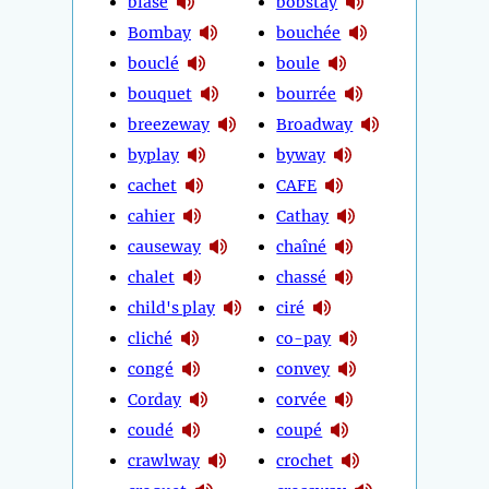
blasé
bobstay
Bombay
bouchée
bouclé
boule
bouquet
bourrée
breezeway
Broadway
byplay
byway
cachet
CAFE
cahier
Cathay
causeway
chaîné
chalet
chassé
child's play
ciré
cliché
co-pay
congé
convey
Corday
corvée
coudé
coupé
crawlway
crochet