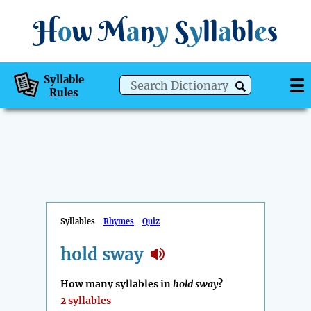
H
o
w
M
a
n
y
S
y
ll
a
bl
e
s
Syllable
Rules
Syllables
Rhymes
Quiz
hold sway
How many syllables in
hold sway
?
2 syllables