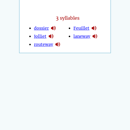
3
syllables
dossier
Feuillet
Jolliet
laneway
routeway