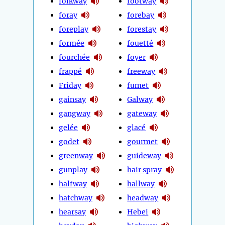
folkway
footway
foray
forebay
foreplay
forestay
formée
fouetté
fourchée
foyer
frappé
freeway
Friday
fumet
gainsay
Galway
gangway
gateway
gelée
glacé
godet
gourmet
greenway
guideway
gunplay
hair spray
halfway
hallway
hatchway
headway
hearsay
Hebei