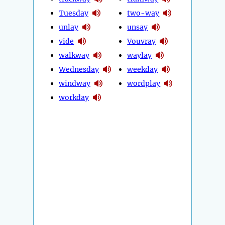
Tuesday
two-way
unlay
unsay
vide
Vouvray
walkway
waylay
Wednesday
weekday
windway
wordplay
workday