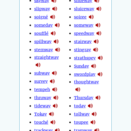
skyway
slideway
slipway
sluiceway
soigné
soiree
someday
someway
soufflé
speedway
spillway
stairway
sternway
stingray
straightway
strathspey
Sunday
subway
swordplay
survey
thoughtway
tempeh
thruway
Thursday
tideway
today
Tokay
tollway
touché
toupee
trackway
tramway