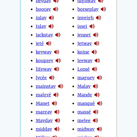
heyday
highway
hooray
horseplay
inlay
inveigh
Islay
issei
jackstay
jennet
jeté
Jetway
keyway
koine
kouprey
leeway
lifeway
Lomé
lycée
maguey
mainstay
Malay
malgré
Mande
Manet
manqué
margay
massé
Mayday
melee
midday
midway