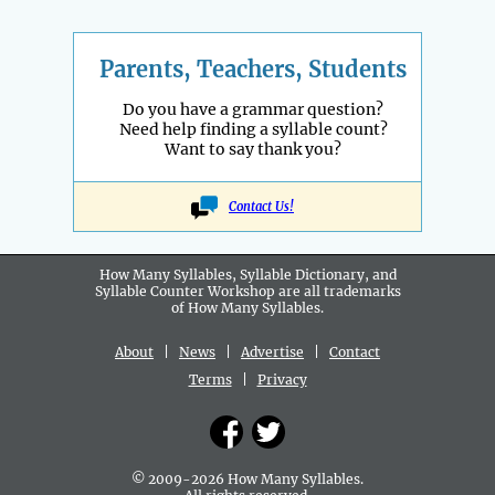
Parents, Teachers, Students
Do you have a grammar question?
Need help finding a syllable count?
Want to say thank you?
Contact Us!
How Many Syllables, Syllable Dictionary, and
Syllable Counter Workshop are all
trademarks
of How Many Syllables.
About
|
News
|
Advertise
|
Contact
Terms
|
Privacy
© 2009-2026 How Many Syllables.