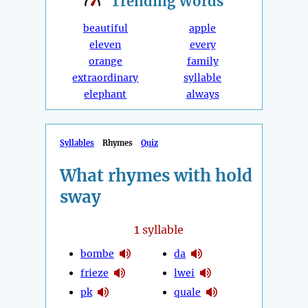
Trending
Words
beautiful
apple
eleven
every
orange
family
extraordinary
syllable
elephant
always
Syllables
Rhymes
Quiz
What rhymes with hold
sway
1
syllable
bombe
da
frieze
lwei
pk
quale