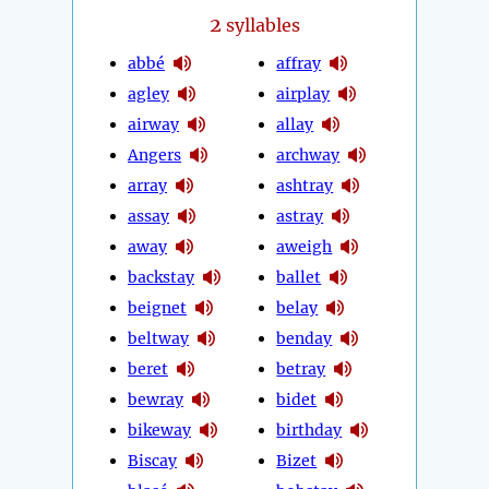
2
syllables
abbé
affray
agley
airplay
airway
allay
Angers
archway
array
ashtray
assay
astray
away
aweigh
backstay
ballet
beignet
belay
beltway
benday
beret
betray
bewray
bidet
bikeway
birthday
Biscay
Bizet