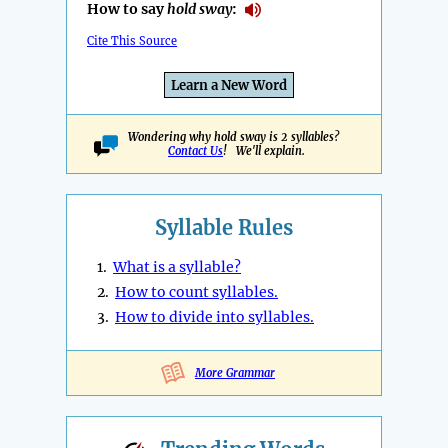
How to say
hold sway
:
Cite This Source
Learn a New Word
Wondering why hold sway is 2 syllables?
Contact Us
! We'll explain.
Syllable Rules
1.
What is a syllable?
2.
How to count syllables.
3.
How to divide into syllables.
More Grammar