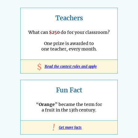
Teachers
What can
$250
do for your classroom?
One prize is awarded to
one teacher, every month.
$
Read the contest rules and apply
Fun Fact
“
Orange
” became the term for
a fruit in the 13th century.
!
Get more facts