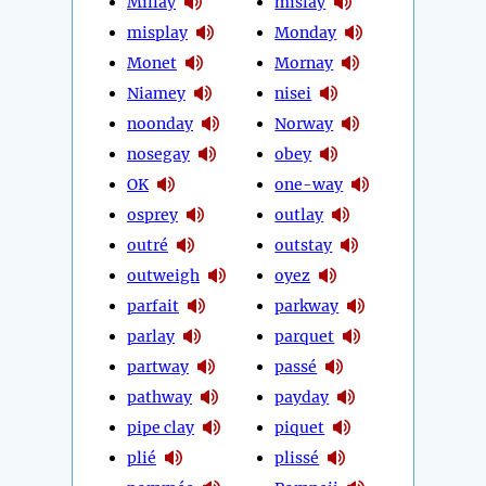
Millay
mislay
misplay
Monday
Monet
Mornay
Niamey
nisei
noonday
Norway
nosegay
obey
OK
one-way
osprey
outlay
outré
outstay
outweigh
oyez
parfait
parkway
parlay
parquet
partway
passé
pathway
payday
pipe clay
piquet
plié
plissé