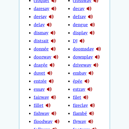
croquet
crossway
daresay
decay
deejay
defray
delay
dengue
dismay
display
distrait
DJ
donnée
doomsday
doorway
downplay
dragée
driveway
duvet
embay
entrée
épée
essay
estray
fairway
filet
fillet
fireclay
fishway
flambé
floodway
flyway