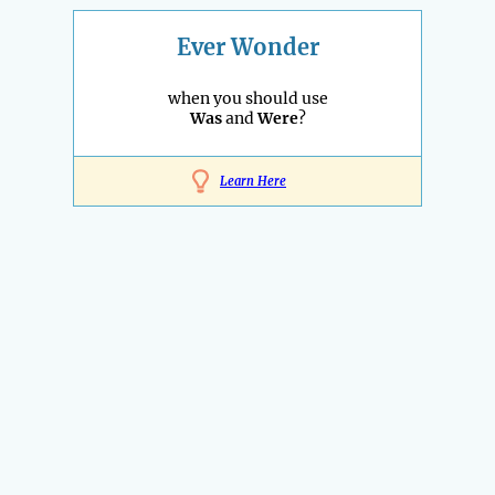
Ever Wonder
when you should use
Was
and
Were
?
Learn Here