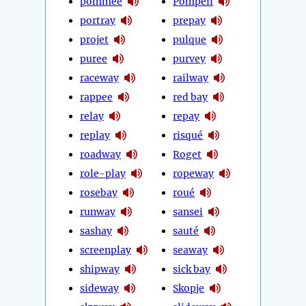
pommée
Pompeii
portray
prepay
projet
pulque
puree
purvey
raceway
railway
rappee
red bay
relay
repay
replay
risqué
roadway
Roget
role-play
ropeway
rosebay
roué
runway
sansei
sashay
sauté
screenplay
seaway
shipway
sick bay
sideway
Skopje