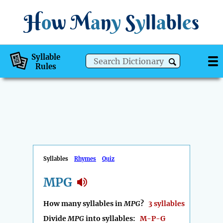
H
o
w
M
a
n
y
S
y
ll
a
bl
e
s
Syllable
Rules
Syllables
Rhymes
Quiz
MPG
How many syllables in
MPG
?
3 syllables
Divide
MPG
into syllables:
M-P-G