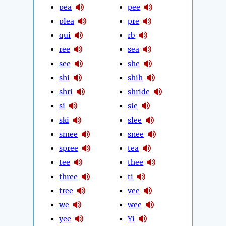
pea
pee
plea
pre
qui
rb
ree
sea
see
she
shi
shih
shri
shride
si
sie
ski
slee
smee
snee
spree
tea
tee
thee
three
ti
tree
vee
we
wee
yee
Yi