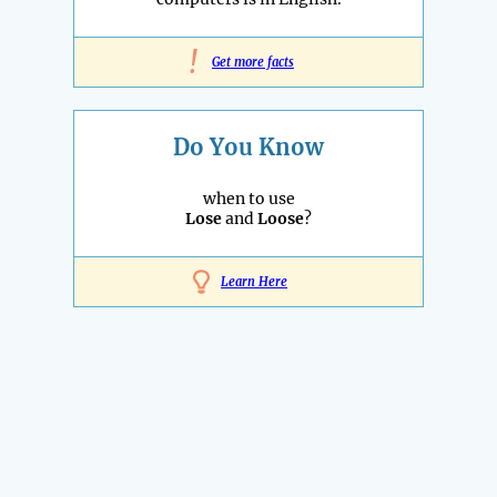
!
Get more facts
Do You Know
when to use
Lose
and
Loose
?
Learn Here