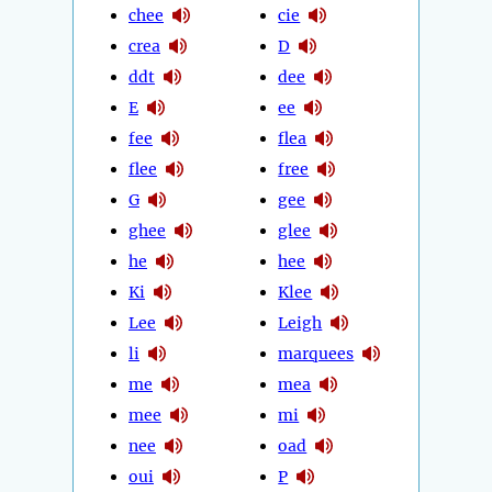
chee
cie
crea
D
ddt
dee
E
ee
fee
flea
flee
free
G
gee
ghee
glee
he
hee
Ki
Klee
Lee
Leigh
li
marquees
me
mea
mee
mi
nee
oad
oui
P