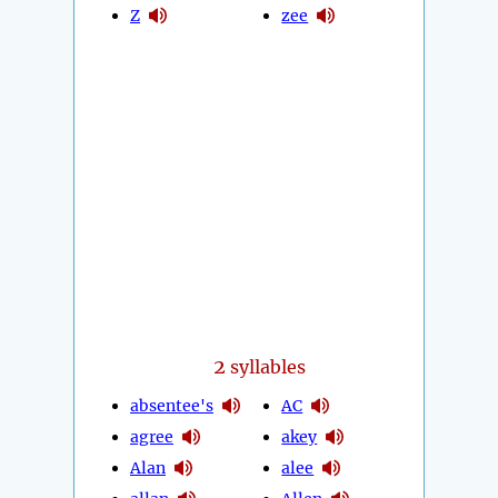
Z
zee
2
syllables
absentee's
AC
agree
akey
Alan
alee