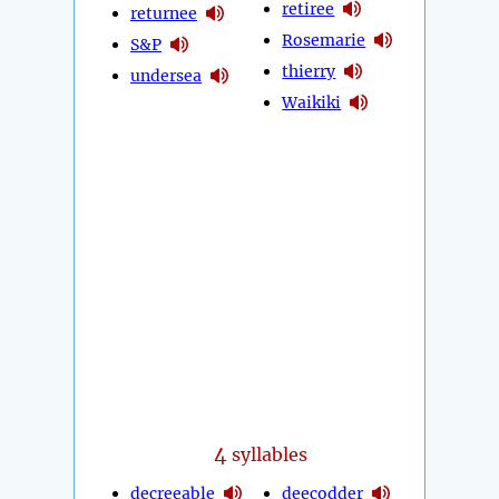
retiree
returnee
Rosemarie
S&P
thierry
undersea
Waikiki
4
syllables
decreeable
deecodder