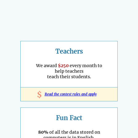
Teachers
We award
$250
every month to
help teachers
teach their students.
$
Read the contest rules and apply
Fun Fact
80%
of all the data stored on
computers is in English.