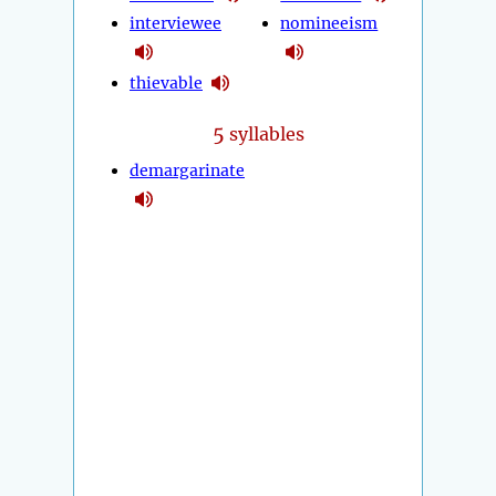
interviewee
nomineeism
thievable
5
syllables
demargarinate