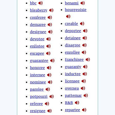
bbc
benami
bourgeoisie
bleaberry
conferee
creable
demaree
deportee
designee
detainee
devotee
disagree
enlistee
enrollee
escapee
franchisee
guarantee
guaranty
honoree
inductee
internee
licensee
nominee
oversea
parolee
pattemar
potpourri
R&B
referee
repartee
resignee