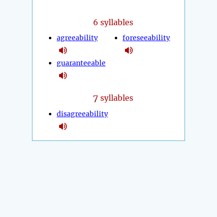
6 syllables
agreeability
foreseeability
guaranteeable
7
syllables
disagreeability