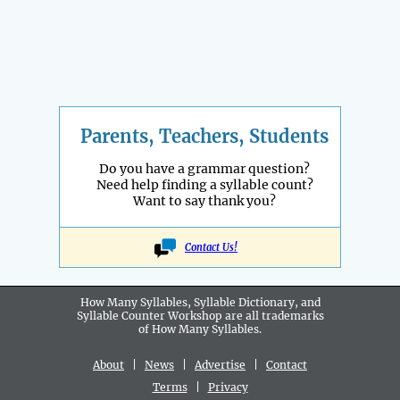
Parents, Teachers, Students
Do you have a grammar question?
Need help finding a syllable count?
Want to say thank you?
Contact Us!
How Many Syllables, Syllable Dictionary, and
Syllable Counter Workshop are all
trademarks
of How Many Syllables.
About
|
News
|
Advertise
|
Contact
Terms
|
Privacy