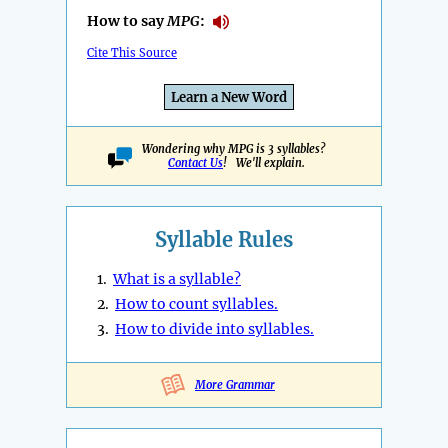
How to say
MPG
:
Cite This Source
Learn a New Word
Wondering why MPG is 3 syllables?
Contact Us
! We'll explain.
Syllable Rules
1.
What is a syllable?
2.
How to count syllables.
3.
How to divide into syllables.
More Grammar