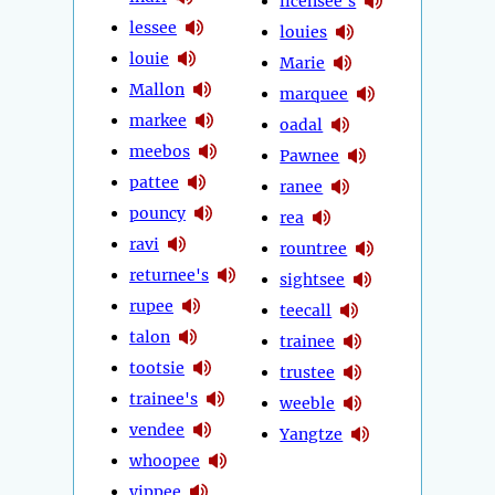
licensee's
lessee
louies
louie
Marie
Mallon
marquee
markee
oadal
meebos
Pawnee
pattee
ranee
pouncy
rea
ravi
rountree
returnee's
sightsee
rupee
teecall
talon
trainee
tootsie
trustee
trainee's
weeble
vendee
Yangtze
whoopee
yippee