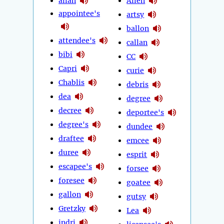
allan
Allen
appointee's
artsy
ballon
attendee's
callan
bibi
CC
Capri
curie
Chablis
debris
dea
degree
decree
deportee's
degree's
dundee
draftee
emcee
duree
esprit
escapee's
forsee
foresee
goatee
gallon
gutsy
Gretzky
Lea
indri