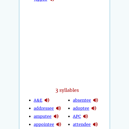
3
syllables
A&E
absentee
addressee
adoptee
amputee
APC
appointee
attendee