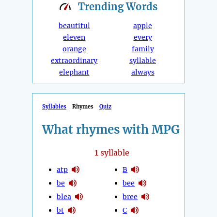
Trending
Words
beautiful
apple
eleven
every
orange
family
extraordinary
syllable
elephant
always
Syllables
Rhymes
Quiz
What rhymes with MPG
1
syllable
atp
B
be
bee
blea
bree
bt
C