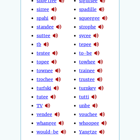
shoe tree
sightsee
sirree
spadille
spahi
squeegee
standee
strophe
suttee
sycee
tb
tepee
testee
to-be
topee
towhee
townee
trainee
trochee
trustee
turfski
turnkey
tutee
tutti
TV
unbe
vendee
vouchee
whangee
whoopee
would-be
Yangtze