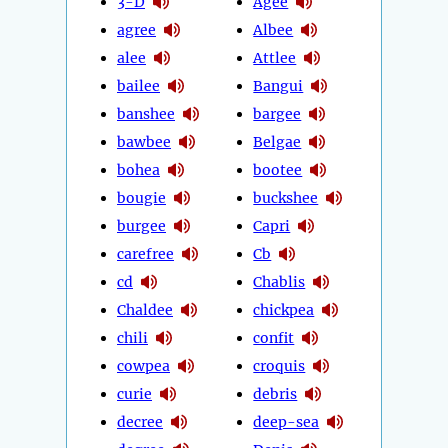
3-D
Agee
agree
Albee
alee
Attlee
bailee
Bangui
banshee
bargee
bawbee
Belgae
bohea
bootee
bougie
buckshee
burgee
Capri
carefree
Cb
cd
Chablis
Chaldee
chickpea
chili
confit
cowpea
croquis
curie
debris
decree
deep-sea