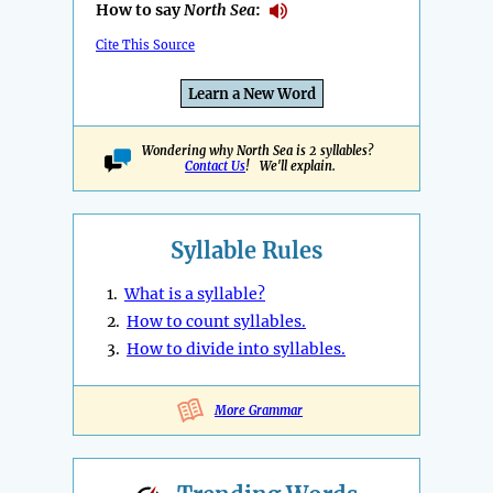
How to say
North Sea
:
Cite This Source
Learn a New Word
Wondering why North Sea is 2 syllables?
Contact Us
! We'll explain.
Syllable Rules
1.
What is a syllable?
2.
How to count syllables.
3.
How to divide into syllables.
More Grammar