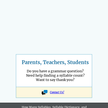
Parents, Teachers, Students
Do you have a grammar question?
Need help finding a syllable count?
Want to say thank you?
Contact Us!
How Many Syllables, Syllable Dictionary, and