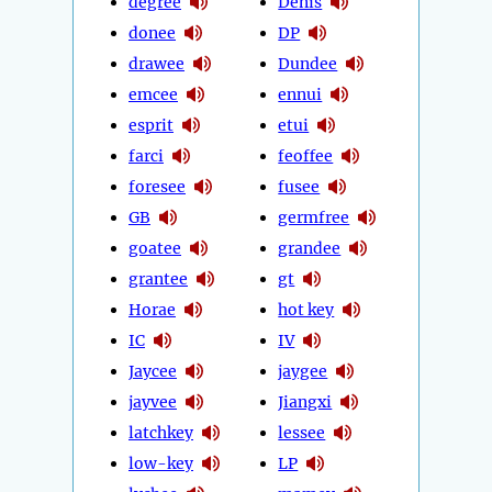
degree
Denis
donee
DP
drawee
Dundee
emcee
ennui
esprit
etui
farci
feoffee
foresee
fusee
GB
germfree
goatee
grandee
grantee
gt
Horae
hot key
IC
IV
Jaycee
jaygee
jayvee
Jiangxi
latchkey
lessee
low-key
LP