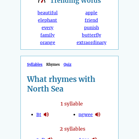
Trending
Words
beautiful
apple
elephant
friend
every
punish
family
butterfly
orange
extraordinary
Syllables
Rhymes
Quiz
What rhymes with
North Sea
1
syllable
Bt
ngwee
2
syllables