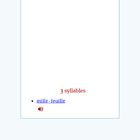
3
syllables
mille-feuille