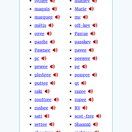
lychee
mamey
maquis
Marie
marquee
mc
métis
off-key
ogee
Parcae
pardie
passkey
Pawnee
payee
pc
peewee
pewee
pg
pledgee
pongee
puttee
qt
raki
razee
rooftree
rupee
rushee
RV
sati
scot-free
settee
Shaanxi