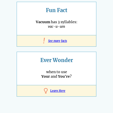
Fun Fact
Vacuum
has 3 syllables:
vac-u-um
!
See more facts
Ever Wonder
when to use
Your
and
You're
?
Learn Here