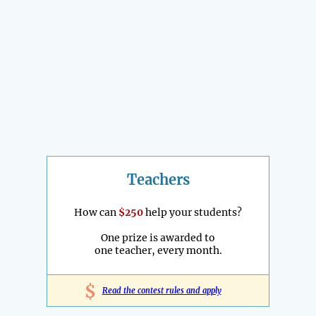
Teachers
How can
$250
help your students?
One prize is awarded to
one teacher, every month.
$
Read the contest rules and apply