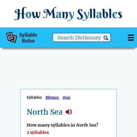
H
o
w
M
a
n
y
S
y
ll
a
bl
e
s
Syllable
Rules
Syllables
Rhymes
Quiz
North Sea
How many syllables in
North Sea
?
2 syllables