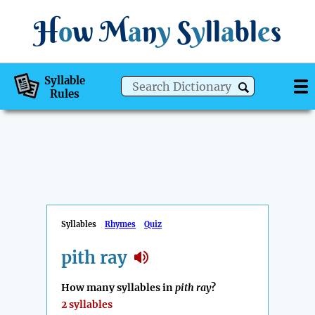
H
o
w
M
a
n
y
S
y
ll
a
bl
e
s
Syllable
Rules
Syllables
Rhymes
Quiz
pith ray
How many syllables in
pith ray
?
2 syllables