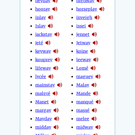
heyday
highway
hooray
horseplay
inlay
inveigh
Islay
issei
jackstay
jennet
jeté
Jetway
keyway
koine
kouprey
leeway
lifeway
Lomé
lycée
maguey
mainstay
Malay
malgré
Mande
Manet
manqué
margay
massé
Mayday
melee
midday
midway