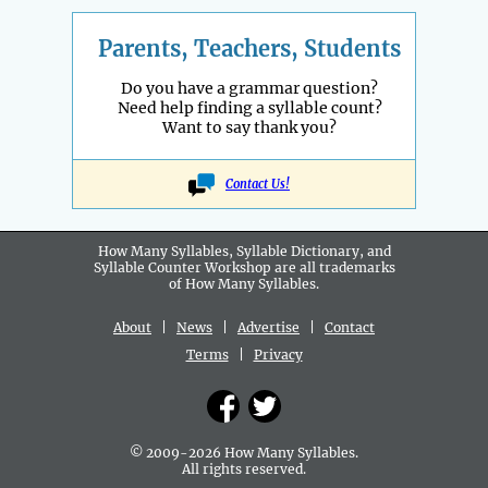
Parents, Teachers, Students
Do you have a grammar question?
Need help finding a syllable count?
Want to say thank you?
Contact Us!
How Many Syllables, Syllable Dictionary, and
Syllable Counter Workshop are all
trademarks
of How Many Syllables.
About
|
News
|
Advertise
|
Contact
Terms
|
Privacy
© 2009-2026 How Many Syllables.
All rights reserved.