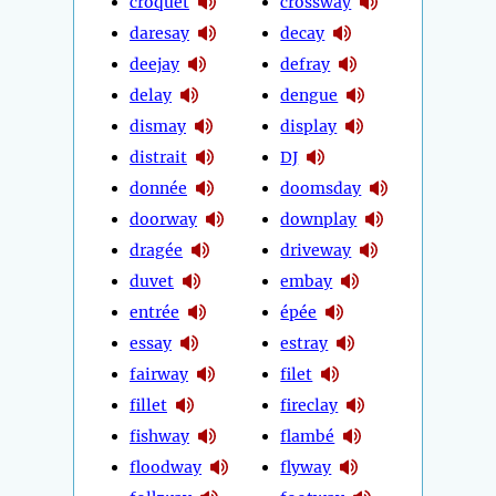
croquet
crossway
daresay
decay
deejay
defray
delay
dengue
dismay
display
distrait
DJ
donnée
doomsday
doorway
downplay
dragée
driveway
duvet
embay
entrée
épée
essay
estray
fairway
filet
fillet
fireclay
fishway
flambé
floodway
flyway