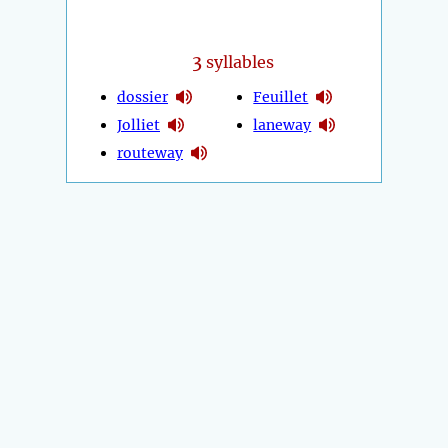
3
syllables
dossier
Feuillet
Jolliet
laneway
routeway