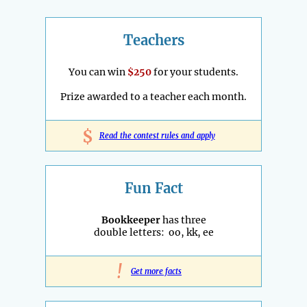
Teachers
You can win
$250
for your students.
Prize awarded to a teacher each month.
$
Read the contest rules and apply
Fun Fact
Bookkeeper
has three
double letters: oo, kk, ee
!
Get more facts