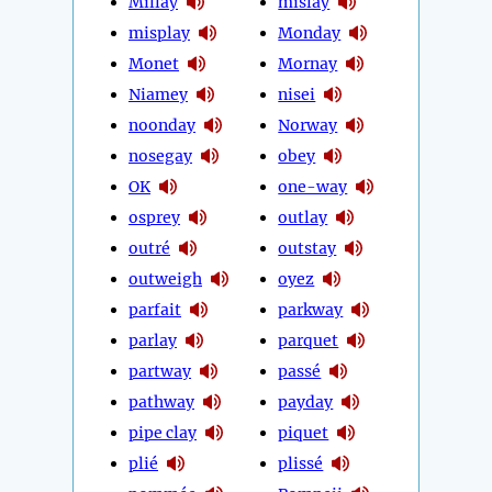
Millay
mislay
misplay
Monday
Monet
Mornay
Niamey
nisei
noonday
Norway
nosegay
obey
OK
one-way
osprey
outlay
outré
outstay
outweigh
oyez
parfait
parkway
parlay
parquet
partway
passé
pathway
payday
pipe clay
piquet
plié
plissé