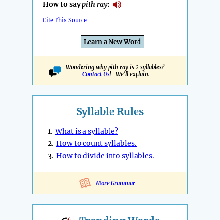
How to say
pith ray
:
Cite This Source
Learn a New Word
Wondering why pith ray is 2 syllables?
Contact Us
! We'll explain.
Syllable Rules
1.
What is a syllable?
2.
How to count syllables.
3.
How to divide into syllables.
More Grammar