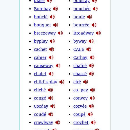
blasé
bobstay
Bombay
bouchée
bouclé
boule
bouquet
bourrée
breezeway
Broadway
byplay
byway
cachet
CAFE
cahier
Cathay
causeway
chaîné
chalet
chassé
child's play
ciré
cliché
co-pay
congé
convey
Corday
corvée
coudé
coupé
crawlway
crochet