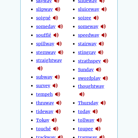
skyway
slideway
slipway
sluiceway
soigné
soiree
someday
someway
soufflé
speedway
spillway
stairway
sternway
stingray
straightway
strathspey
Sunday
subway
swordplay
survey
thoughtway
tempeh
thruway
Thursday
tideway
today
Tokay
tollway
touché
toupee
trackway
tramway