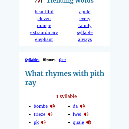
Trending
Words
beautiful
apple
eleven
every
orange
family
extraordinary
syllable
elephant
always
Syllables
Rhymes
Quiz
What rhymes with pith
ray
1
syllable
bombe
da
frieze
lwei
pk
quale