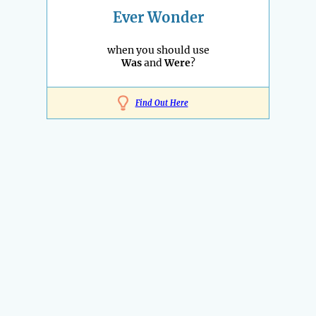
Ever Wonder
when you should use
Was
and
Were
?
Find Out Here