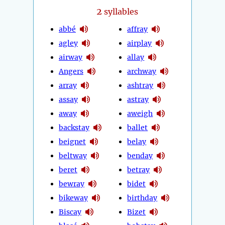
2
syllables
abbé
affray
agley
airplay
airway
allay
Angers
archway
array
ashtray
assay
astray
away
aweigh
backstay
ballet
beignet
belay
beltway
benday
beret
betray
bewray
bidet
bikeway
birthday
Biscay
Bizet