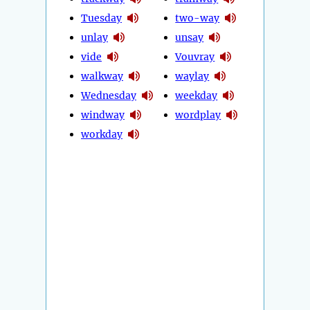
Tuesday
two-way
unlay
unsay
vide
Vouvray
walkway
waylay
Wednesday
weekday
windway
wordplay
workday