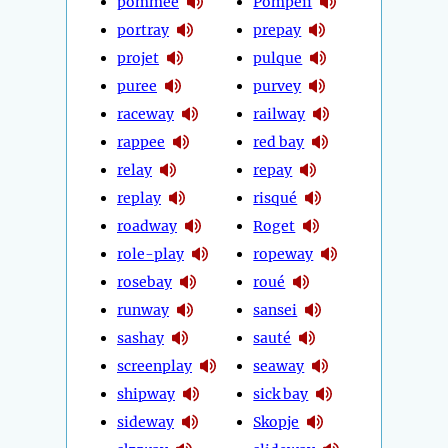
pommée
Pompeii
portray
prepay
projet
pulque
puree
purvey
raceway
railway
rappee
red bay
relay
repay
replay
risqué
roadway
Roget
role-play
ropeway
rosebay
roué
runway
sansei
sashay
sauté
screenplay
seaway
shipway
sick bay
sideway
Skopje