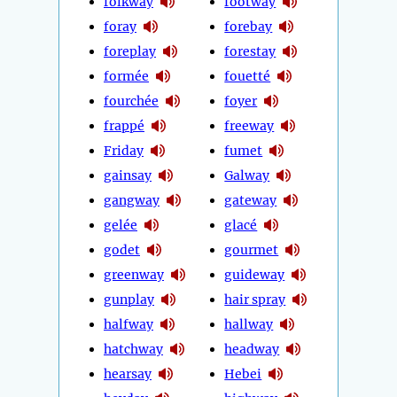
folkway
footway
foray
forebay
foreplay
forestay
formée
fouetté
fourchée
foyer
frappé
freeway
Friday
fumet
gainsay
Galway
gangway
gateway
gelée
glacé
godet
gourmet
greenway
guideway
gunplay
hair spray
halfway
hallway
hatchway
headway
hearsay
Hebei