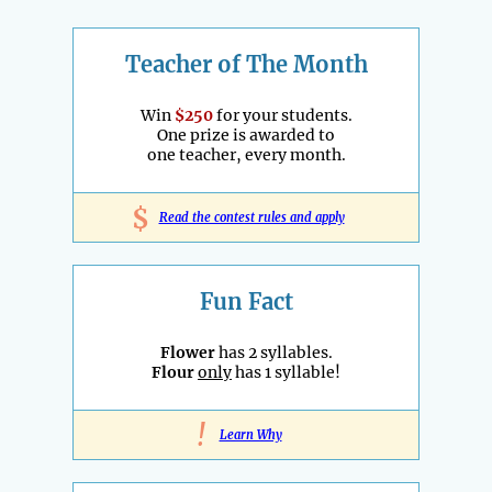
Teacher of The Month
Win
$250
for your students.
One prize is awarded to
one teacher, every month.
$
Read the contest rules and apply
Fun Fact
Flower
has 2 syllables.
Flour
only
has 1 syllable!
!
Learn Why