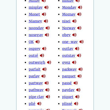
Millay
mislay
misplay
Monday
Monet
Mornay
Niamey
nisei
noonday
Norway
nosegay
obey
OK
one-way
osprey
outlay
outré
outstay
outweigh
oyez
parfait
parkway
parlay
parquet
partway
passé
pathway
payday
pipe clay
piquet
plié
plissé