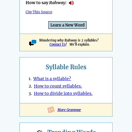
How to say
Rahway
:
Cite This Source
Learn a New Word
Wondering why Rahway is 2 syllables?
Contact Us
! We'll explain.
Syllable Rules
1.
What is a syllable?
2.
How to count syllables.
3.
How to divide into syllables.
More Grammar