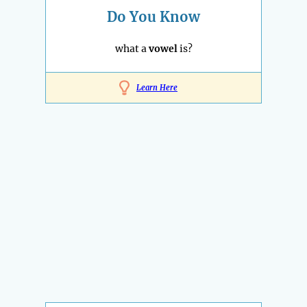
Do You Know
what a
vowel
is?
Learn Here