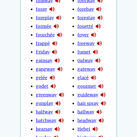
folkway
footway
foray
forebay
foreplay
forestay
formée
fouetté
fourchée
foyer
frappé
freeway
Friday
fumet
gainsay
Galway
gangway
gateway
gelée
glacé
godet
gourmet
greenway
guideway
gunplay
hair spray
halfway
hallway
hatchway
headway
hearsay
Hebei