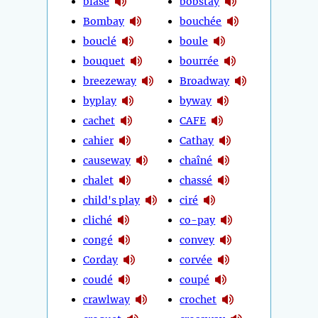
blasé
bobstay
Bombay
bouchée
bouclé
boule
bouquet
bourrée
breezeway
Broadway
byplay
byway
cachet
CAFE
cahier
Cathay
causeway
chaîné
chalet
chassé
child's play
ciré
cliché
co-pay
congé
convey
Corday
corvée
coudé
coupé
crawlway
crochet