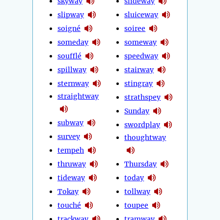
skyway
slideway
slipway
sluiceway
soigné
soiree
someday
someway
soufflé
speedway
spillway
stairway
sternway
stingray
straightway
strathspey
Sunday
subway
swordplay
survey
thoughtway
tempeh
thruway
Thursday
tideway
today
Tokay
tollway
touché
toupee
trackway
tramway