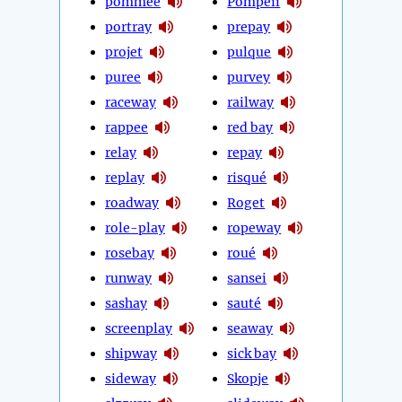
pommée
Pompeii
portray
prepay
projet
pulque
puree
purvey
raceway
railway
rappee
red bay
relay
repay
replay
risqué
roadway
Roget
role-play
ropeway
rosebay
roué
runway
sansei
sashay
sauté
screenplay
seaway
shipway
sick bay
sideway
Skopje