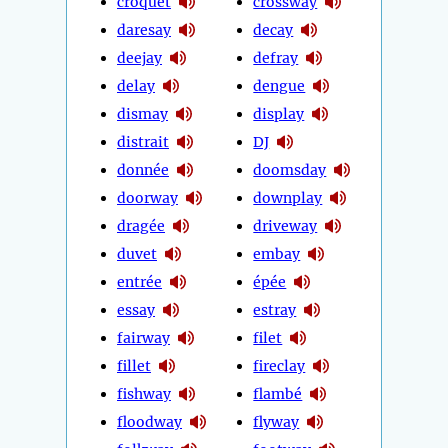
croquet
crossway
daresay
decay
deejay
defray
delay
dengue
dismay
display
distrait
DJ
donnée
doomsday
doorway
downplay
dragée
driveway
duvet
embay
entrée
épée
essay
estray
fairway
filet
fillet
fireclay
fishway
flambé
floodway
flyway