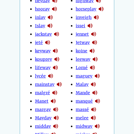
heyday
highway
hooray
horseplay
inlay
inveigh
Islay
issei
jackstay
jennet
jeté
Jetway
keyway
koine
kouprey
leeway
lifeway
Lomé
lycée
maguey
mainstay
Malay
malgré
Mande
Manet
manqué
margay
massé
Mayday
melee
midday
midway