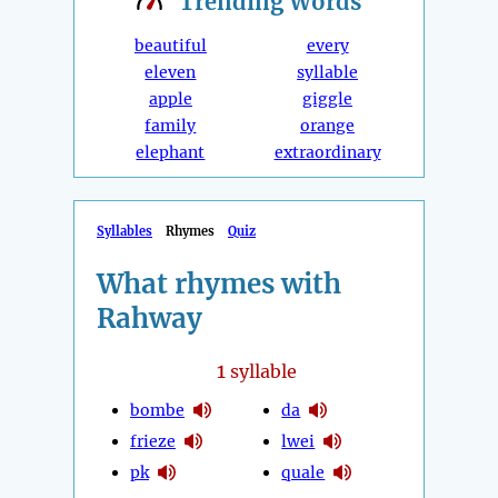
Trending
Words
beautiful
every
eleven
syllable
apple
giggle
family
orange
elephant
extraordinary
Syllables
Rhymes
Quiz
What rhymes with
Rahway
1
syllable
bombe
da
frieze
lwei
pk
quale