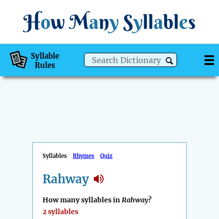
H
o
w
M
a
n
y
S
y
ll
a
bl
e
s
Syllable
Rules
Syllables
Rhymes
Quiz
Rahway
How many syllables in
Rahway
?
2 syllables