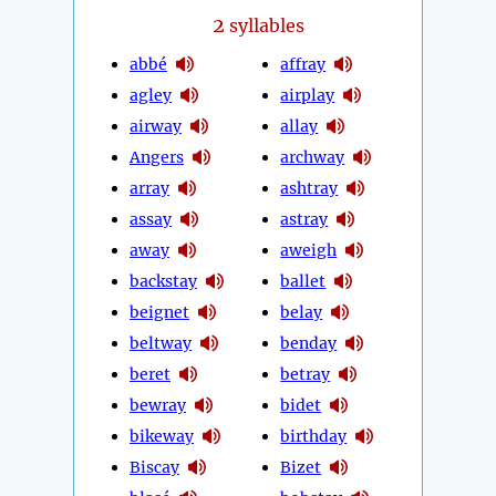
2
syllables
abbé
affray
agley
airplay
airway
allay
Angers
archway
array
ashtray
assay
astray
away
aweigh
backstay
ballet
beignet
belay
beltway
benday
beret
betray
bewray
bidet
bikeway
birthday
Biscay
Bizet