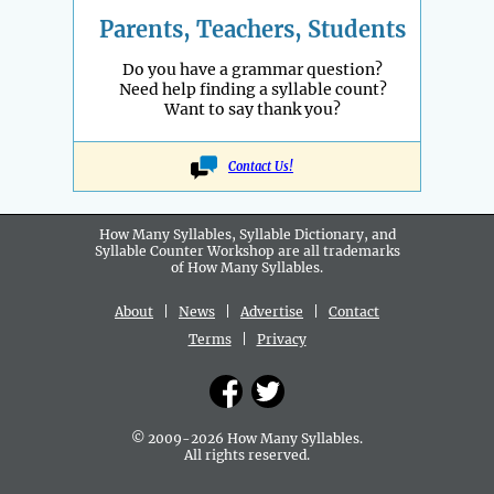
Parents, Teachers, Students
Do you have a grammar question?
Need help finding a syllable count?
Want to say thank you?
Contact Us!
How Many Syllables, Syllable Dictionary, and
Syllable Counter Workshop are all
trademarks
of How Many Syllables.
About
|
News
|
Advertise
|
Contact
Terms
|
Privacy
© 2009-2026 How Many Syllables.
All rights reserved.