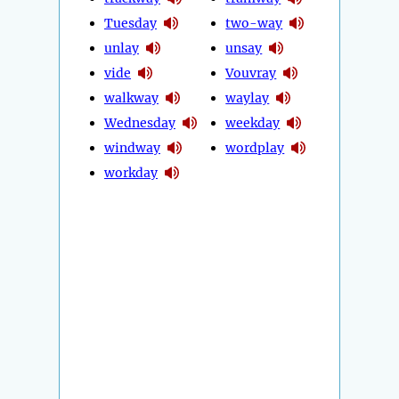
Tuesday
two-way
unlay
unsay
vide
Vouvray
walkway
waylay
Wednesday
weekday
windway
wordplay
workday