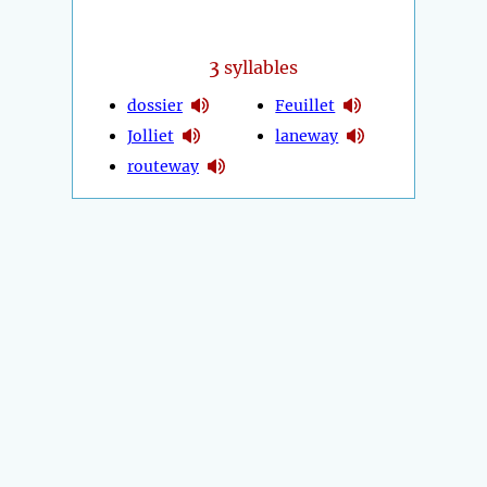
3
syllables
dossier
Feuillet
Jolliet
laneway
routeway