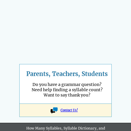
Parents, Teachers, Students
Do you have a grammar question?
Need help finding a syllable count?
Want to say thank you?
Contact Us!
How Many Syllables, Syllable Dictionary, and