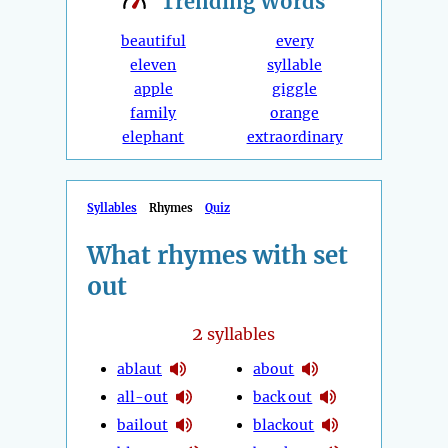
Trending
Words
beautiful
every
eleven
syllable
apple
giggle
family
orange
elephant
extraordinary
Syllables
Rhymes
Quiz
What rhymes with set
out
2
syllables
ablaut
about
all-out
back out
bailout
blackout