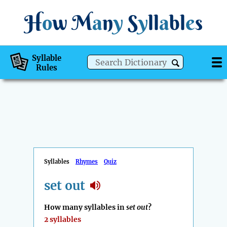
H
o
w
M
a
n
y
S
y
ll
a
bl
e
s
Syllable
Rules
Syllables
Rhymes
Quiz
set out
How many syllables in
set out
?
2 syllables