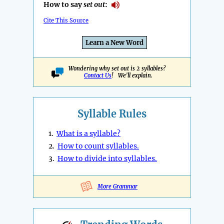
How to say
set out
:
Cite This Source
Learn a New Word
Wondering why set out is 2 syllables?
Contact Us
! We'll explain.
Syllable Rules
1.
What is a syllable?
2.
How to count syllables.
3.
How to divide into syllables.
More Grammar