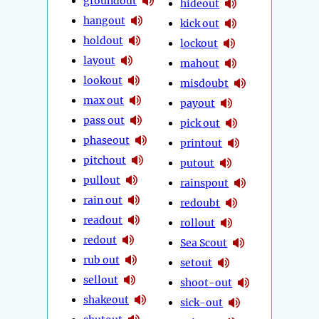
groundout
hideout
hangout
kick out
holdout
lockout
layout
mahout
lookout
misdoubt
max out
payout
pass out
pick out
phaseout
printout
pitchout
putout
pullout
rainspout
rain out
redoubt
readout
rollout
redout
Sea Scout
rub out
setout
sellout
shoot-out
shakeout
sick-out