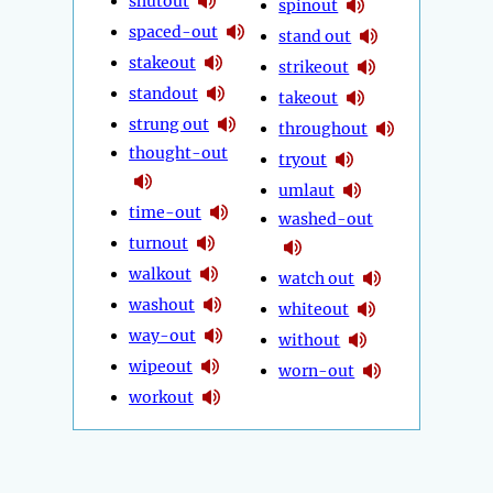
shutout
spinout
spaced-out
stand out
stakeout
strikeout
standout
takeout
strung out
throughout
thought-out
tryout
umlaut
time-out
washed-out
turnout
walkout
watch out
washout
whiteout
way-out
without
wipeout
worn-out
workout