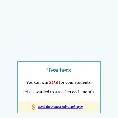
Teachers
You can win
$250
for your students.
Prize awarded to a teacher each month.
$
Read the contest rules and apply