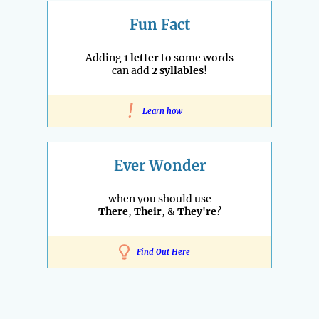
Fun Fact
Adding
1 letter
to some words
can add
2 syllables
!
!
Learn how
Ever Wonder
when you should use
There
,
Their
, &
They're
?
Find Out Here