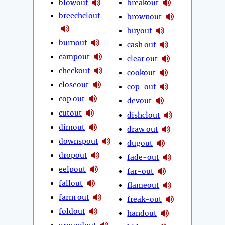
blowout
breakout
breechclout
brownout
buyout
burnout
cash out
campout
clear out
checkout
cookout
closeout
cop-out
cop out
devout
cutout
dishclout
dimout
draw out
downspout
dugout
dropout
fade-out
eelpout
far-out
fallout
flameout
farm out
freak-out
foldout
handout