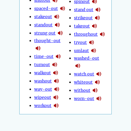
shutout
spinout
spaced-out
stand out
stakeout
strikeout
standout
takeout
strung out
throughout
thought-out
tryout
umlaut
time-out
washed-out
turnout
walkout
watch out
washout
whiteout
way-out
without
wipeout
worn-out
workout