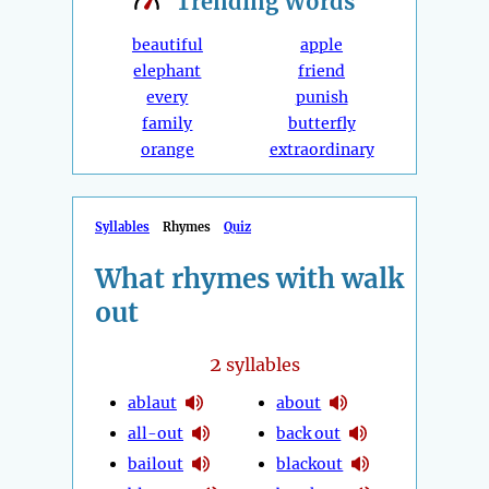
Trending
Words
beautiful
apple
elephant
friend
every
punish
family
butterfly
orange
extraordinary
Syllables
Rhymes
Quiz
What rhymes with walk
out
2
syllables
ablaut
about
all-out
back out
bailout
blackout