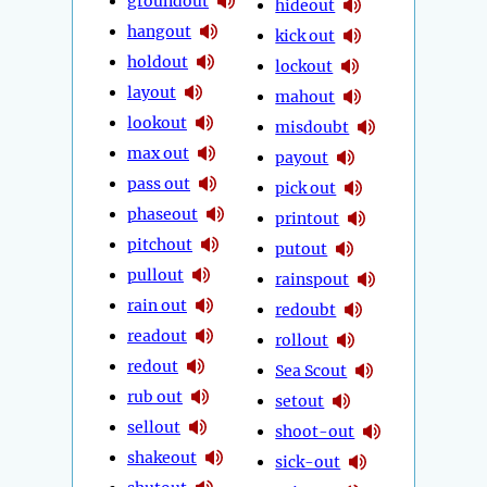
groundout
hideout
hangout
kick out
holdout
lockout
layout
mahout
lookout
misdoubt
max out
payout
pass out
pick out
phaseout
printout
pitchout
putout
pullout
rainspout
rain out
redoubt
readout
rollout
redout
Sea Scout
rub out
setout
sellout
shoot-out
shakeout
sick-out