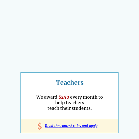
Teachers
We award
$250
every month to
help teachers
teach their students.
$
Read the contest rules and apply