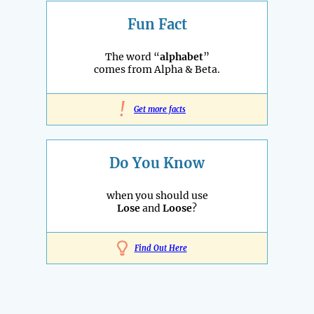
Fun Fact
The word “
alphabet
”
comes from Alpha & Beta.
!
Get more facts
Do You Know
when you should use
Lose
and
Loose
?
Find Out Here