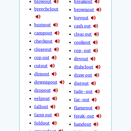
blowout
breakout
breechclout
brownout
buyout
burnout
cash out
campout
clear out
checkout
cookout
closeout
cop-out
cop out
devout
cutout
dishclout
dimout
draw out
downspout
dugout
dropout
fade-out
eelpout
far-out
fallout
flameout
farm out
freak-out
foldout
handout