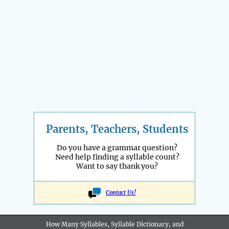
Parents, Teachers, Students
Do you have a grammar question?
Need help finding a syllable count?
Want to say thank you?
Contact Us!
How Many Syllables, Syllable Dictionary, and