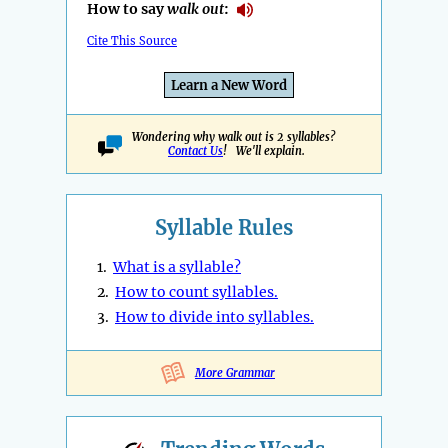
How to say
walk out
:
Cite This Source
Learn a New Word
Wondering why walk out is 2 syllables?
Contact Us
! We'll explain.
Syllable Rules
1.
What is a syllable?
2.
How to count syllables.
3.
How to divide into syllables.
More Grammar