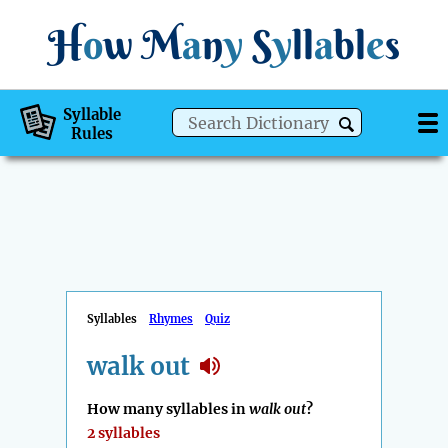
H
o
w
M
a
n
y
S
y
ll
a
bl
e
s
Syllable
Rules
Syllables
Rhymes
Quiz
walk out
How many syllables in
walk out
?
2 syllables