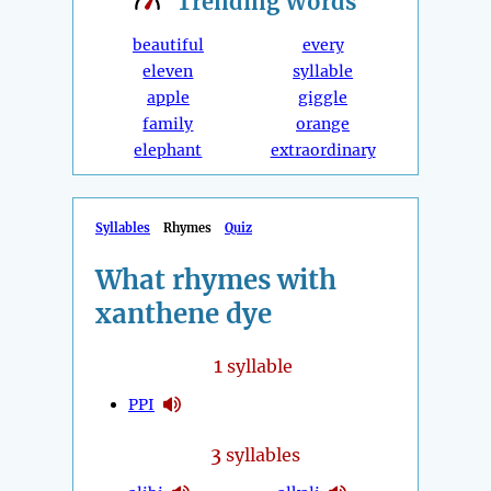
Trending
Words
beautiful
every
eleven
syllable
apple
giggle
family
orange
elephant
extraordinary
Syllables
Rhymes
Quiz
What rhymes with
xanthene dye
1
syllable
PPI
3
syllables