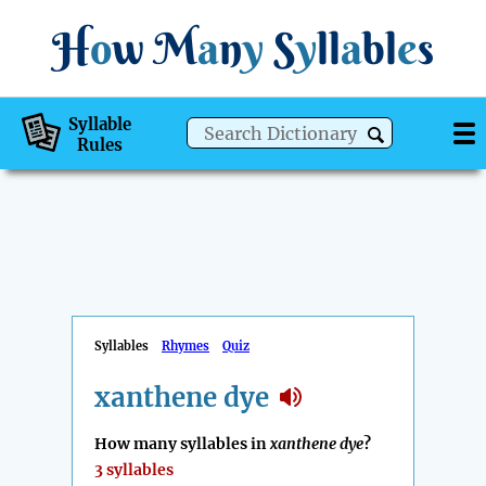
H
o
w
M
a
n
y
S
y
ll
a
bl
e
s
Syllable
Rules
Syllables
Rhymes
Quiz
xanthene dye
How many syllables in
xanthene dye
?
3 syllables