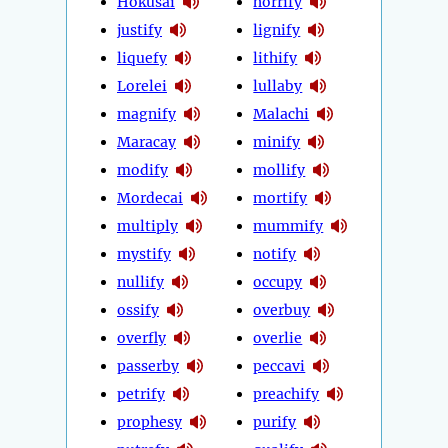
Hokusai
horrify
justify
lignify
liquefy
lithify
Lorelei
lullaby
magnify
Malachi
Maracay
minify
modify
mollify
Mordecai
mortify
multiply
mummify
mystify
notify
nullify
occupy
ossify
overbuy
overfly
overlie
passerby
peccavi
petrify
preachify
prophesy
purify