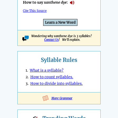
How to say
xanthene dye
:
Cite This Source
Learn a New Word
Wondering why xanthene dye is 3 syllables?
Contact Us
! We'll explain.
Syllable Rules
1.
What is a syllable?
2.
How to count syllables.
3.
How to divide into syllables.
More Grammar