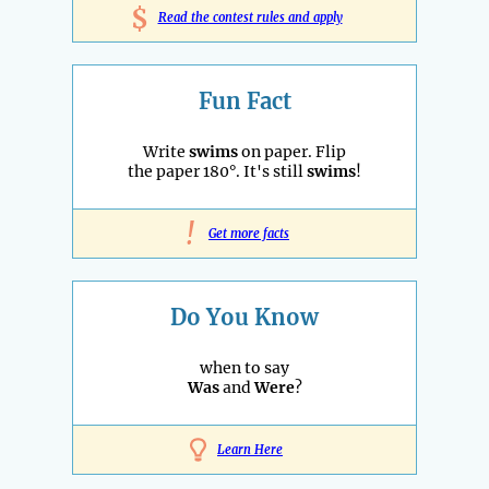
$
Read the contest rules and apply
Fun Fact
Write
swims
on paper. Flip
the paper 180°. It's still
swims
!
!
Get more facts
Do You Know
when to say
Was
and
Were
?
Learn Here