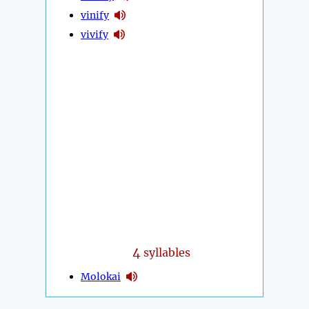
vinify
vivify
4
syllables
Molokai