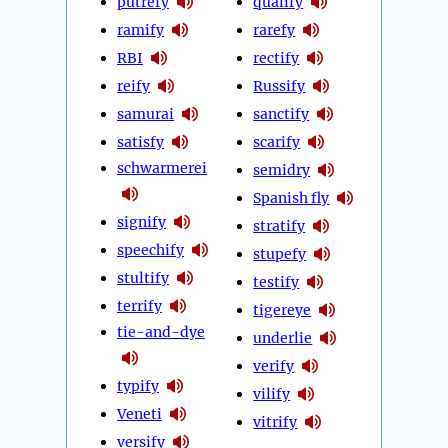
putrefy
qualify
ramify
rarefy
RBI
rectify
reify
Russify
samurai
sanctify
satisfy
scarify
schwarmerei
semidry
Spanish fly
signify
stratify
speechify
stupefy
stultify
testify
terrify
tigereye
tie-and-dye
underlie
verify
typify
vilify
Veneti
vitrify
versify