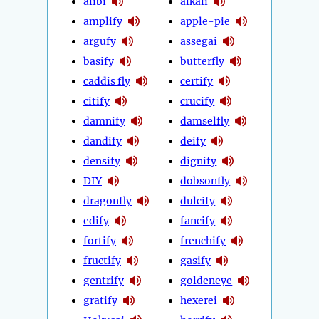
alibi
alkali
amplify
apple-pie
argufy
assegai
basify
butterfly
caddis fly
certify
citify
crucify
damnify
damselfly
dandify
deify
densify
dignify
DIY
dobsonfly
dragonfly
dulcify
edify
fancify
fortify
frenchify
fructify
gasify
gentrify
goldeneye
gratify
hexerei