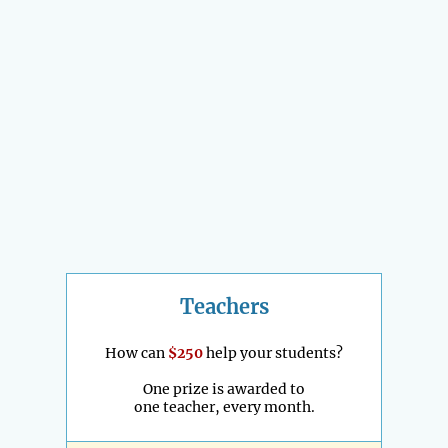
Teachers
How can
$250
help your students?
One prize is awarded to
one teacher, every month.