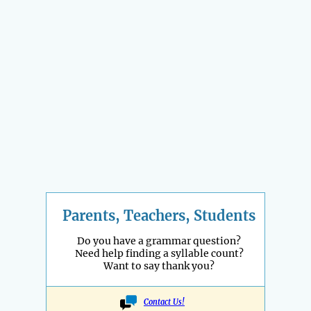
Parents, Teachers, Students
Do you have a grammar question?
Need help finding a syllable count?
Want to say thank you?
Contact Us!