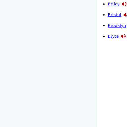
Briley
Bristol
Brooklyn
Bryce