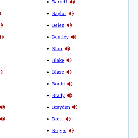
Barrett
Baylor
Belen
Bentley
Blair
Blake
Blaze
Bodhi
Brady
Brayden
Brett
Briggs