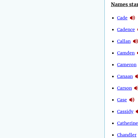
Names star
Cade
Cadence
Callan
Camden
Cameron
Canaan
Carson
Case
Cassidy
Catherine
Chandler