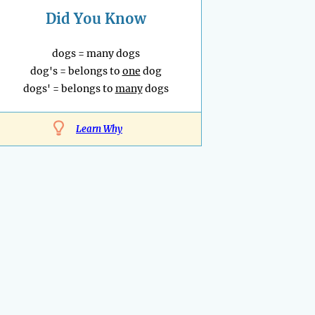
Did You Know
dogs = many dogs
dog's = belongs to
one
dog
dogs' = belongs to
many
dogs
Learn Why