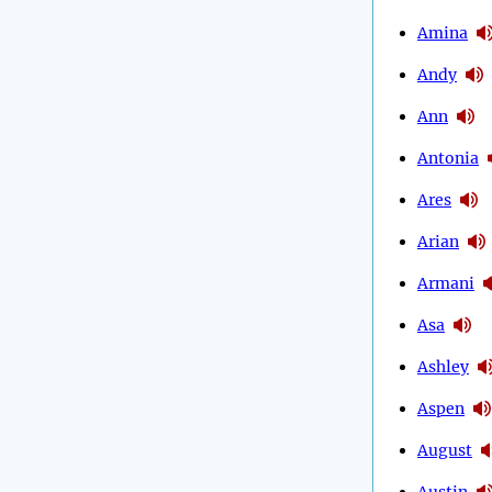
Amina
Andy
Ann
Antonia
Ares
Arian
Armani
Asa
Ashley
Aspen
August
Austin