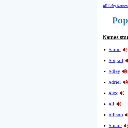
All Baby Names
Pop
Names star
Aaron
Abigail
Adley
Adriel
Alex
Ali
Allison
Amare