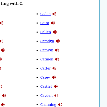
ting with C:
Caden
Cairo
Callen
Camdyn
Camryn
Carmen
Carter
Casey
Castiel
Cayden
Channing