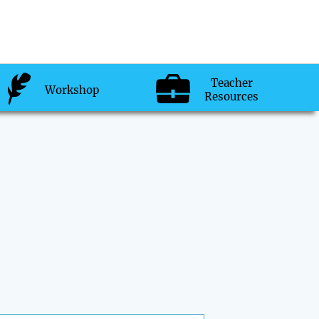
Teacher
Workshop
Resources