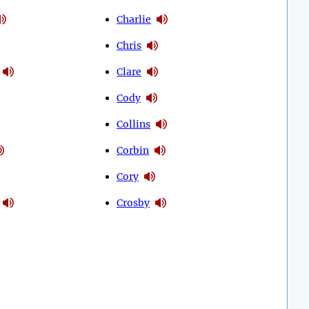
Charlie
Chris
Clare
Cody
Collins
Corbin
Cory
Crosby