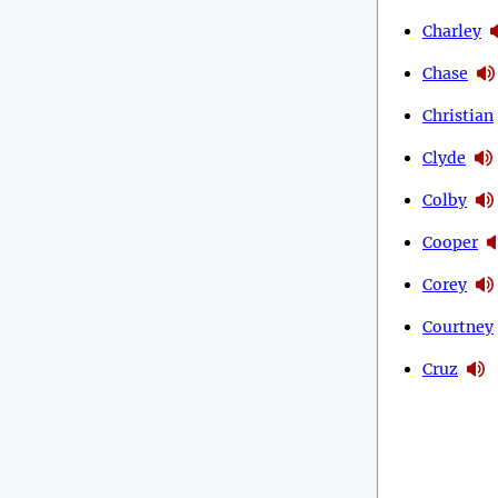
Charley
Chase
Christian
Clyde
Colby
Cooper
Corey
Courtney
Cruz