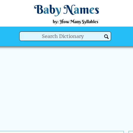
B
a
b
y
N
a
m
e
s
by: How Many Syllables