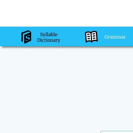
Syllable
Grammar
Dictionary