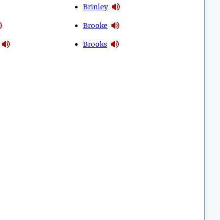
Brinley
Brooke
Brooks