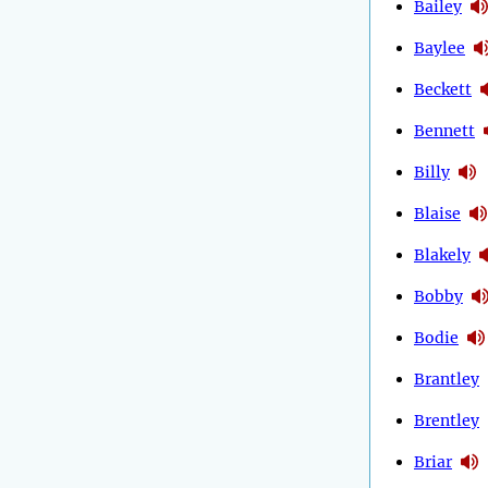
Bailey
Baylee
Beckett
Bennett
Billy
Blaise
Blakely
Bobby
Bodie
Brantley
Brentley
Briar