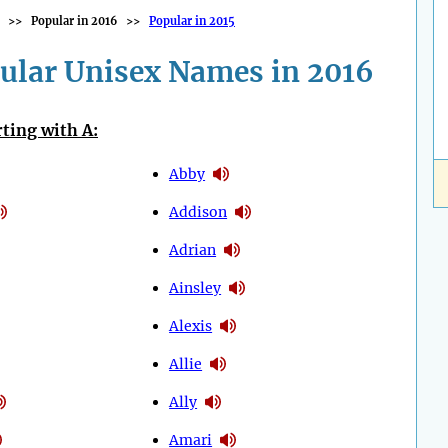
>>
Popular in 2016
>>
Popular in 2015
ular Unisex Names in 2016
ting with A:
Abby
Addison
Adrian
Ainsley
Alexis
Allie
Ally
Amari