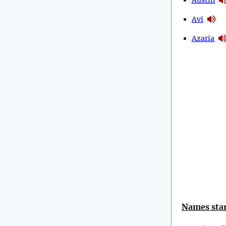
Avi
Azaria
Names star