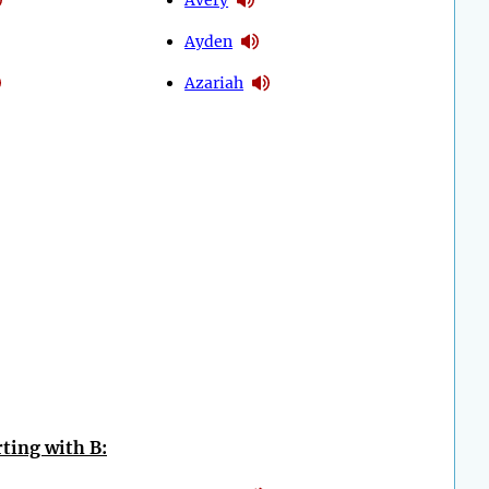
Ayden
Azariah
ting with B: