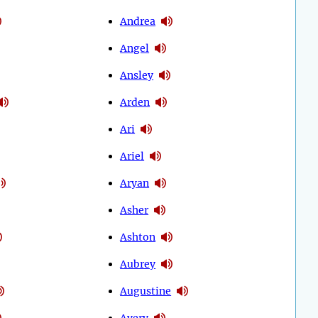
Andrea
Angel
Ansley
Arden
Ari
Ariel
Aryan
Asher
Ashton
Aubrey
Augustine
Avery