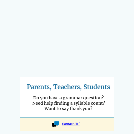
Parents, Teachers, Students
Do you have a grammar question?
Need help finding a syllable count?
Want to say thank you?
Contact Us!