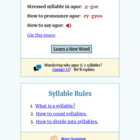
Stressed syllable in
ague
:
a
-gue
How to pronounce
ague
:
ey-gyoo
How to say
ague
:
Cite This Source
Learn a New Word
Wondering why ague is 2 syllables?
Contact Us
! We'll explain.
Syllable Rules
1.
What is a syllable?
2.
How to count syllables.
3.
How to divide into syllables.
More Grammar