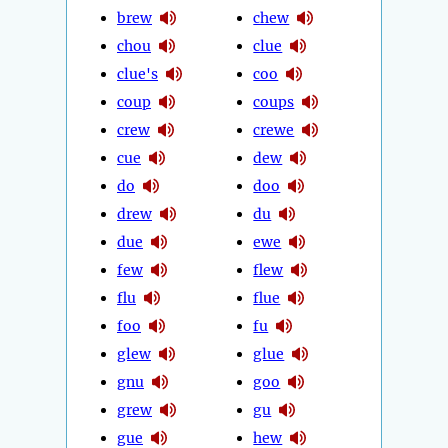
brew
chew
chou
clue
clue's
coo
coup
coups
crew
crewe
cue
dew
do
doo
drew
du
due
ewe
few
flew
flu
flue
foo
fu
glew
glue
gnu
goo
grew
gu
gue
hew