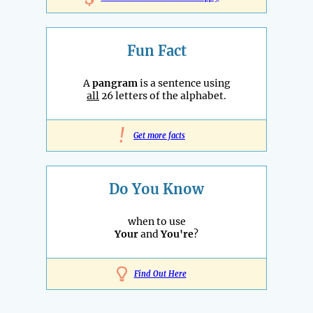
Fun Fact
A
pangram
is a sentence using
all
26 letters of the alphabet.
!
Get more facts
Do You Know
when to use
Your
and
You're
?
Find Out Here