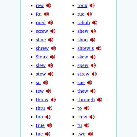
rew
roux
Ru
rue
rued
schuh
screw
shew
shoe
shoo
shrew
shrew's
Sioux
skew
slew
spew
stew
strew
su
sue
tew
thew
threw
through
thru
to
too
trew
true
tu
tue
two