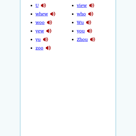
U
view
whew
who
woo
Wu
yew
you
yu
Zhou
zoo