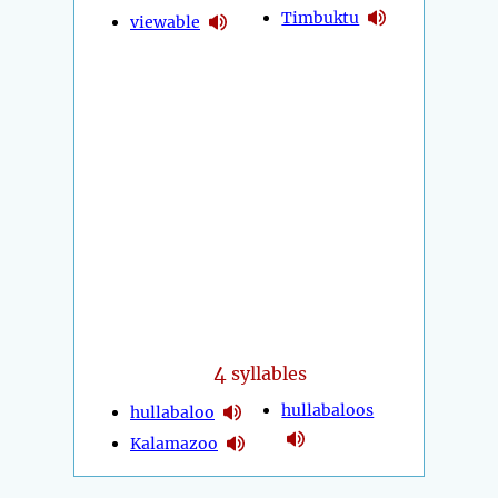
Timbuktu
viewable
4
syllables
hullabaloos
hullabaloo
Kalamazoo