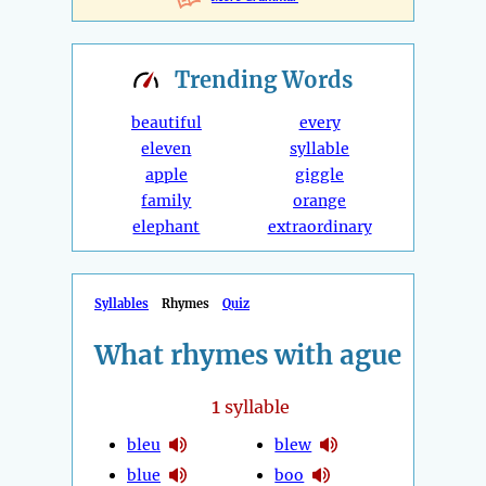
Trending
Words
beautiful
every
eleven
syllable
apple
giggle
family
orange
elephant
extraordinary
Syllables
Rhymes
Quiz
What rhymes with ague
1
syllable
bleu
blew
blue
boo