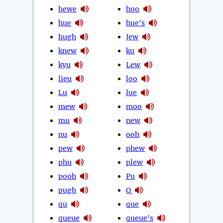
hewe
hoo
hue
hue's
hugh
Jew
knew
ku
kyu
Lew
lieu
loo
Lu
lue
mew
moo
mu
new
nu
ooh
pew
phew
phu
plew
pooh
Pu
pugh
Q
qu
que
queue
queue's