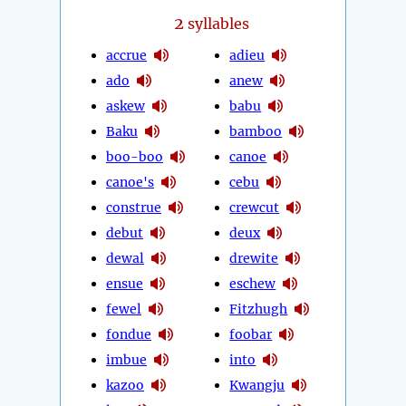
2
syllables
accrue
adieu
ado
anew
askew
babu
Baku
bamboo
boo-boo
canoe
canoe's
cebu
construe
crewcut
debut
deux
dewal
drewite
ensue
eschew
fewel
Fitzhugh
fondue
foobar
imbue
into
kazoo
Kwangju