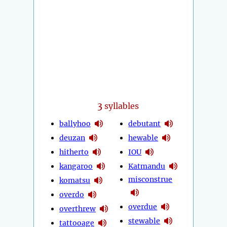
3
syllables
ballyhoo
debutant
deuzan
hewable
hitherto
IOU
kangaroo
Katmandu
misconstrue
komatsu
overdo
overdue
overthrew
stewable
tattooage