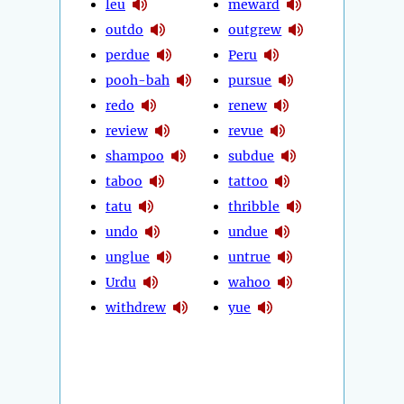
leu
meward
outdo
outgrew
perdue
Peru
pooh-bah
pursue
redo
renew
review
revue
shampoo
subdue
taboo
tattoo
tatu
thribble
undo
undue
unglue
untrue
Urdu
wahoo
withdrew
yue