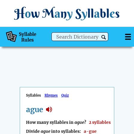
H
o
w
M
a
n
y
S
y
ll
a
bl
e
s
Syllable
Rules
Syllables
Rhymes
Quiz
ague
How many syllables in
ague
?
2 syllables
Divide
ague
into syllables:
a-gue