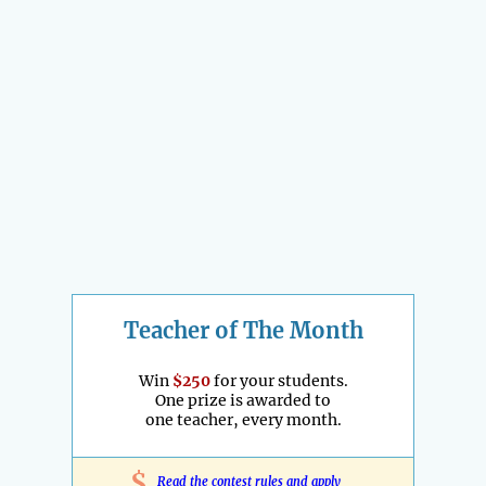
Teacher of The Month
Win
$250
for your students.
One prize is awarded to
one teacher, every month.
$
Read the contest rules and apply