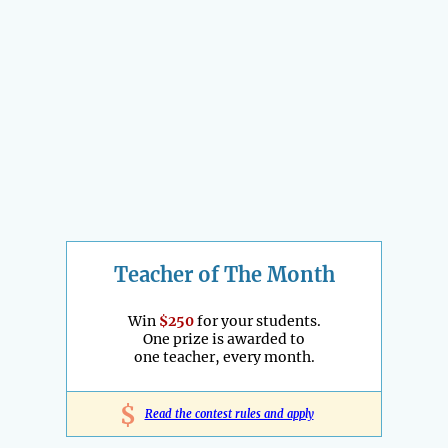
Teacher of The Month
Win
$250
for your students.
One prize is awarded to
one teacher, every month.
$
Read the contest rules and apply