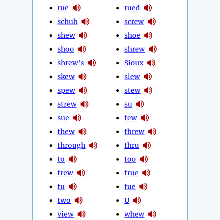
rue
rued
schuh
screw
shew
shoe
shoo
shrew
shrew's
Sioux
skew
slew
spew
stew
strew
su
sue
tew
thew
threw
through
thru
to
too
trew
true
tu
tue
two
U
view
whew