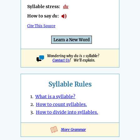
Syllable stress:
du
How to say
du
:
Cite This Source
Learn a New Word
Wondering why du is 1 syllable?
Contact Us
! We'll explain.
Syllable Rules
1.
What is a syllable?
2.
How to count syllables.
3.
How to divide into syllables.
More Grammar