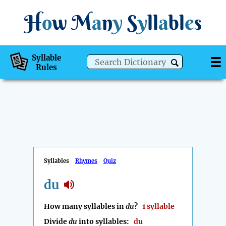
H
o
w
M
a
n
y
S
y
ll
a
bl
e
s
Syllable
Rules
Syllables
Rhymes
Quiz
du
How many syllables in
du
?
1 syllable
Divide
du
into syllables:
du