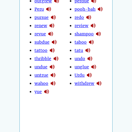
outgrew
perdue
Peru
pooh-bah
pursue
redo
renew
review
revue
shampoo
subdue
taboo
tattoo
tatu
thribble
undo
undue
unglue
untrue
Urdu
wahoo
withdrew
yue