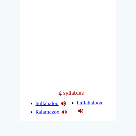
4
syllables
hullabaloos
hullabaloo
Kalamazoo