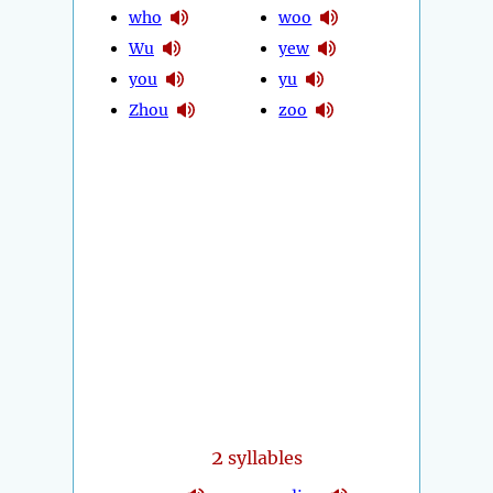
who
woo
Wu
yew
you
yu
Zhou
zoo
2
syllables