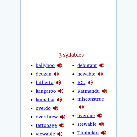
3
syllables
ballyhoo
debutant
deuzan
hewable
hitherto
IOU
kangaroo
Katmandu
misconstrue
komatsu
overdo
overdue
overthrew
stewable
tattooage
Timbuktu
viewable