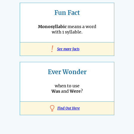
Fun Fact
Monosyllabic
means a word
with 1 syllable.
!
See more facts
Ever Wonder
when to use
Was
and
Were
?
Find Out Here