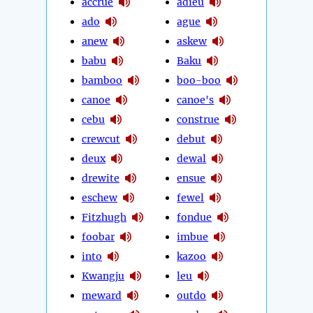
accrue
adieu
ado
ague
anew
askew
babu
Baku
bamboo
boo-boo
canoe
canoe's
cebu
construe
crewcut
debut
deux
dewal
drewite
ensue
eschew
fewel
Fitzhugh
fondue
foobar
imbue
into
kazoo
Kwangju
leu
meward
outdo