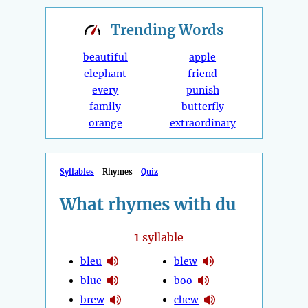
Trending
Words
beautiful
apple
elephant
friend
every
punish
family
butterfly
orange
extraordinary
Syllables
Rhymes
Quiz
What rhymes with du
1
syllable
bleu
blew
blue
boo
brew
chew