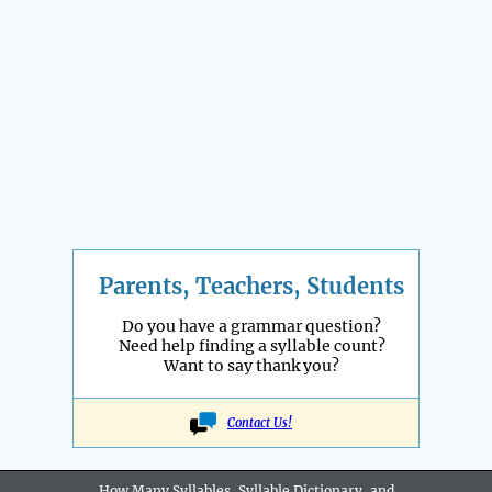
Parents, Teachers, Students
Do you have a grammar question?
Need help finding a syllable count?
Want to say thank you?
Contact Us!
How Many Syllables, Syllable Dictionary, and