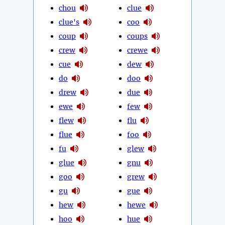
chou
clue
clue's
coo
coup
coups
crew
crewe
cue
dew
do
doo
drew
due
ewe
few
flew
flu
flue
foo
fu
glew
glue
gnu
goo
grew
gu
gue
hew
hewe
hoo
hue