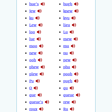
hue's
hugh
Jew
knew
ku
kyu
Lew
lieu
loo
Lu
lue
mew
moo
mu
new
nu
ooh
pew
phew
phu
plew
pooh
Pu
pugh
Q
qu
que
queue
queue's
rew
roux
Ru