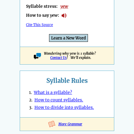
Syllable stress:
yew
How to say
yew
:
Cite This Source
Learn a New Word
Wondering why yew is 1 syllable?
Contact Us
! We'll explain.
Syllable Rules
1.
What is a syllable?
2.
How to count syllables.
3.
How to divide into syllables.
More Grammar