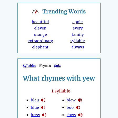
Trending
Words
beautiful
apple
eleven
every
orange
family
extraordinary
syllable
elephant
always
Syllables
Rhymes
Quiz
What rhymes with yew
1
syllable
bleu
blew
blue
boo
brew
chew