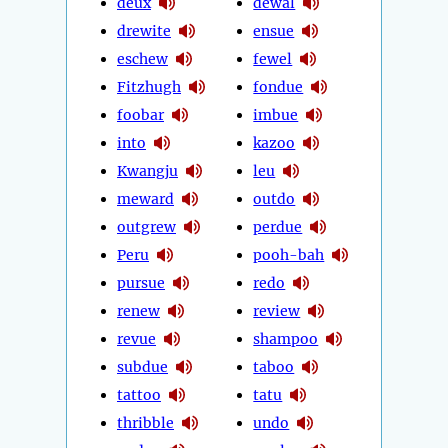
deux
dewal
drewite
ensue
eschew
fewel
Fitzhugh
fondue
foobar
imbue
into
kazoo
Kwangju
leu
meward
outdo
outgrew
perdue
Peru
pooh-bah
pursue
redo
renew
review
revue
shampoo
subdue
taboo
tattoo
tatu
thribble
undo