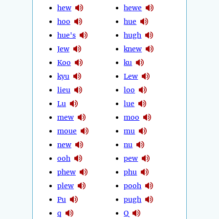
hew
hewe
hoo
hue
hue's
hugh
Jew
knew
Koo
ku
kyu
Lew
lieu
loo
Lu
lue
mew
moo
moue
mu
new
nu
ooh
pew
phew
phu
plew
pooh
Pu
pugh
q
Q