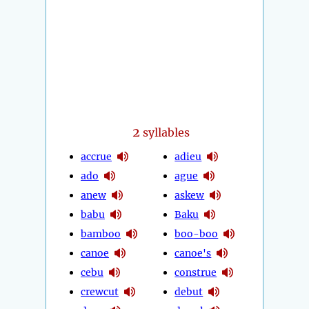
2
syllables
accrue
adieu
ado
ague
anew
askew
babu
Baku
bamboo
boo-boo
canoe
canoe's
cebu
construe
crewcut
debut