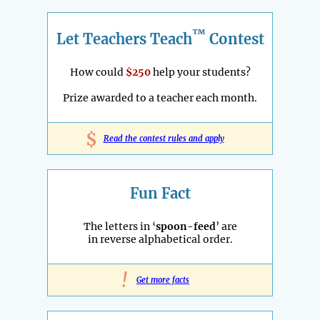
™
Let Teachers Teach
Contest
How could
$250
help your students?
Prize awarded to a teacher each month.
$
Read the contest rules and apply
Fun Fact
The letters in ‘
spoon-feed
’ are
in reverse alphabetical order.
!
Get more facts