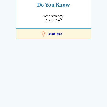
Do You Know
when to say
A
and
An
?
Learn Here