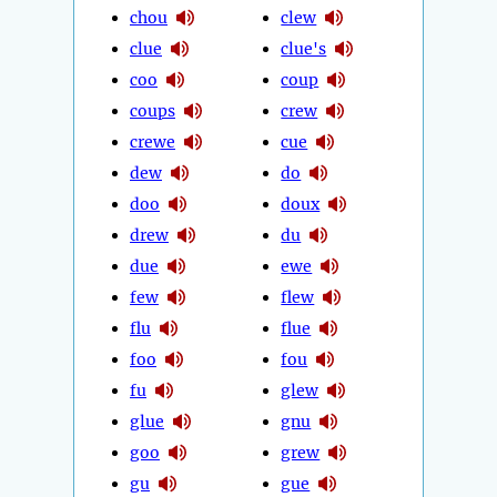
chou
clew
clue
clue's
coo
coup
coups
crew
crewe
cue
dew
do
doo
doux
drew
du
due
ewe
few
flew
flu
flue
foo
fou
fu
glew
glue
gnu
goo
grew
gu
gue