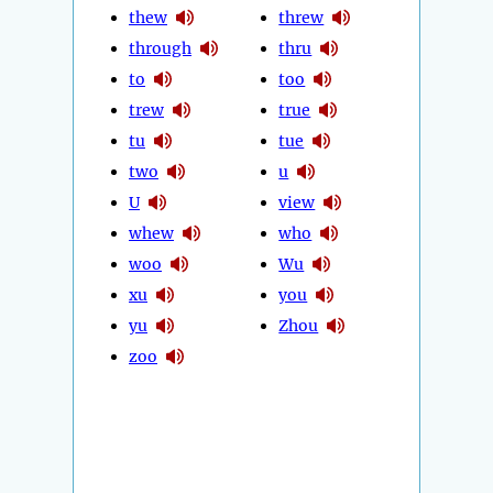
thew
threw
through
thru
to
too
trew
true
tu
tue
two
u
U
view
whew
who
woo
Wu
xu
you
yu
Zhou
zoo