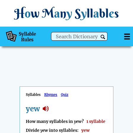
H
o
w
M
a
n
y
S
y
ll
a
bl
e
s
Syllable
Rules
Syllables
Rhymes
Quiz
yew
How many syllables in
yew
?
1 syllable
Divide
yew
into syllables:
yew