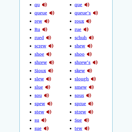
qu
que
queue
queue's
rew
roux
Ru
rue
rued
schuh
screw
shew
shoe
shoo
shrew
shrew's
Sioux
skew
slew
slough
slue
smew
sou
sous
spew
sprue
stew
strew
su
Sue
sue
tew