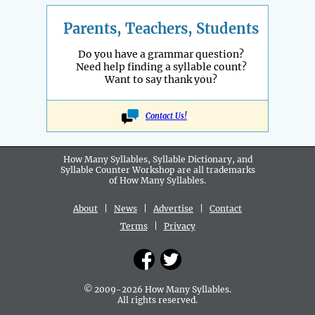
Parents, Teachers, Students
Do you have a grammar question?
Need help finding a syllable count?
Want to say thank you?
Contact Us!
How Many Syllables, Syllable Dictionary, and
Syllable Counter Workshop are all
trademarks
of How Many Syllables.
About
|
News
|
Advertise
|
Contact
Terms
|
Privacy
© 2009-2026 How Many Syllables.
All rights reserved.