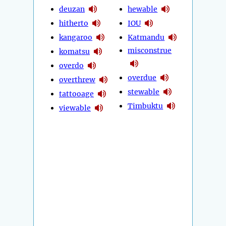
deuzan
hewable
hitherto
IOU
kangaroo
Katmandu
misconstrue
komatsu
overdo
overdue
overthrew
stewable
tattooage
Timbuktu
viewable