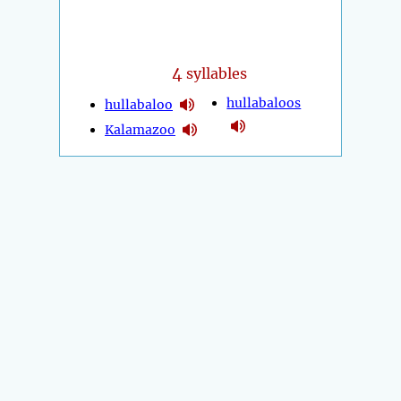
4
syllables
hullabaloos
hullabaloo
Kalamazoo