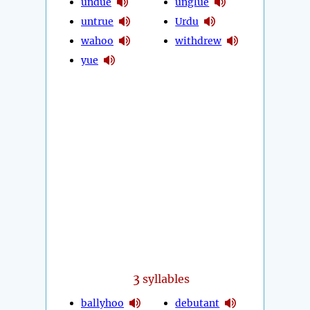
undue
unglue
untrue
Urdu
wahoo
withdrew
yue
3
syllables
ballyhoo
debutant