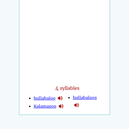
4
syllables
hullabaloos
hullabaloo
Kalamazoo