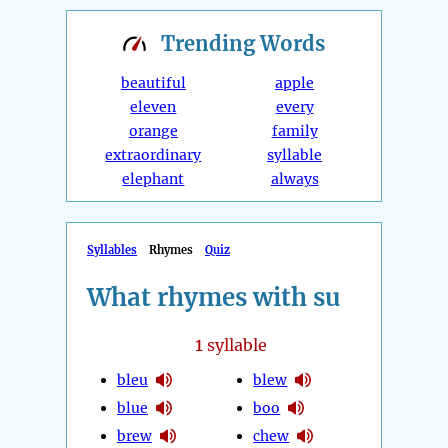
Trending
Words
beautiful
apple
eleven
every
orange
family
extraordinary
syllable
elephant
always
Syllables
Rhymes
Quiz
What rhymes with su
1
syllable
bleu
blew
blue
boo
brew
chew