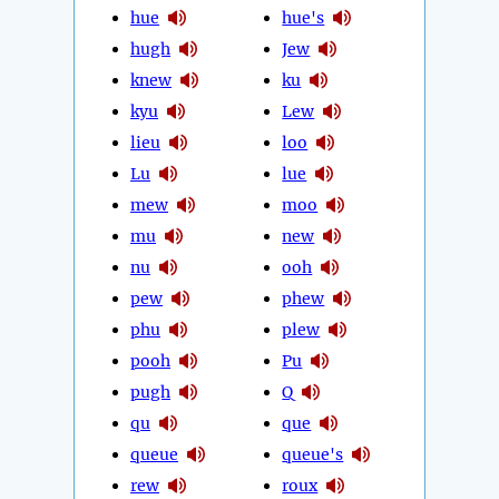
hue
hue's
hugh
Jew
knew
ku
kyu
Lew
lieu
loo
Lu
lue
mew
moo
mu
new
nu
ooh
pew
phew
phu
plew
pooh
Pu
pugh
Q
qu
que
queue
queue's
rew
roux