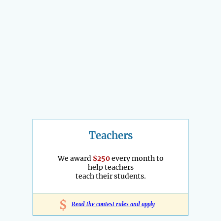
Teachers
We award
$250
every month to
help teachers
teach their students.
$
Read the contest rules and apply