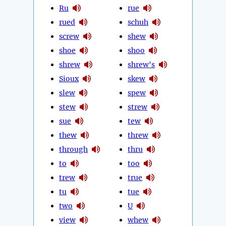
Ru
rue
rued
schuh
screw
shew
shoe
shoo
shrew
shrew's
Sioux
skew
slew
spew
stew
strew
sue
tew
thew
threw
through
thru
to
too
trew
true
tu
tue
two
U
view
whew