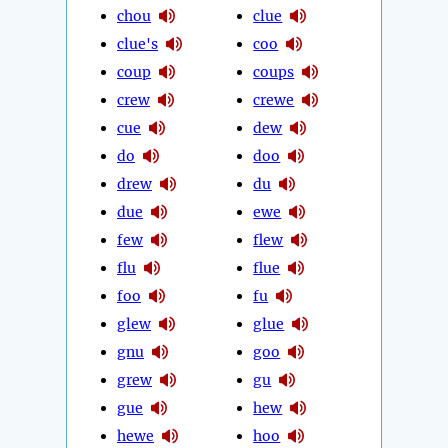
chou
clue
clue's
coo
coup
coups
crew
crewe
cue
dew
do
doo
drew
du
due
ewe
few
flew
flu
flue
foo
fu
glew
glue
gnu
goo
grew
gu
gue
hew
hewe
hoo