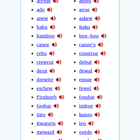
accrue
adieu
ado
ague
anew
askew
babu
Baku
bamboo
boo-boo
canoe
canoe's
cebu
construe
crewcut
debut
deux
dewal
drewite
ensue
eschew
fewel
Fitzhugh
fondue
foobar
imbue
into
kazoo
Kwangju
leu
meward
outdo