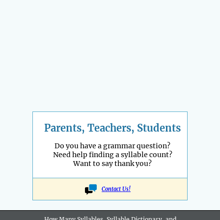
Parents, Teachers, Students
Do you have a grammar question?
Need help finding a syllable count?
Want to say thank you?
Contact Us!
How Many Syllables, Syllable Dictionary, and