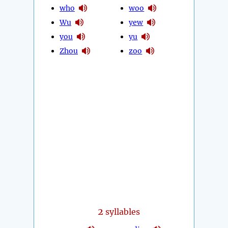
who
woo
Wu
yew
you
yu
Zhou
zoo
2
syllables