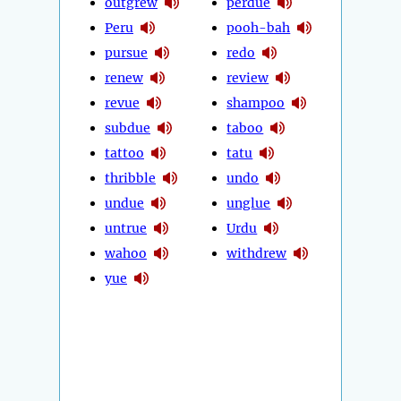
outgrew
perdue
Peru
pooh-bah
pursue
redo
renew
review
revue
shampoo
subdue
taboo
tattoo
tatu
thribble
undo
undue
unglue
untrue
Urdu
wahoo
withdrew
yue