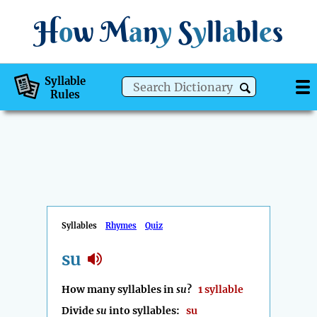
H
o
w
M
a
n
y
S
y
ll
a
bl
e
s
Syllable
Rules
Syllables
Rhymes
Quiz
su
How many syllables in
su
?
1 syllable
Divide
su
into syllables:
su