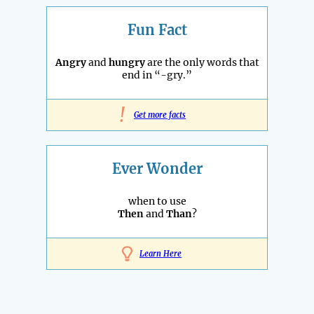
Fun Fact
Angry
and
hungry
are the only words that
end in “-gry.”
!
Get more facts
Ever Wonder
when to use
Then
and
Than
?
Learn Here