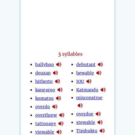
3
syllables
ballyhoo
debutant
deuzan
hewable
hitherto
IOU
kangaroo
Katmandu
misconstrue
komatsu
overdo
overdue
overthrew
stewable
tattooage
Timbuktu
viewable