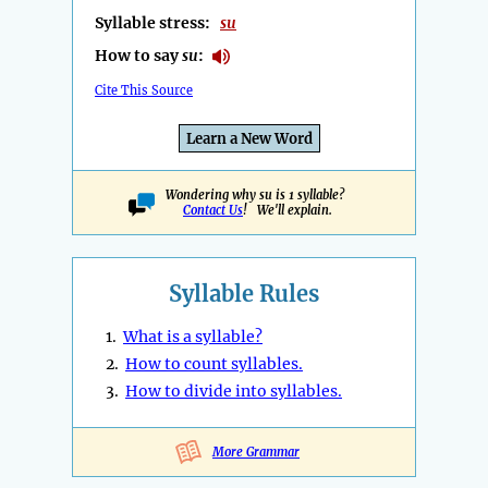
Syllable stress:
su
How to say
su
:
Cite This Source
Learn a New Word
Wondering why su is 1 syllable?
Contact Us
! We'll explain.
Syllable Rules
1.
What is a syllable?
2.
How to count syllables.
3.
How to divide into syllables.
More Grammar