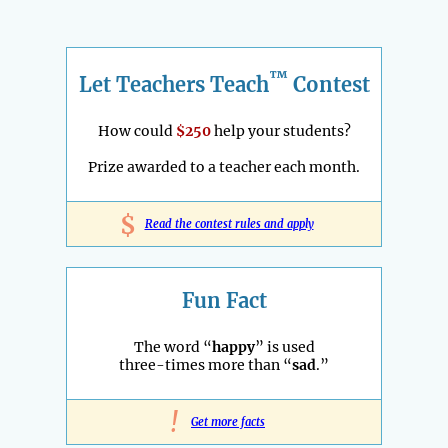
™
Let Teachers Teach
Contest
How could
$250
help your students?
Prize awarded to a teacher each month.
$
Read the contest rules and apply
Fun Fact
The word “
happy
” is used
three-times more than “
sad
.”
!
Get more facts