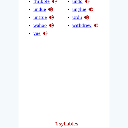
thribble
undo
undue
unglue
untrue
Urdu
wahoo
withdrew
yue
3
syllables