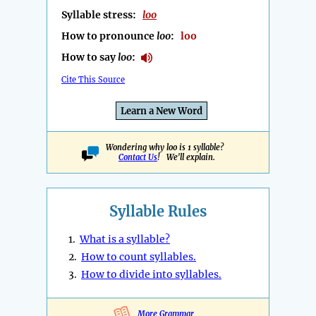
Syllable stress:
loo
How to pronounce
loo
:
loo
How to say
loo
:
Cite This Source
Learn a New Word
Wondering why loo is 1 syllable?
Contact Us
! We'll explain.
Syllable Rules
1.
What is a syllable?
2.
How to count syllables.
3.
How to divide into syllables.
More Grammar