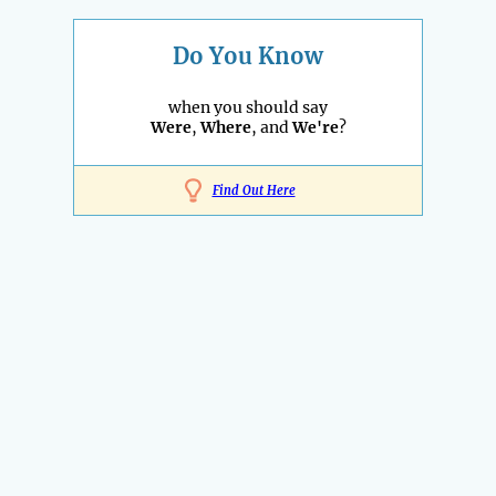
Do You Know
when you should say
Were
,
Where
, and
We're
?
Find Out Here