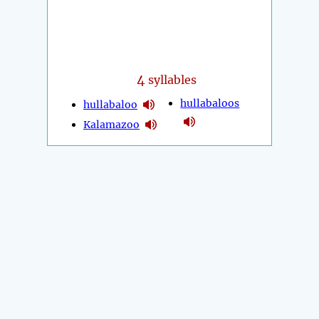
4
syllables
hullabaloos
hullabaloo
Kalamazoo