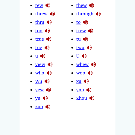
tew
thew
threw
through
thru
to
too
trew
true
tu
tue
two
u
U
view
whew
who
woo
Wu
xu
yew
you
yu
Zhou
zoo