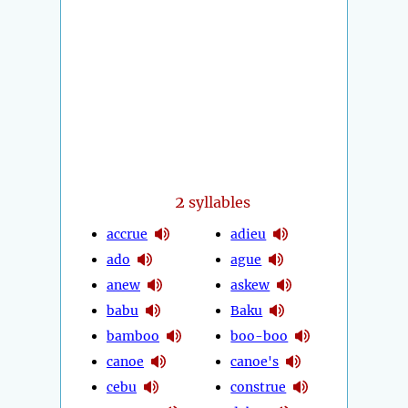
2
syllables
accrue
adieu
ado
ague
anew
askew
babu
Baku
bamboo
boo-boo
canoe
canoe's
cebu
construe