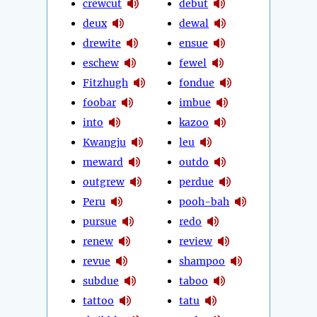
crewcut
debut
deux
dewal
drewite
ensue
eschew
fewel
Fitzhugh
fondue
foobar
imbue
into
kazoo
Kwangju
leu
meward
outdo
outgrew
perdue
Peru
pooh-bah
pursue
redo
renew
review
revue
shampoo
subdue
taboo
tattoo
tatu