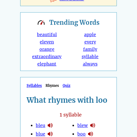
Trending
Words
beautiful
apple
eleven
every
orange
family
extraordinary
syllable
elephant
always
Syllables
Rhymes
Quiz
What rhymes with loo
1
syllable
bleu
blew
blue
boo