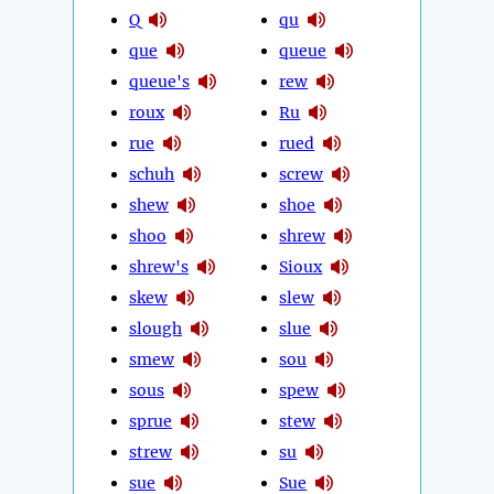
Q
qu
que
queue
queue's
rew
roux
Ru
rue
rued
schuh
screw
shew
shoe
shoo
shrew
shrew's
Sioux
skew
slew
slough
slue
smew
sou
sous
spew
sprue
stew
strew
su
sue
Sue