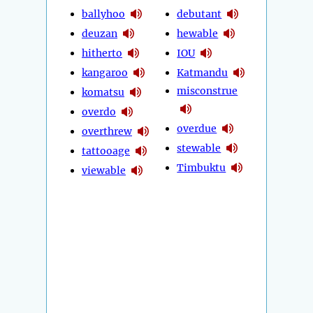
ballyhoo
debutant
deuzan
hewable
hitherto
IOU
kangaroo
Katmandu
misconstrue
komatsu
overdo
overdue
overthrew
stewable
tattooage
Timbuktu
viewable