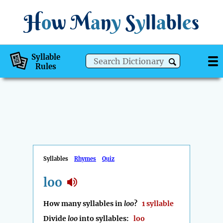
H
o
w
M
a
n
y
S
y
ll
a
bl
e
s
Syllable
Rules
Syllables
Rhymes
Quiz
loo
How many syllables in
loo
?
1 syllable
Divide
loo
into syllables:
loo