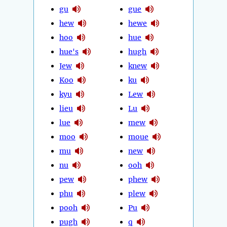
gu
gue
hew
hewe
hoo
hue
hue's
hugh
Jew
knew
Koo
ku
kyu
Lew
lieu
Lu
lue
mew
moo
moue
mu
new
nu
ooh
pew
phew
phu
plew
pooh
Pu
pugh
q