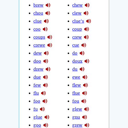
brew
chew
chou
clew
clue
clue's
coo
coup
coups
crew
crewe
cue
dew
do
doo
doux
drew
du
due
ewe
few
flew
flu
flue
foo
fou
fu
glew
glue
gnu
goo
grew