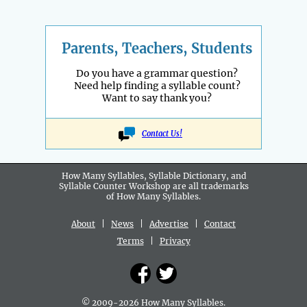
Parents, Teachers, Students
Do you have a grammar question?
Need help finding a syllable count?
Want to say thank you?
Contact Us!
How Many Syllables, Syllable Dictionary, and
Syllable Counter Workshop are all
trademarks
of How Many Syllables.
About
|
News
|
Advertise
|
Contact
Terms
|
Privacy
© 2009-2026 How Many Syllables.