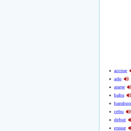
accrue
ado
anew
babu
bamboo
cebu
debut
ensue