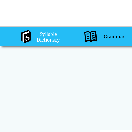
Syllable
Grammar
Dictionary