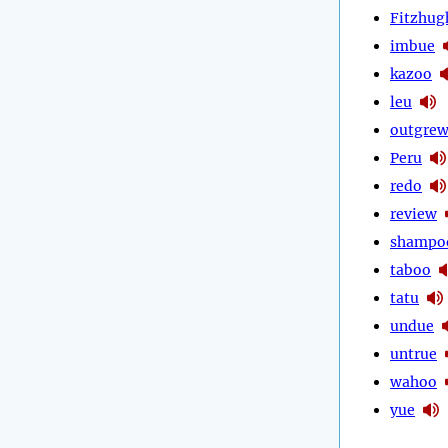
Fitzhug
imbue
kazoo
leu
outgre
Peru
redo
review
shampo
taboo
tatu
undue
untrue
wahoo
yue