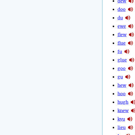
dew
doo
du
ewe
flew
flue
fu
glue
goo
gu
hew
hoo
hugh
knew
kyu
lieu