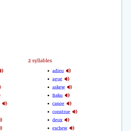
2
syllables
adieu
ague
askew
Baku
canoe
construe
deux
eschew