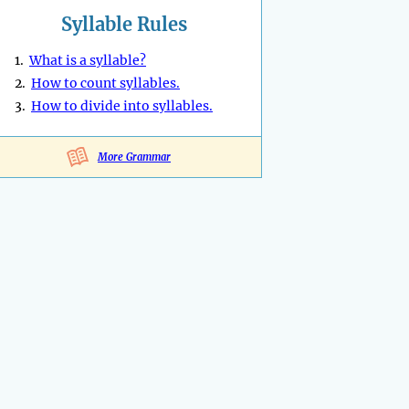
Syllable Rules
1.
What is a syllable?
2.
How to count syllables.
3.
How to divide into syllables.
More Grammar