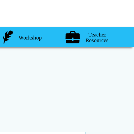
Teacher
Workshop
Resources