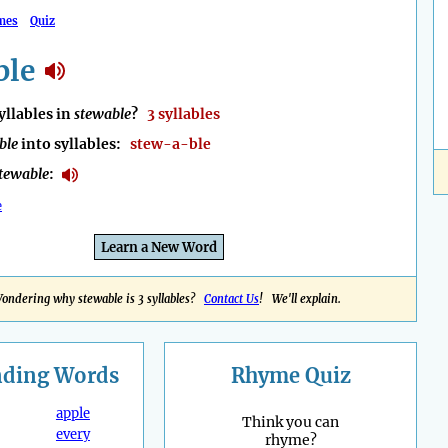
mes
Quiz
ble
llables in
stewable
?
3 syllables
ble
into syllables:
stew-a-ble
tewable
:
e
Learn a New Word
ondering why stewable is 3 syllables?
Contact Us
! We'll explain.
nding
Words
Rhyme Quiz
apple
Think you can
every
rhyme?