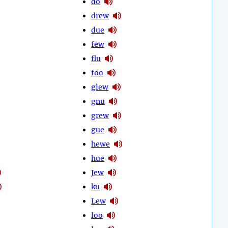
do
drew
due
few
flu
foo
glew
gnu
grew
gue
hewe
hue
Jew
ku
Lew
loo