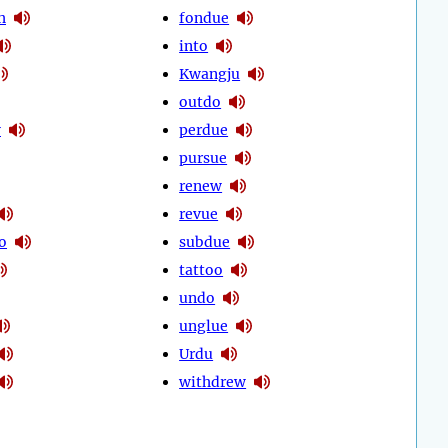
h
fondue
into
Kwangju
outdo
w
perdue
pursue
renew
revue
o
subdue
tattoo
undo
unglue
Urdu
withdrew