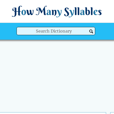
H
o
w
M
a
n
y
S
y
ll
a
bl
e
s