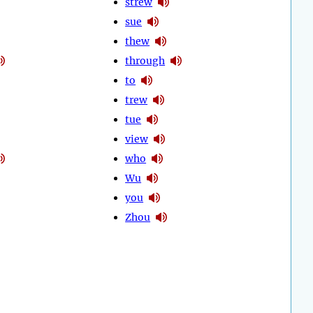
strew
sue
thew
through
to
trew
tue
view
who
Wu
you
Zhou