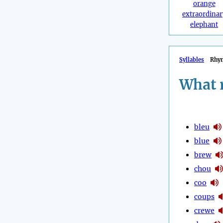
orange
extraordinar
elephant
Syllables
Rhy
What 
bleu
blue
brew
chou
coo
coups
crewe