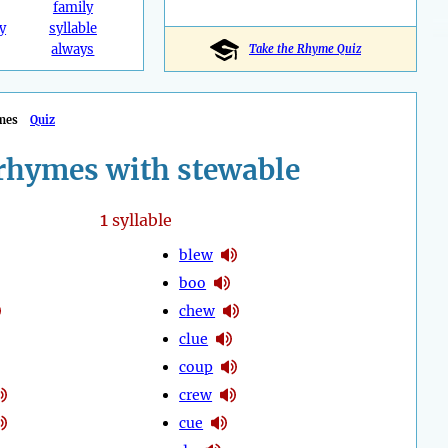
family
y
syllable
always
Take the Rhyme Quiz
mes
Quiz
rhymes with stewable
1
syllable
blew
boo
chew
clue
coup
crew
cue