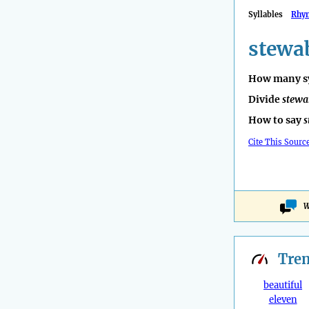
Syllables
Rhy
stewa
How many sy
Divide
stewa
How to say
s
Cite This Sourc
W
Tre
beautiful
eleven