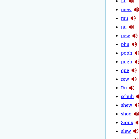
Lu
mew
mu
nu
pew
phu
pooh
pugh
que
rew
Ru
schuh
shew
shoo
Sioux
slew