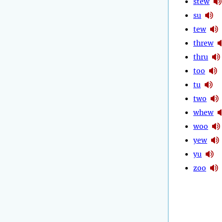
stew
su
tew
threw
thru
too
tu
two
whew
woo
yew
yu
zoo