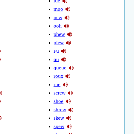
lue
moo
new
ooh
phew
plew
Pu
qu
queue
roux
rue
screw
shoe
shrew
skew
spew