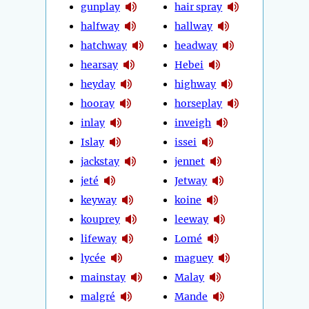
gunplay
hair spray
halfway
hallway
hatchway
headway
hearsay
Hebei
heyday
highway
hooray
horseplay
inlay
inveigh
Islay
issei
jackstay
jennet
jeté
Jetway
keyway
koine
kouprey
leeway
lifeway
Lomé
lycée
maguey
mainstay
Malay
malgré
Mande