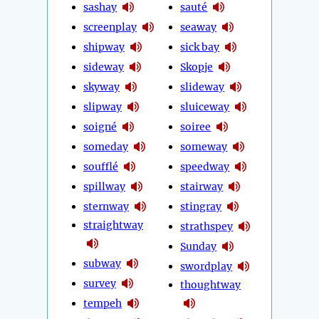
sashay
sauté
screenplay
seaway
shipway
sick bay
sideway
Skopje
skyway
slideway
slipway
sluiceway
soigné
soiree
someday
someway
soufflé
speedway
spillway
stairway
sternway
stingray
straightway
strathspey
Sunday
subway
swordplay
survey
thoughtway
tempeh