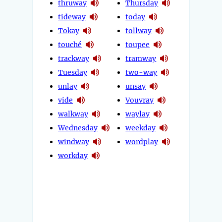
thruway
Thursday
tideway
today
Tokay
tollway
touché
toupee
trackway
tramway
Tuesday
two-way
unlay
unsay
vide
Vouvray
walkway
waylay
Wednesday
weekday
windway
wordplay
workday