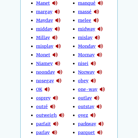
Manet
manqué
margay
massé
Mayday
melee
midday
midway
Millay
mislay
misplay
Monday
Monet
Mornay
Niamey
nisei
noonday
Norway
nosegay
obey
OK
one-way
osprey
outlay
outré
outstay
outweigh
oyez
parfait
parkway
parlay
parquet