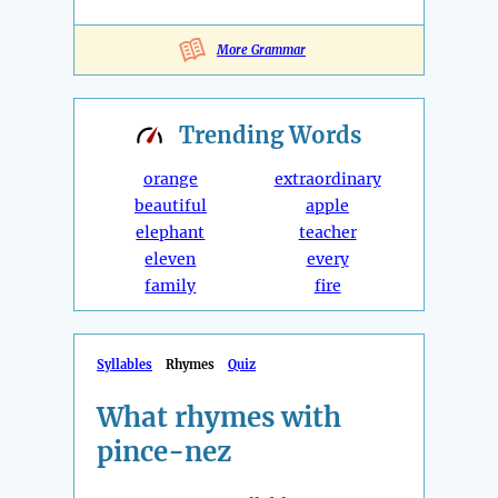
More Grammar
Trending
Words
orange
extraordinary
beautiful
apple
elephant
teacher
eleven
every
family
fire
Syllables
Rhymes
Quiz
What rhymes with
pince-nez