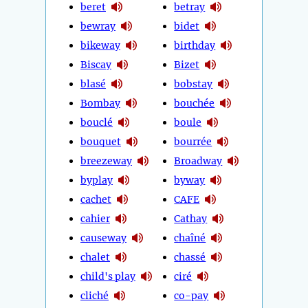
beret
betray
bewray
bidet
bikeway
birthday
Biscay
Bizet
blasé
bobstay
Bombay
bouchée
bouclé
boule
bouquet
bourrée
breezeway
Broadway
byplay
byway
cachet
CAFE
cahier
Cathay
causeway
chaîné
chalet
chassé
child's play
ciré
cliché
co-pay