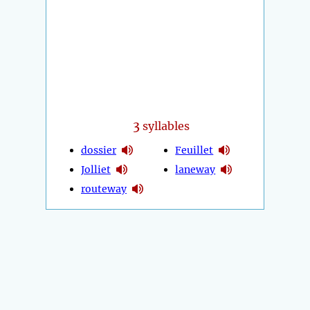
3
syllables
dossier
Feuillet
Jolliet
laneway
routeway