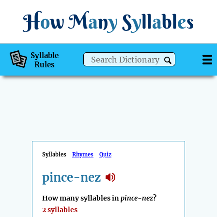
H
o
w
M
a
n
y
S
y
ll
a
bl
e
s
Syllable
Rules
Syllables
Rhymes
Quiz
pince-nez
How many syllables in
pince-nez
?
2 syllables