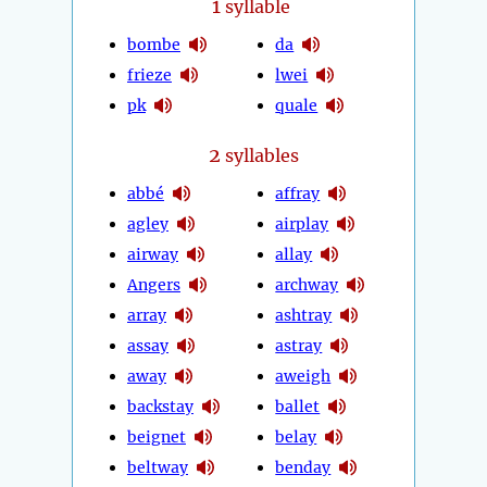
1
syllable
bombe
da
frieze
lwei
pk
quale
2
syllables
abbé
affray
agley
airplay
airway
allay
Angers
archway
array
ashtray
assay
astray
away
aweigh
backstay
ballet
beignet
belay
beltway
benday