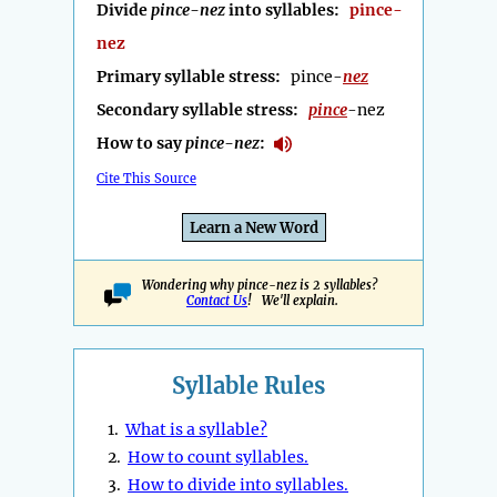
Divide
pince-nez
into syllables:
pince-
nez
Primary syllable stress:
pince-
nez
Secondary syllable stress:
pince
-nez
How to say
pince-nez
:
Cite This Source
Learn a New Word
Wondering why pince-nez is 2 syllables?
Contact Us
! We'll explain.
Syllable Rules
1.
What is a syllable?
2.
How to count syllables.
3.
How to divide into syllables.