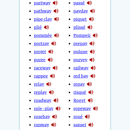
partway
passé
pathway
payday
pipe clay
piquet
plié
plissé
pommée
Pompeii
portray
prepay
projet
pulque
puree
purvey
raceway
railway
rappee
red bay
relay
repay
replay
risqué
roadway
Roget
role-play
ropeway
rosebay
roué
runway
sansei