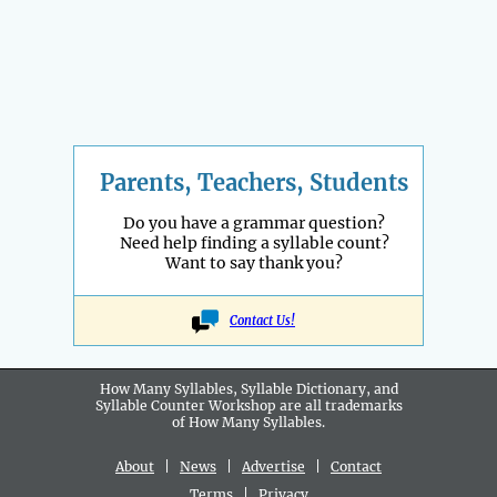
Parents, Teachers, Students
Do you have a grammar question?
Need help finding a syllable count?
Want to say thank you?
Contact Us!
How Many Syllables, Syllable Dictionary, and
Syllable Counter Workshop are all
trademarks
of How Many Syllables.
About
|
News
|
Advertise
|
Contact
Terms
|
Privacy