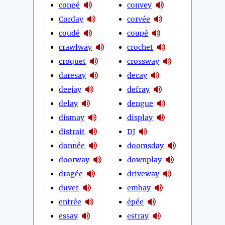
congé
convey
Corday
corvée
coudé
coupé
crawlway
crochet
croquet
crossway
daresay
decay
deejay
defray
delay
dengue
dismay
display
distrait
DJ
donnée
doomsday
doorway
downplay
dragée
driveway
duvet
embay
entrée
épée
essay
estray