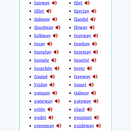
fairway
filet
fillet
fireclay
fishway
flambé
floodway
flyway
folkway
footway
foray
forebay
foreplay
forestay
formée
fouetté
fourchée
foyer
frappé
freeway
Friday
fumet
gainsay
Galway
gangway
gateway
gelée
glacé
godet
gourmet
greenway
guideway