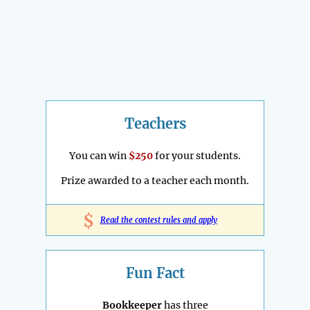
Teachers
You can win
$250
for your students.
Prize awarded to a teacher each month.
$
Read the contest rules and apply
Fun Fact
Bookkeeper
has three