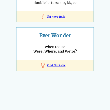
double letters: oo, kk, ee
!
Get more facts
Ever Wonder
when to use
Were
,
Where
, and
We're
?
Find Out Here