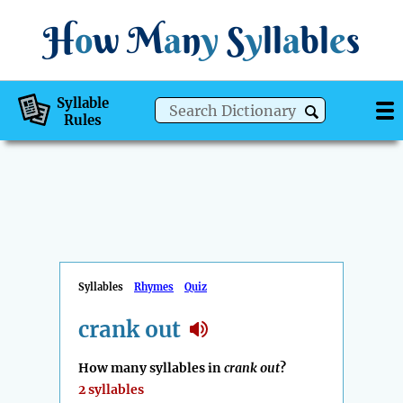
H
o
w
M
a
n
y
S
y
ll
a
bl
e
s
Syllable
Rules
Syllables
Rhymes
Quiz
crank out
How many syllables in
crank out
?
2 syllables