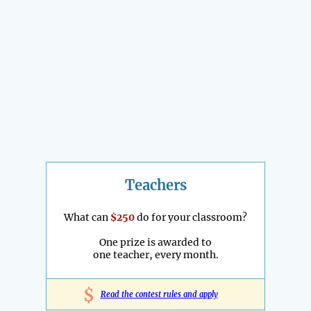
Teachers
What can
$250
do for your classroom?
One prize is awarded to
one teacher, every month.
$
Read the contest rules and apply