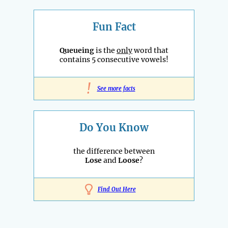
Fun Fact
Queueing
is the
only
word that
contains 5 consecutive vowels!
!
See more facts
Do You Know
the difference between
Lose
and
Loose
?
Find Out Here