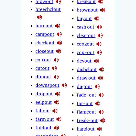
blowout
breakout
breechclout
brownout
buyout
burnout
cash out
campout
clear out
checkout
cookout
closeout
cop-out
cop out
devout
cutout
dishclout
dimout
draw out
downspout
dugout
dropout
fade-out
eelpout
far-out
fallout
flameout
farm out
freak-out
foldout
handout