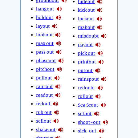
groundout
hideout
hangout
kick out
holdout
lockout
layout
mahout
lookout
misdoubt
max out
payout
pass out
pick out
phaseout
printout
pitchout
putout
pullout
rainspout
rain out
redoubt
readout
rollout
redout
Sea Scout
rub out
setout
sellout
shoot-out
shakeout
sick-out