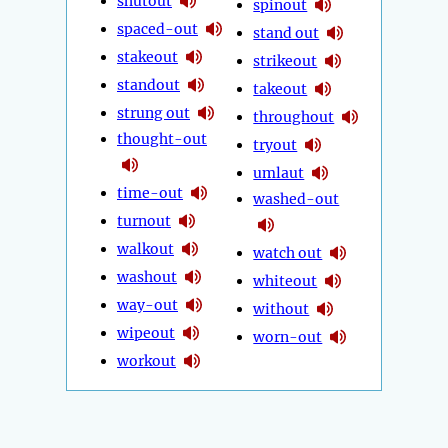
shutout
spinout
spaced-out
stand out
stakeout
strikeout
standout
takeout
strung out
throughout
thought-out
tryout
umlaut
time-out
washed-out
turnout
walkout
watch out
washout
whiteout
way-out
without
wipeout
worn-out
workout