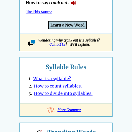
How to say
crank out
:
Cite This Source
Learn a New Word
Wondering why crank out is 2 syllables?
Contact Us
! We'll explain.
Syllable Rules
1.
What is a syllable?
2.
How to count syllables.
3.
How to divide into syllables.
More Grammar