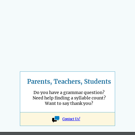
Parents, Teachers, Students
Do you have a grammar question?
Need help finding a syllable count?
Want to say thank you?
Contact Us!