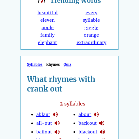
Trending
Words
beautiful
every
eleven
syllable
apple
giggle
family
orange
elephant
extraordinary
Syllables
Rhymes
Quiz
What rhymes with
crank out
2
syllables
ablaut
about
all-out
back out
bailout
blackout