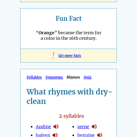
Fun Fact
“
Orange
” became the term for
a color in the 16th century.
!
Get more facts
Syllables
Synonyms
Rhymes
Quiz
What rhymes with dry-
clean
2
syllables
Andine
arene
baleen
beguine