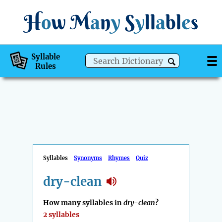
H
o
w
M
a
n
y
S
y
ll
a
bl
e
s
Syllable
Rules
Syllables
Synonyms
Rhymes
Quiz
dry-clean
How many syllables in
dry-clean
?
2 syllables