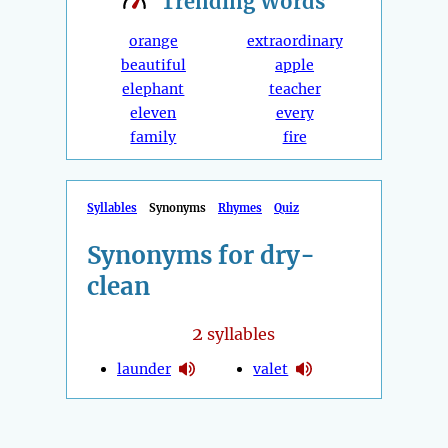
Trending
Words
orange
extraordinary
beautiful
apple
elephant
teacher
eleven
every
family
fire
Syllables
Synonyms
Rhymes
Quiz
Synonyms for dry-
clean
2
syllables
launder
valet