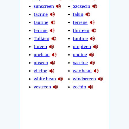
sunscreen
Szczecin
tacrine
takin
taurine
terrene
terrine
thirteen
Tolkien
tontine
tureen
umpteen
unclean
undine
unseen
vaccine
vitrine
wax bean
white bean
windscreen
yestreen
zechin