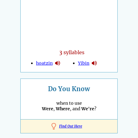
3
syllables
hoatzin
Yibin
Do You Know
when to use
Were
,
Where
, and
We're
?
Find Out Here