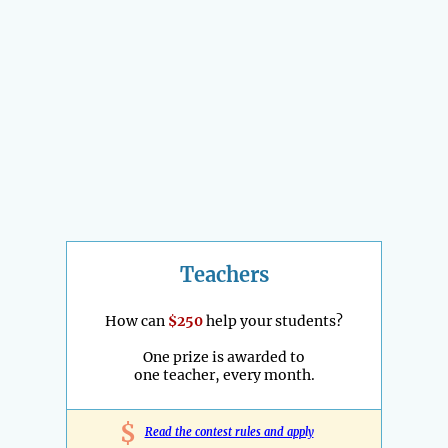
Teachers
How can
$250
help your students?
One prize is awarded to
one teacher, every month.
$
Read the contest rules and apply