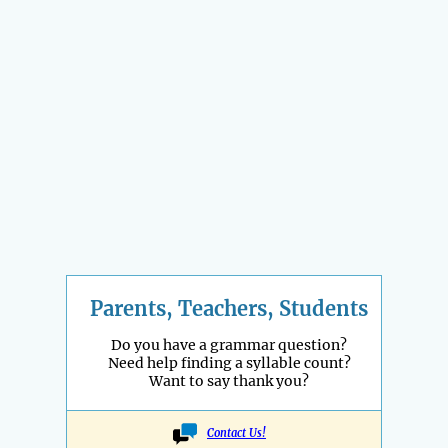
Parents, Teachers, Students
Do you have a grammar question?
Need help finding a syllable count?
Want to say thank you?
Contact Us!