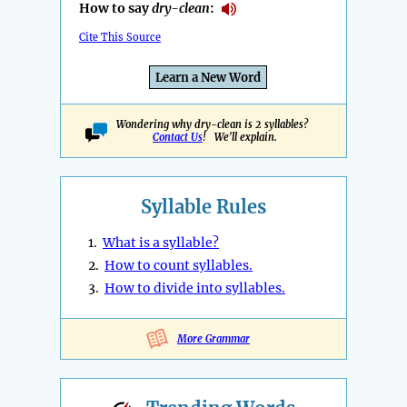
How to say
dry-clean
:
Cite This Source
Learn a New Word
Wondering why dry-clean is 2 syllables?
Contact Us
! We'll explain.
Syllable Rules
1.
What is a syllable?
2.
How to count syllables.
3.
How to divide into syllables.
More Grammar