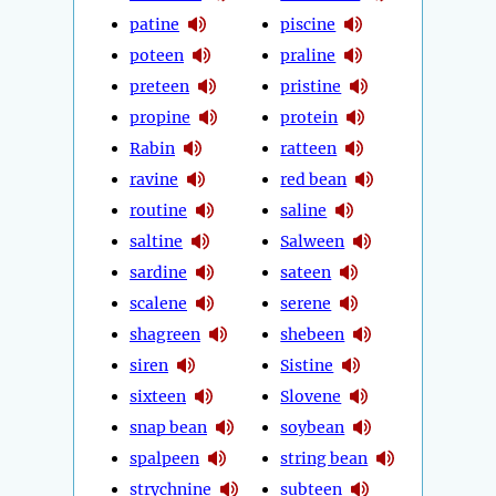
patine
piscine
poteen
praline
preteen
pristine
propine
protein
Rabin
ratteen
ravine
red bean
routine
saline
saltine
Salween
sardine
sateen
scalene
serene
shagreen
shebeen
siren
Sistine
sixteen
Slovene
snap bean
soybean
spalpeen
string bean
strychnine
subteen