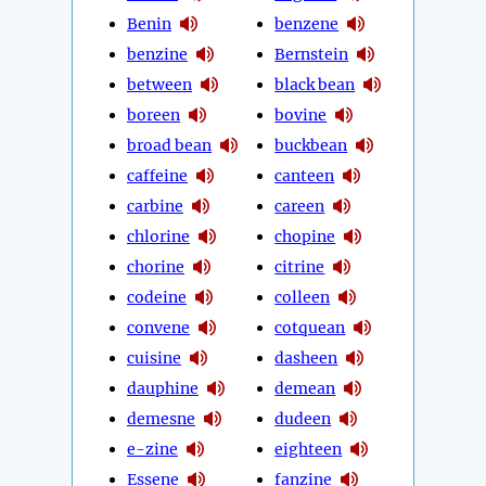
Benin
benzene
benzine
Bernstein
between
black bean
boreen
bovine
broad bean
buckbean
caffeine
canteen
carbine
careen
chlorine
chopine
chorine
citrine
codeine
colleen
convene
cotquean
cuisine
dasheen
dauphine
demean
demesne
dudeen
e-zine
eighteen
Essene
fanzine