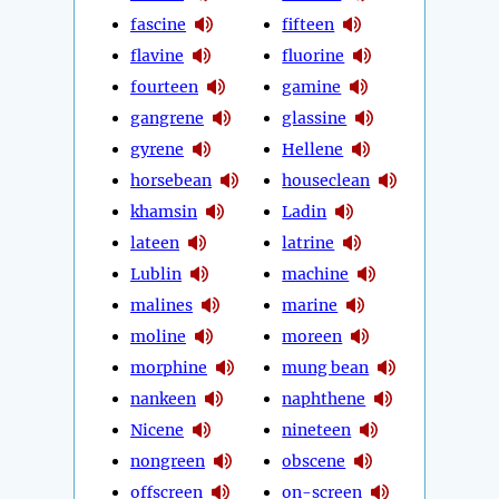
fascine
fifteen
flavine
fluorine
fourteen
gamine
gangrene
glassine
gyrene
Hellene
horsebean
houseclean
khamsin
Ladin
lateen
latrine
Lublin
machine
malines
marine
moline
moreen
morphine
mung bean
nankeen
naphthene
Nicene
nineteen
nongreen
obscene
offscreen
on-screen