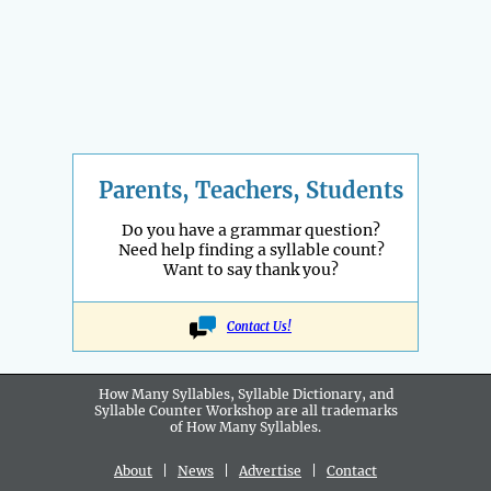
Parents, Teachers, Students
Do you have a grammar question?
Need help finding a syllable count?
Want to say thank you?
Contact Us!
How Many Syllables, Syllable Dictionary, and
Syllable Counter Workshop are all
trademarks
of How Many Syllables.
About
|
News
|
Advertise
|
Contact