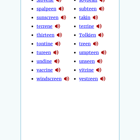
spalpeen
subteen
sunscreen
takin
terrene
terrine
thirteen
Tolkien
tontine
treen
tureen
umpteen
undine
unseen
vaccine
vitrine
windscreen
yestreen