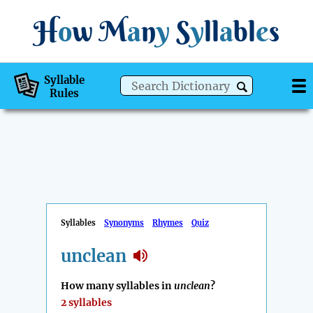
H
o
w
M
a
n
y
S
y
ll
a
bl
e
s
Syllable
Rules
Syllables
Synonyms
Rhymes
Quiz
unclean
How many syllables in
unclean
?
2 syllables