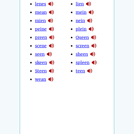
lenes
lien
mean
mein
mien
nein
peine
plein
preen
Queen
scene
screen
seen
sheen
skeen
spleen
Steen
teen
wean