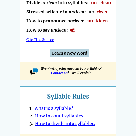
Divide
unclean
into syllables:
un-clean
Stressed syllable in
unclean
:
un-
clean
How to pronounce
unclean
:
un-kleen
How to say
unclean
:
Cite This Source
Learn a New Word
Wondering why unclean is 2 syllables?
Contact Us
! We'll explain.
Syllable Rules
1.
What is a syllable?
2.
How to count syllables.
3.
How to divide into syllables.