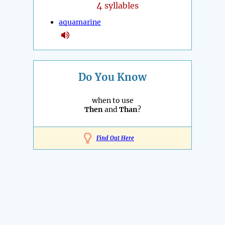
4
syllables
aquamarine
Do You Know
when to use
Then
and
Than
?
Find Out Here