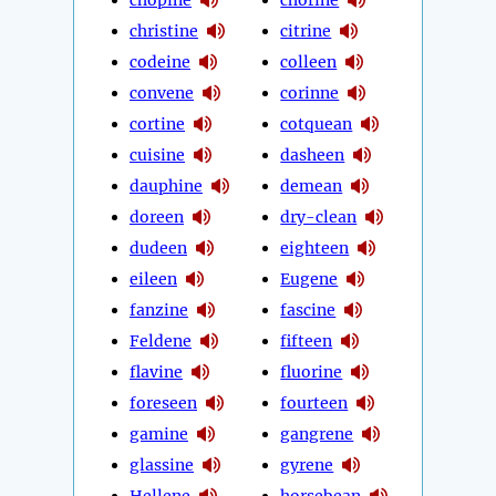
christine
citrine
codeine
colleen
convene
corinne
cortine
cotquean
cuisine
dasheen
dauphine
demean
doreen
dry-clean
dudeen
eighteen
eileen
Eugene
fanzine
fascine
Feldene
fifteen
flavine
fluorine
foreseen
fourteen
gamine
gangrene
glassine
gyrene
Hellene
horsebean