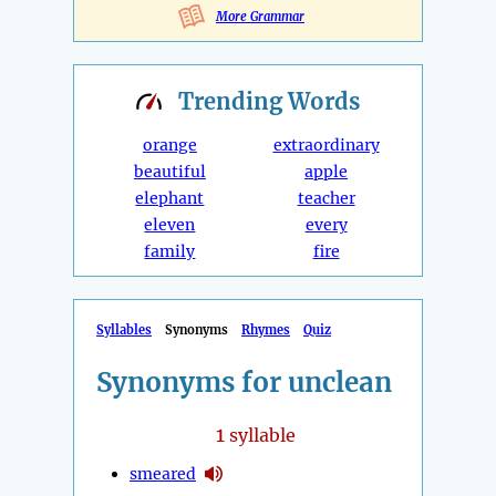
More Grammar
Trending
Words
orange
extraordinary
beautiful
apple
elephant
teacher
eleven
every
family
fire
Syllables
Synonyms
Rhymes
Quiz
Synonyms for unclean
1
syllable
smeared