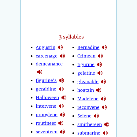
3
syllables
Augustin
Bernadine
careenage
Crimean
demeanance
figurine
gelatine
figurine's
gleanable
geraldine
hoatzin
Halloween
Madelene
intervene
reconvene
propylene
Selene
routineer
smithereen
seventeen
submarine