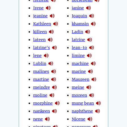
Irene
janine
jeanine
Joaquin
Kathleen
khamsin
killeen
Ladin
lateen
latrine
latrine's
lean-to
lene
limine
Lublin
machine
malines
marine
martine
Maureen
meindre
meine
moline
moreen
morphine
mung bean
nankeen
naphthene
nene
Nicene
nineteen
nongreen