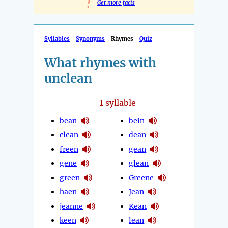
!
Get more facts
Syllables
Synonyms
Rhymes
Quiz
What rhymes with
unclean
1
syllable
bean
bein
clean
dean
freen
gean
gene
glean
green
Greene
haen
Jean
jeanne
Kean
keen
lean