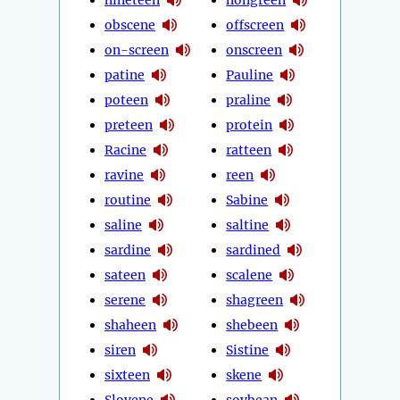
obscene
offscreen
on-screen
onscreen
patine
Pauline
poteen
praline
preteen
protein
Racine
ratteen
ravine
reen
routine
Sabine
saline
saltine
sardine
sardined
sateen
scalene
serene
shagreen
shaheen
shebeen
siren
Sistine
sixteen
skene
Slovene
soybean