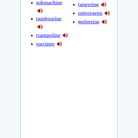
submachine
tangerine
unforeseen
tambourine
wolverine
trampoline
vaccinee