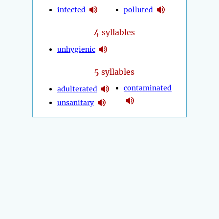
infected
polluted
4
syllables
unhygienic
5
syllables
contaminated
adulterated
unsanitary