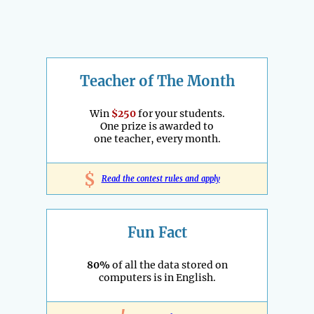
Teacher of The Month
Win
$250
for your students.
One prize is awarded to
one teacher, every month.
$
Read the contest rules and apply
Fun Fact
80%
of all the data stored on
computers is in English.