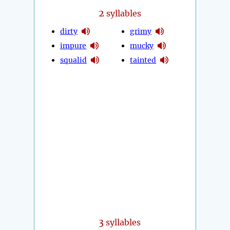
2
syllables
dirty
grimy
impure
mucky
squalid
tainted
3
syllables