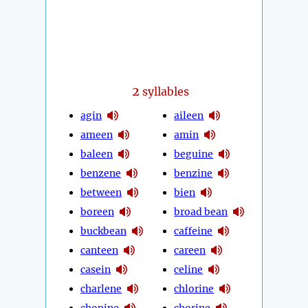
2
syllables
agin
aileen
ameen
amin
baleen
beguine
benzene
benzine
between
bien
boreen
broad bean
buckbean
caffeine
canteen
careen
casein
celine
charlene
chlorine
chopine
chorine