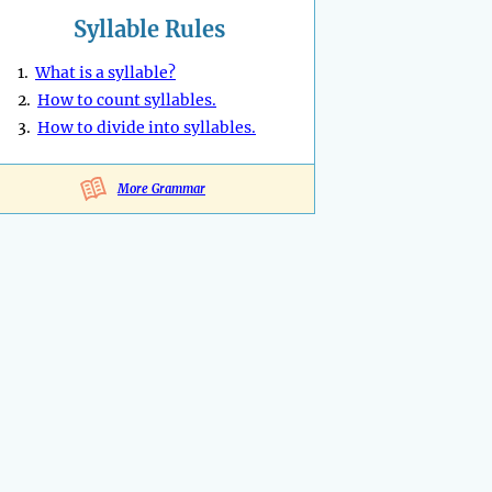
Syllable Rules
1.
What is a syllable?
2.
How to count syllables.
3.
How to divide into syllables.
More Grammar