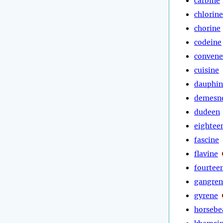
carbine
chlorine
chorine
codeine
convene
cuisine
dauphin
demesn
dudeen
eightee
fascine
flavine
fourtee
gangren
gyrene
horsebe