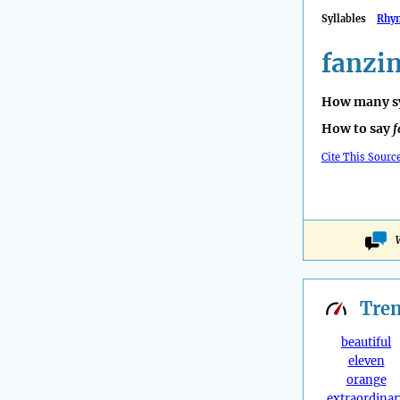
Syllables
Rhy
fanzi
How many sy
How to say
f
Cite This Sourc
Tre
beautiful
eleven
orange
extraordinar