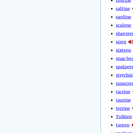
routine
saltine
sardine
scalene
shagree
siren
sixteen
snap be
spalpee
strychn
sunscre
tacrine
taurine
terrine
Tolkien
tureen