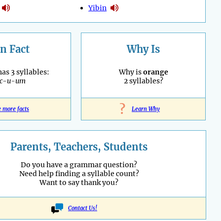
Yibin
n Fact
Why Is
as 3 syllables:
Why is
orange
ac-u-um
2 syllables?
?
e more facts
Learn Why
Parents, Teachers, Students
Do you have a grammar question?
Need help finding a syllable count?
Want to say thank you?
Contact Us!