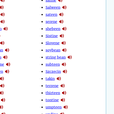
saline
Salween
sateen
serene
n
shebeen
Sistine
Slovene
an
soybean
n
string bean
ine
subteen
en
Szczecin
takin
terrene
thirteen
tontine
umpteen