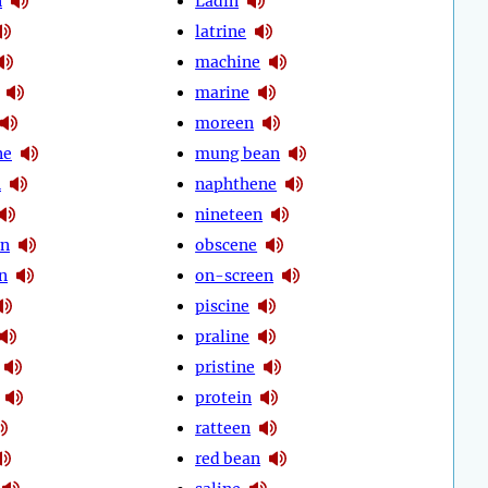
n
Ladin
latrine
machine
marine
moreen
ne
mung bean
n
naphthene
nineteen
en
obscene
n
on-screen
piscine
praline
pristine
protein
ratteen
red bean