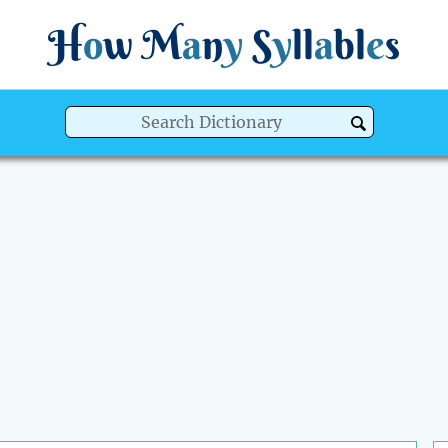
H
o
w
M
a
n
y
S
y
ll
a
bl
e
s