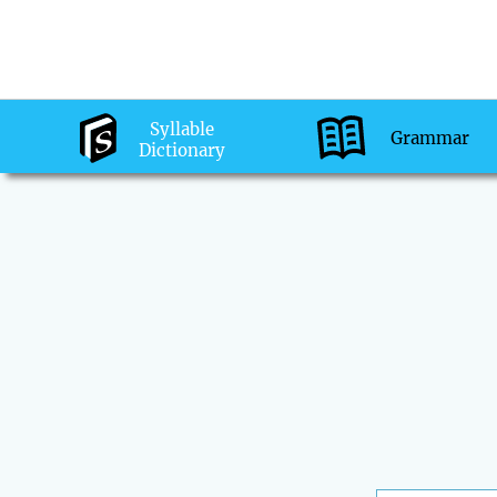
Syllable
Grammar
Dictionary