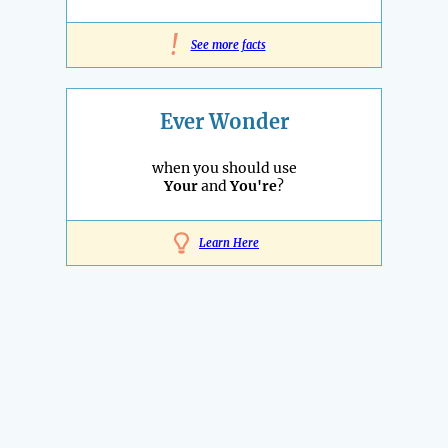
!
See more facts
Ever Wonder
when you should use
Your
and
You're
?
Learn Here