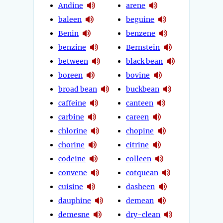
Andine
arene
baleen
beguine
Benin
benzene
benzine
Bernstein
between
black bean
boreen
bovine
broad bean
buckbean
caffeine
canteen
carbine
careen
chlorine
chopine
chorine
citrine
codeine
colleen
convene
cotquean
cuisine
dasheen
dauphine
demean
demesne
dry-clean