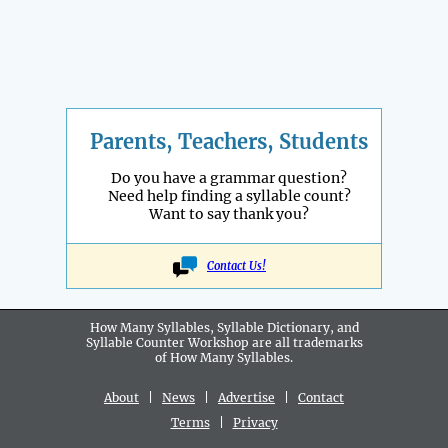
Parents, Teachers, Students
Do you have a grammar question?
Need help finding a syllable count?
Want to say thank you?
Contact Us!
How Many Syllables, Syllable Dictionary, and
Syllable Counter Workshop are all
trademarks
of How Many Syllables.
About
|
News
|
Advertise
|
Contact
Terms
|
Privacy