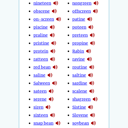
nineteen
nongreen
obscene
offscreen
on-screen
patine
piscine
poteen
praline
preteen
pristine
propine
protein
Rabin
ratteen
ravine
red bean
routine
saline
saltine
Salween
sardine
sateen
scalene
serene
shagreen
siren
Sistine
sixteen
Slovene
snap bean
soybean