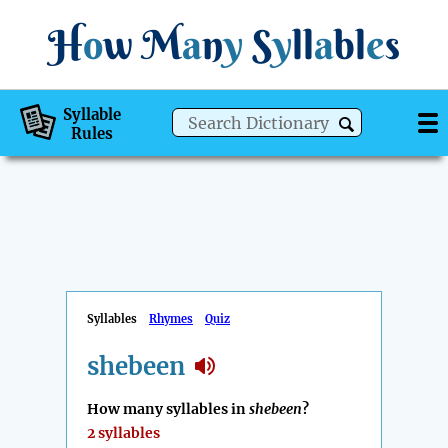
H
o
w
M
a
n
y
S
y
ll
a
bl
e
s
Syllable
Rules
Syllables
Rhymes
Quiz
shebeen
How many syllables in
shebeen
?
2 syllables