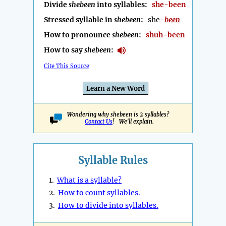
Divide
shebeen
into syllables:
she-been
Stressed syllable in
shebeen
:
she-
been
How to pronounce
shebeen
:
shuh-been
How to say
shebeen
:
Cite This Source
Learn a New Word
Wondering why shebeen is 2 syllables?
Contact Us
! We'll explain.
Syllable Rules
1.
What is a syllable?
2.
How to count syllables.
3.
How to divide into syllables.