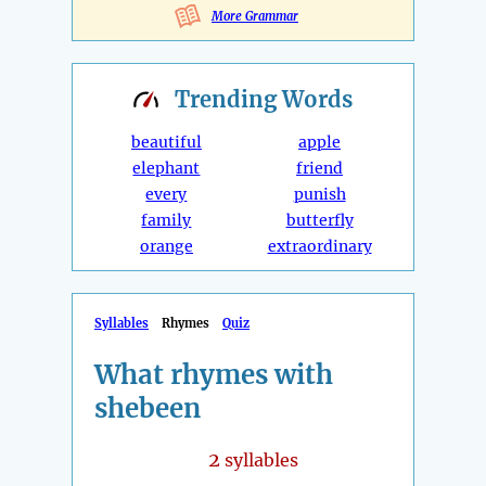
More Grammar
Trending
Words
beautiful
apple
elephant
friend
every
punish
family
butterfly
orange
extraordinary
Syllables
Rhymes
Quiz
What rhymes with
shebeen
2
syllables