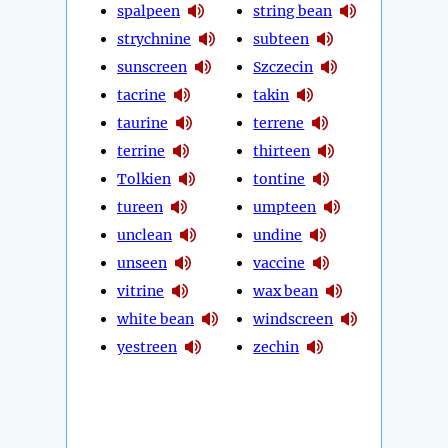
spalpeen
string bean
strychnine
subteen
sunscreen
Szczecin
tacrine
takin
taurine
terrene
terrine
thirteen
Tolkien
tontine
tureen
umpteen
unclean
undine
unseen
vaccine
vitrine
wax bean
white bean
windscreen
yestreen
zechin