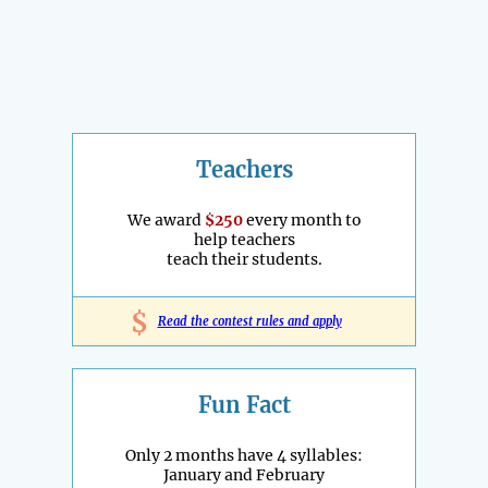
Teachers
We award
$250
every month to
help teachers
teach their students.
$
Read the contest rules and apply
Fun Fact
Only 2 months have 4 syllables:
January and February