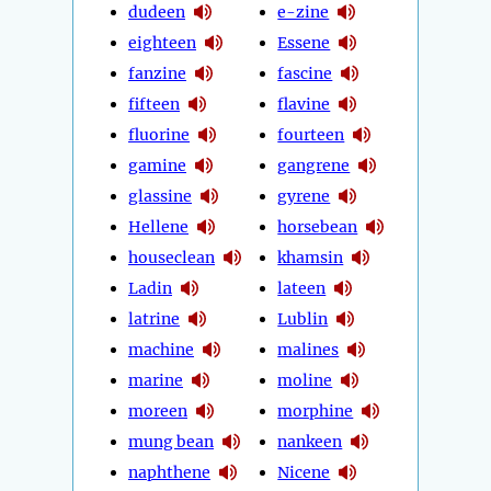
dudeen
e-zine
eighteen
Essene
fanzine
fascine
fifteen
flavine
fluorine
fourteen
gamine
gangrene
glassine
gyrene
Hellene
horsebean
houseclean
khamsin
Ladin
lateen
latrine
Lublin
machine
malines
marine
moline
moreen
morphine
mung bean
nankeen
naphthene
Nicene