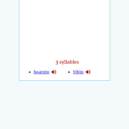
3
syllables
hoatzin
Yibin