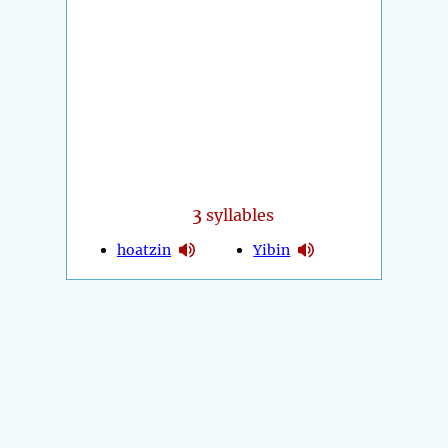
3
syllables
hoatzin
Yibin