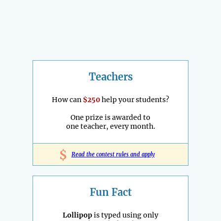
Teachers
How can
$250
help your students?
One prize is awarded to
one teacher, every month.
$
Read the contest rules and apply
Fun Fact
Lollipop
is typed using only