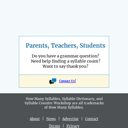
Parents, Teachers, Students
Do you have a grammar question?
Need help finding a syllable count?
Want to say thank you?
Contact Us!
How Many Syllables, Syllable Dictionary, and
Syllable Counter Workshop are all
trademarks
of How Many Syllables.
About
|
News
|
Advertise
|
Contact
Terms
|
Privacy