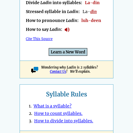
Divide
Ladin
into syllables:
La-din
Stressed syllable in
Ladin
:
La-
din
How to pronounce
Ladin
:
luh-deen
How to say
Ladin
:
Cite This Source
Learn a New Word
Wondering why Ladin is 2 syllables?
Contact Us
! We'll explain.
Syllable Rules
1.
What is a syllable?
2.
How to count syllables.
3.
How to divide into syllables.