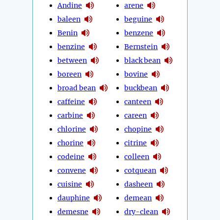
Andine
arene
baleen
beguine
Benin
benzene
benzine
Bernstein
between
black bean
boreen
bovine
broad bean
buckbean
caffeine
canteen
carbine
careen
chlorine
chopine
chorine
citrine
codeine
colleen
convene
cotquean
cuisine
dasheen
dauphine
demean
demesne
dry-clean