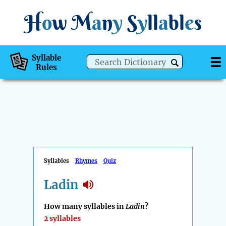
H
o
w
M
a
n
y
S
y
ll
a
bl
e
s
Syllable
Rules
Syllables
Rhymes
Quiz
Ladin
How many syllables in
Ladin
?
2 syllables