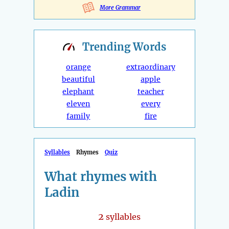
More Grammar
Trending
Words
orange
extraordinary
beautiful
apple
elephant
teacher
eleven
every
family
fire
Syllables
Rhymes
Quiz
What rhymes with
Ladin
2
syllables