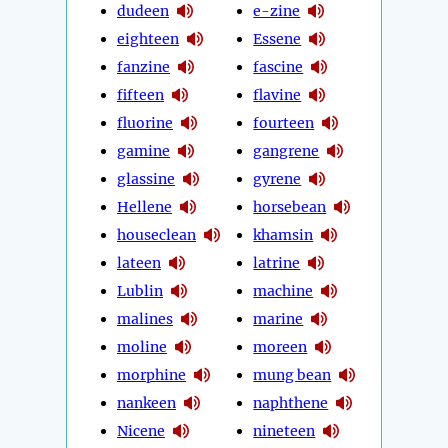
dudeen
e-zine
eighteen
Essene
fanzine
fascine
fifteen
flavine
fluorine
fourteen
gamine
gangrene
glassine
gyrene
Hellene
horsebean
houseclean
khamsin
lateen
latrine
Lublin
machine
malines
marine
moline
moreen
morphine
mung bean
nankeen
naphthene
Nicene
nineteen