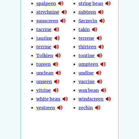
spalpeen
string bean
strychnine
subteen
sunscreen
Szczecin
tacrine
takin
taurine
terrene
terrine
thirteen
Tolkien
tontine
tureen
umpteen
unclean
undine
unseen
vaccine
vitrine
wax bean
white bean
windscreen
yestreen
zechin