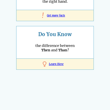
the right hand.
!
Get more facts
Do You Know
the difference between
Then
and
Than
?
Learn Here