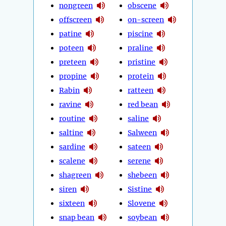
nongreen
obscene
offscreen
on-screen
patine
piscine
poteen
praline
preteen
pristine
propine
protein
Rabin
ratteen
ravine
red bean
routine
saline
saltine
Salween
sardine
sateen
scalene
serene
shagreen
shebeen
siren
Sistine
sixteen
Slovene
snap bean
soybean