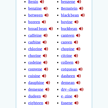
Benin
benzene
benzine
Bernstein
between
black bean
boreen
bovine
broad bean
buckbean
caffeine
canteen
carbine
careen
chlorine
chopine
chorine
citrine
codeine
colleen
convene
cotquean
cuisine
dasheen
dauphine
demean
demesne
dry-clean
dudeen
e-zine
eighteen
Essene