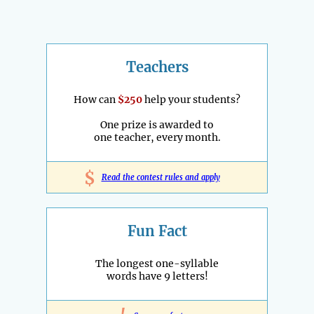
Teachers
How can
$250
help your students?
One prize is awarded to
one teacher, every month.
$
Read the contest rules and apply
Fun Fact
The longest one-syllable
words have 9 letters!