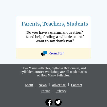
Parents, Teachers, Students
Do you have a grammar question?
Need help finding a syllable count?
Want to say thank you?
Contact Us!
How Many Syllables, Syllable Dictionary, and
Syllable Counter Workshop are all
trademarks
of How Many Syllables.
About
|
News
|
Advertise
|
Contact
Terms
|
Privacy