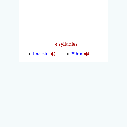
3
syllables
hoatzin
Yibin