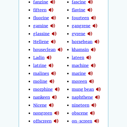
fanzine
fascine
fifteen
flavine
fluorine
fourteen
gamine
gangrene
glassine
gyrene
Hellene
horsebean
houseclean
khamsin
Ladin
lateen
latrine
machine
malines
marine
moline
moreen
morphine
mung bean
nankeen
naphthene
Nicene
nineteen
nongreen
obscene
offscreen
on-screen