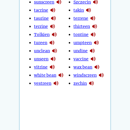
sunscreen
Szczecin
tacrine
takin
taurine
terrene
terrine
thirteen
Tolkien
tontine
tureen
umpteen
unclean
undine
unseen
vaccine
vitrine
wax bean
white bean
windscreen
yestreen
zechin