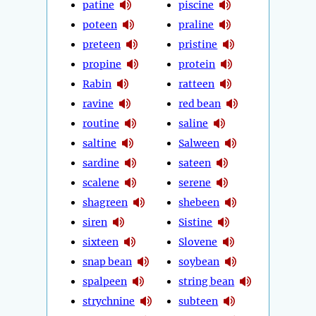
patine
piscine
poteen
praline
preteen
pristine
propine
protein
Rabin
ratteen
ravine
red bean
routine
saline
saltine
Salween
sardine
sateen
scalene
serene
shagreen
shebeen
siren
Sistine
sixteen
Slovene
snap bean
soybean
spalpeen
string bean
strychnine
subteen