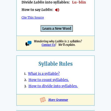
Divide
Lublin
into syllables:
Lu-blin
How to say
Lublin
:
Cite This Source
Learn a New Word
Wondering why Lublin is 2 syllables?
Contact Us
! We'll explain.
Syllable Rules
1.
What is a syllable?
2.
How to count syllables.
3.
How to divide into syllables.
More Grammar