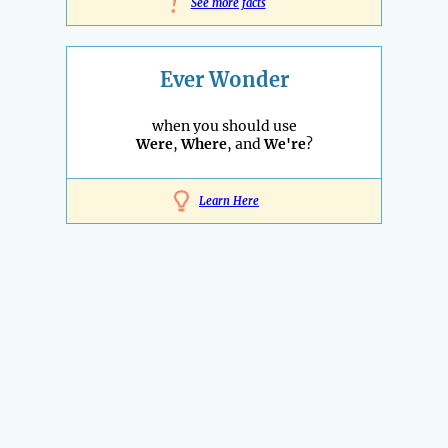
!
See more facts
Ever Wonder
when you should use
Were
,
Where
, and
We're
?
Learn Here