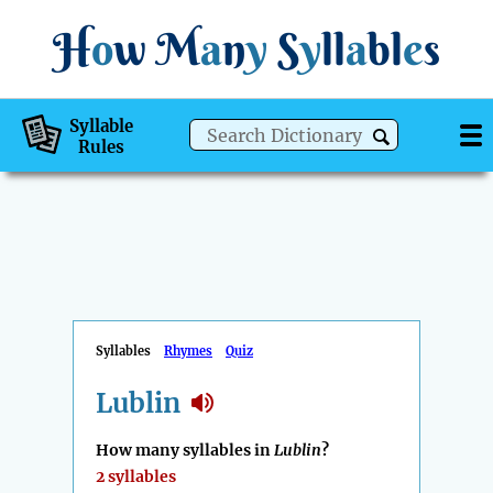
H
o
w
M
a
n
y
S
y
ll
a
bl
e
s
Syllable
Rules
Syllables
Rhymes
Quiz
Lublin
How many syllables in
Lublin
?
2 syllables