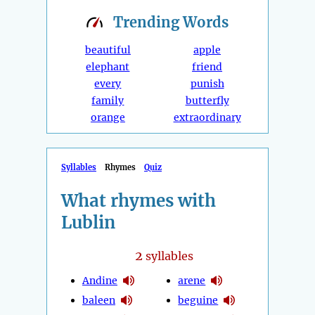
Trending
Words
beautiful
apple
elephant
friend
every
punish
family
butterfly
orange
extraordinary
Syllables
Rhymes
Quiz
What rhymes with
Lublin
2
syllables
Andine
arene
baleen
beguine