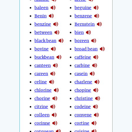
baleen
beguine
Benin
benzene
benzine
Bernstein
between
bien
black bean
boreen
bovine
broad bean
buckbean
caffeine
canteen
carbine
careen
casein
celine
charlene
chlorine
chopine
chorine
christine
citrine
codeine
colleen
convene
corinne
cortine
cotquean
cuisine