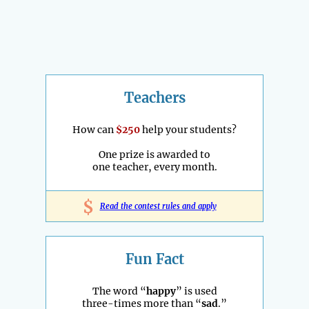
Teachers
How can
$250
help your students?
One prize is awarded to
one teacher, every month.
$
Read the contest rules and apply
Fun Fact
The word “
happy
” is used
three-times more than “
sad
.”