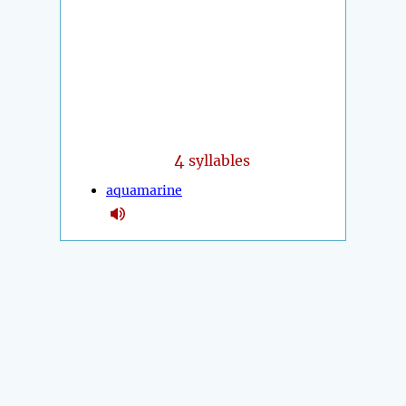
4
syllables
aquamarine