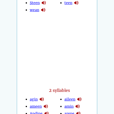
Steen
teen
wean
2
syllables
agin
aileen
ameen
amin
Andine
arene