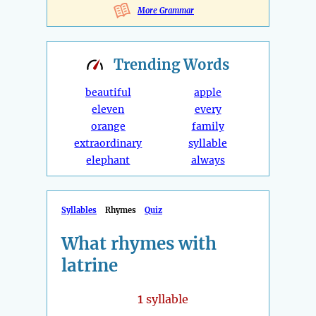
More Grammar
Trending
Words
beautiful
apple
eleven
every
orange
family
extraordinary
syllable
elephant
always
Syllables
Rhymes
Quiz
What rhymes with
latrine
1
syllable