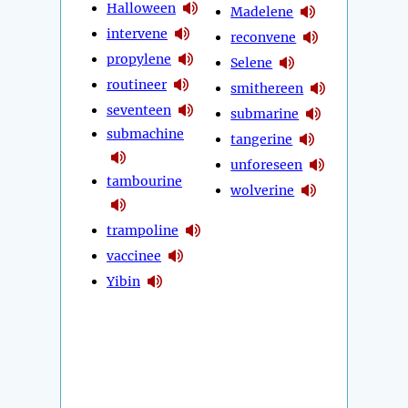
Halloween
Madelene
intervene
reconvene
propylene
Selene
routineer
smithereen
seventeen
submarine
submachine
tangerine
unforeseen
tambourine
wolverine
trampoline
vaccinee
Yibin