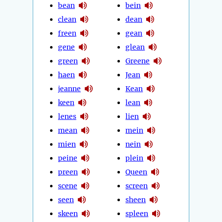
bean
bein
clean
dean
freen
gean
gene
glean
green
Greene
haen
Jean
jeanne
Kean
keen
lean
lenes
lien
mean
mein
mien
nein
peine
plein
preen
Queen
scene
screen
seen
sheen
skeen
spleen