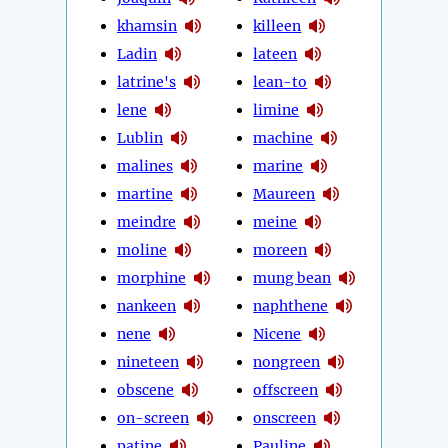
khamsin
killeen
Ladin
lateen
latrine's
lean-to
lene
limine
Lublin
machine
malines
marine
martine
Maureen
meindre
meine
moline
moreen
morphine
mung bean
nankeen
naphthene
nene
Nicene
nineteen
nongreen
obscene
offscreen
on-screen
onscreen
patine
Pauline