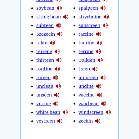
soybean
spalpeen
string bean
strychnine
subteen
sunscreen
Szczecin
tacrine
takin
taurine
terrene
terrine
thirteen
Tolkien
tontine
treen
tureen
umpteen
unclean
undine
unseen
vaccine
vitrine
wax bean
white bean
windscreen
yestreen
zechin