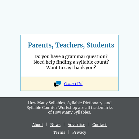
Parents, Teachers, Students
Do you have a grammar question?
Need help finding a syllable count?
Want to say thank you?
Contact Us!
How Many Syllables, Syllable Dictionary, and
Syllable Counter Workshop are all
trademarks
of How Many Syllables.
About
|
News
|
Advertise
|
Contact
Terms
|
Privacy