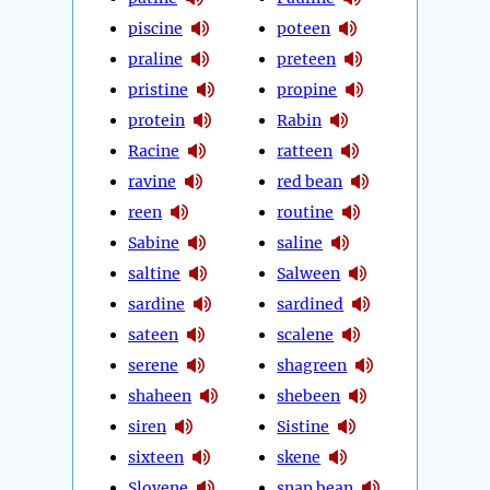
piscine
poteen
praline
preteen
pristine
propine
protein
Rabin
Racine
ratteen
ravine
red bean
reen
routine
Sabine
saline
saltine
Salween
sardine
sardined
sateen
scalene
serene
shagreen
shaheen
shebeen
siren
Sistine
sixteen
skene
Slovene
snap bean