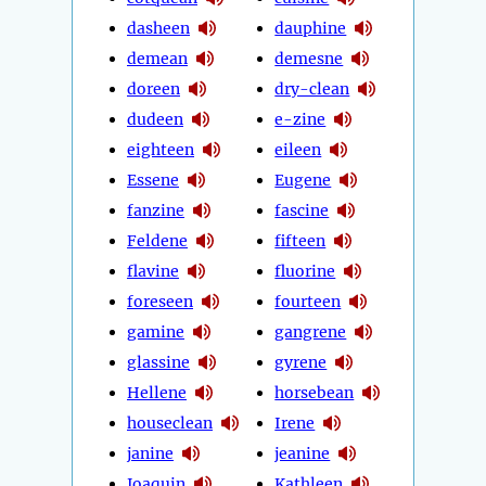
dasheen
dauphine
demean
demesne
doreen
dry-clean
dudeen
e-zine
eighteen
eileen
Essene
Eugene
fanzine
fascine
Feldene
fifteen
flavine
fluorine
foreseen
fourteen
gamine
gangrene
glassine
gyrene
Hellene
horsebean
houseclean
Irene
janine
jeanine
Joaquin
Kathleen