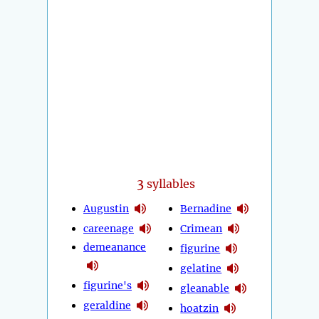
3
syllables
Augustin
Bernadine
careenage
Crimean
demeanance
figurine
gelatine
figurine's
gleanable
geraldine
hoatzin