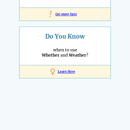
!
Get more facts
Do You Know
when to use
Whether
and
Weather
?
Learn Here