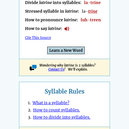
Divide
latrine
into syllables:
la-trine
Stressed syllable in
latrine
:
la-
trine
How to pronounce
latrine
:
luh-treen
How to say
latrine
:
Cite This Source
Learn a New Word
Wondering why latrine is 2 syllables?
Contact Us
! We'll explain.
Syllable Rules
1.
What is a syllable?
2.
How to count syllables.
3.
How to divide into syllables.