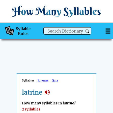
H
o
w
M
a
n
y
S
y
ll
a
bl
e
s
Syllable
Rules
Syllables
Rhymes
Quiz
latrine
How many syllables in
latrine
?
2 syllables