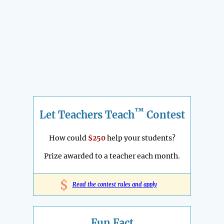
™
Let Teachers Teach
Contest
How could
$250
help your students?
Prize awarded to a teacher each month.
$
Read the contest rules and apply
Fun Fact