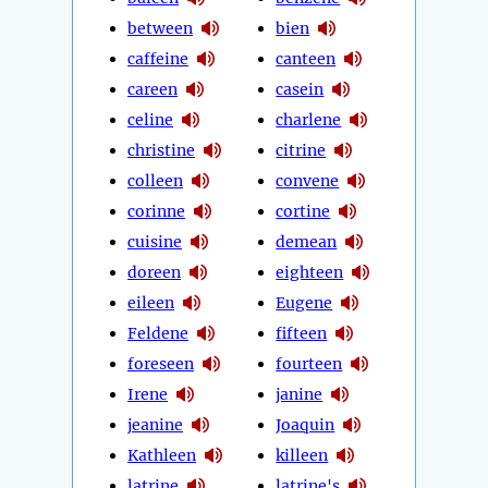
between
bien
caffeine
canteen
careen
casein
celine
charlene
christine
citrine
colleen
convene
corinne
cortine
cuisine
demean
doreen
eighteen
eileen
Eugene
Feldene
fifteen
foreseen
fourteen
Irene
janine
jeanine
Joaquin
Kathleen
killeen
latrine
latrine's