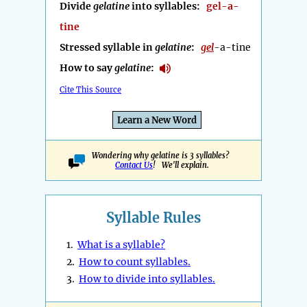
Divide
gelatine
into syllables:
gel-a-
tine
Stressed syllable in
gelatine
:
gel
-a-tine
How to say
gelatine
:
Cite This Source
Learn a New Word
Wondering why gelatine is 3 syllables?
Contact Us
! We'll explain.
Syllable Rules
1.
What is a syllable?
2.
How to count syllables.
3.
How to divide into syllables.