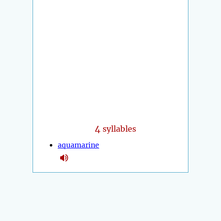
4
syllables
aquamarine