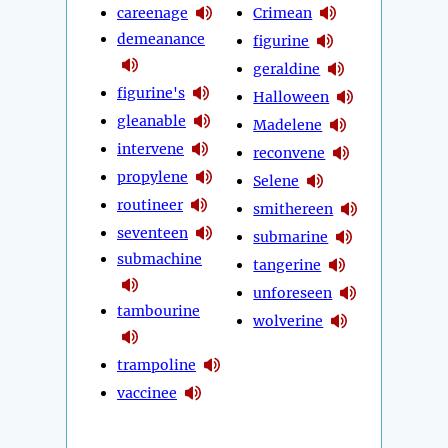
careenage
Crimean
demeanance
figurine
geraldine
figurine's
Halloween
gleanable
Madelene
intervene
reconvene
propylene
Selene
routineer
smithereen
seventeen
submarine
submachine
tangerine
unforeseen
tambourine
wolverine
trampoline
vaccinee