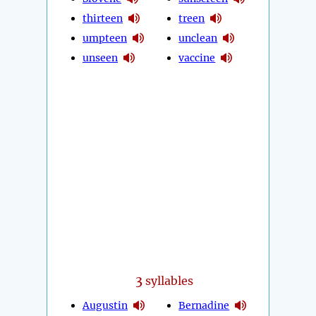
thirteen
treen
umpteen
unclean
unseen
vaccine
3
syllables
Augustin
Bernadine