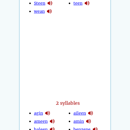
Steen
teen
wean
2
syllables
agin
aileen
ameen
amin
baleen
benzene