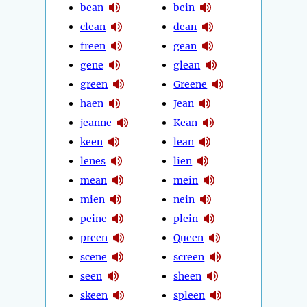
bean
bein
clean
dean
freen
gean
gene
glean
green
Greene
haen
Jean
jeanne
Kean
keen
lean
lenes
lien
mean
mein
mien
nein
peine
plein
preen
Queen
scene
screen
seen
sheen
skeen
spleen