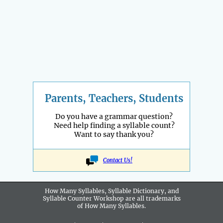
Parents, Teachers, Students
Do you have a grammar question?
Need help finding a syllable count?
Want to say thank you?
Contact Us!
How Many Syllables, Syllable Dictionary, and
Syllable Counter Workshop are all
trademarks
of How Many Syllables.