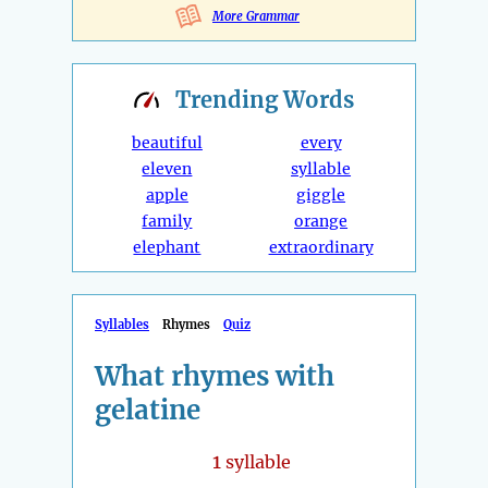
More Grammar
Trending
Words
beautiful
every
eleven
syllable
apple
giggle
family
orange
elephant
extraordinary
Syllables
Rhymes
Quiz
What rhymes with
gelatine
1
syllable