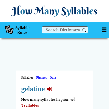
H
o
w
M
a
n
y
S
y
ll
a
bl
e
s
Syllable
Rules
Syllables
Rhymes
Quiz
gelatine
How many syllables in
gelatine
?
3 syllables