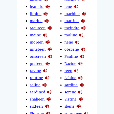
lean-to
lene
limine
machine
marine
martine
Maureen
meindre
meine
moline
moreen
nene
nineteen
obscene
onscreen
Pauline
preteen
Racine
ravine
reen
routine
Sabine
saline
sardine
sardined
serene
shaheen
Sistine
sixteen
skene
Slovene
sunscreen