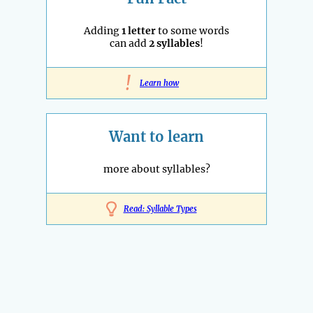
Adding
1 letter
to some words
can add
2 syllables
!
!
Learn how
Want to learn
more about syllables?
Read: Syllable Types