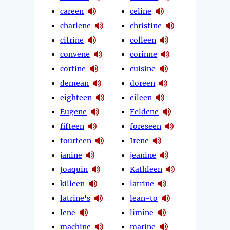
careen
celine
charlene
christine
citrine
colleen
convene
corinne
cortine
cuisine
demean
doreen
eighteen
eileen
Eugene
Feldene
fifteen
foreseen
fourteen
Irene
janine
jeanine
Joaquin
Kathleen
killeen
latrine
latrine's
lean-to
lene
limine
machine
marine