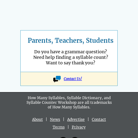
Parents, Teachers, Students
Do you have a grammar question?
Need help finding a syllable count?
Want to say thank you?
Contact Us!
How Many Syllables, Syllable Dictionary, and
Syllable Counter Workshop are all
trademarks
of How Many Syllables.
About
|
News
|
Advertise
|
Contact
Terms
|
Privacy