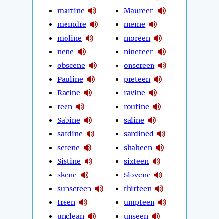
martine
Maureen
meindre
meine
moline
moreen
nene
nineteen
obscene
onscreen
Pauline
preteen
Racine
ravine
reen
routine
Sabine
saline
sardine
sardined
serene
shaheen
Sistine
sixteen
skene
Slovene
sunscreen
thirteen
treen
umpteen
unclean
unseen