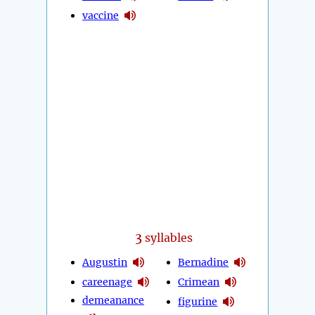
vaccine
3
syllables
Augustin
Bernadine
careenage
Crimean
demeanance
figurine