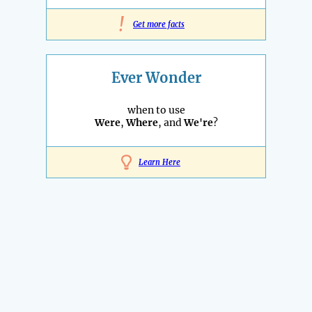
!
Get more facts
Ever Wonder
when to use
Were
,
Where
, and
We're
?
Learn Here