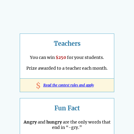
Teachers
You can win
$250
for your students.
Prize awarded to a teacher each month.
$
Read the contest rules and apply
Fun Fact
Angry
and
hungry
are the only words that
end in “-gry.”