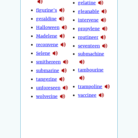
gelatine
figurine's
gleanable
geraldine
intervene
Halloween
propylene
Madelene
routineer
reconvene
seventeen
Selene
submachine
smithereen
tambourine
submarine
tangerine
trampoline
unforeseen
vaccinee
wolverine