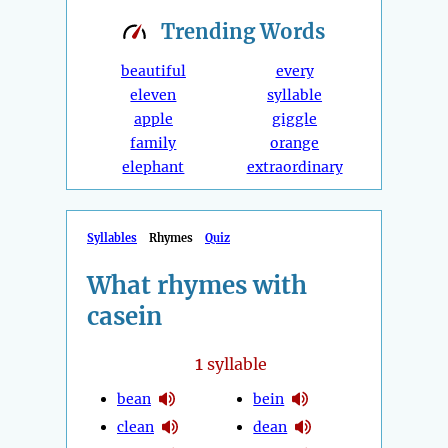
Trending
Words
beautiful
every
eleven
syllable
apple
giggle
family
orange
elephant
extraordinary
Syllables
Rhymes
Quiz
What rhymes with
casein
1
syllable
bean
bein
clean
dean