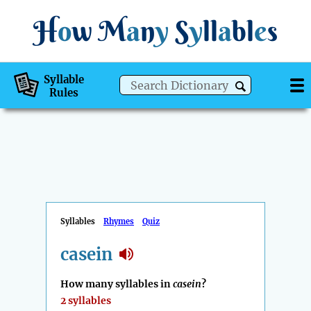
H
o
w
M
a
n
y
S
y
ll
a
bl
e
s
Syllable
Rules
Syllables
Rhymes
Quiz
casein
How many syllables in
casein
?
2 syllables