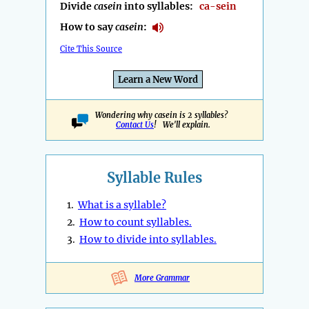
Divide
casein
into syllables:
ca-sein
How to say
casein
:
Cite This Source
Learn a New Word
Wondering why casein is 2 syllables?
Contact Us
! We'll explain.
Syllable Rules
1.
What is a syllable?
2.
How to count syllables.
3.
How to divide into syllables.
More Grammar