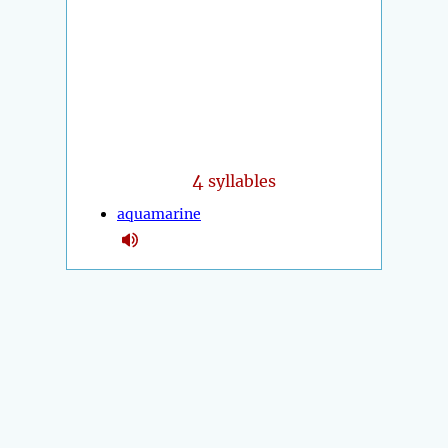
4
syllables
aquamarine