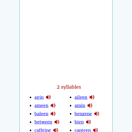
2
syllables
agin
aileen
ameen
amin
baleen
benzene
between
bien
caffeine
canteen