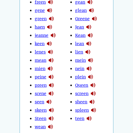
freen
gean
gene
glean
green
Greene
haen
Jean
jeanne
Kean
keen
lean
lenes
lien
mean
mein
mien
nein
peine
plein
preen
Queen
scene
screen
seen
sheen
skeen
spleen
Steen
teen
wean