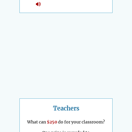
Teachers
What can
$250
do for your classroom?