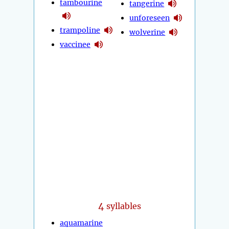
tambourine
tangerine
unforeseen
trampoline
wolverine
vaccinee
4
syllables
aquamarine