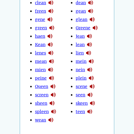
clean
dean
freen
gean
gene
glean
green
Greene
haen
Jean
Kean
lean
lenes
lien
mean
mein
mien
nein
peine
plein
Queen
scene
screen
seen
sheen
skeen
spleen
teen
wean