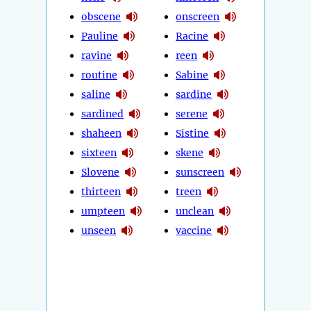
obscene
onscreen
Pauline
Racine
ravine
reen
routine
Sabine
saline
sardine
sardined
serene
shaheen
Sistine
sixteen
skene
Slovene
sunscreen
thirteen
treen
umpteen
unclean
unseen
vaccine