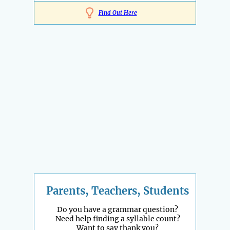
Find Out Here
Parents, Teachers, Students
Do you have a grammar question?
Need help finding a syllable count?
Want to say thank you?