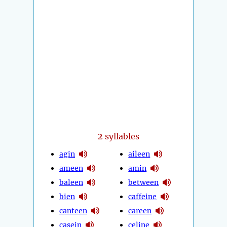
2
syllables
agin
aileen
ameen
amin
baleen
between
bien
caffeine
canteen
careen
casein
celine