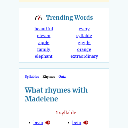
Trending
Words
beautiful
every
eleven
syllable
apple
giggle
family
orange
elephant
extraordinary
Syllables
Rhymes
Quiz
What rhymes with
Madelene
1
syllable
bean
bein