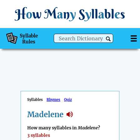
H
o
w
M
a
n
y
S
y
ll
a
bl
e
s
Syllable
Rules
Syllables
Rhymes
Quiz
Madelene
How many syllables in
Madelene
?
3 syllables