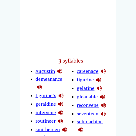
3
syllables
Augustin
careenage
demeanance
figurine
gelatine
figurine's
gleanable
geraldine
reconvene
intervene
seventeen
routineer
submachine
smithereen