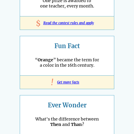
One prize is awarded to
one teacher, every month.
$
Read the contest rules and apply
Fun Fact
“
Orange
” became the term for
a color in the 16th century.
!
Get more facts
Ever Wonder
What's the difference between
Then
and
Than
?