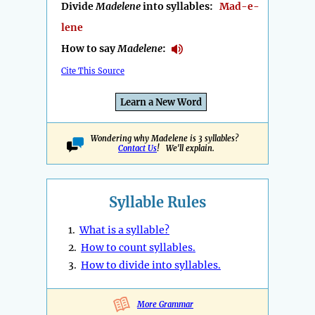
Divide
Madelene
into syllables:
Mad-e-
lene
How to say
Madelene
:
Cite This Source
Learn a New Word
Wondering why Madelene is 3 syllables?
Contact Us
! We'll explain.
Syllable Rules
1.
What is a syllable?
2.
How to count syllables.
3.
How to divide into syllables.
More Grammar