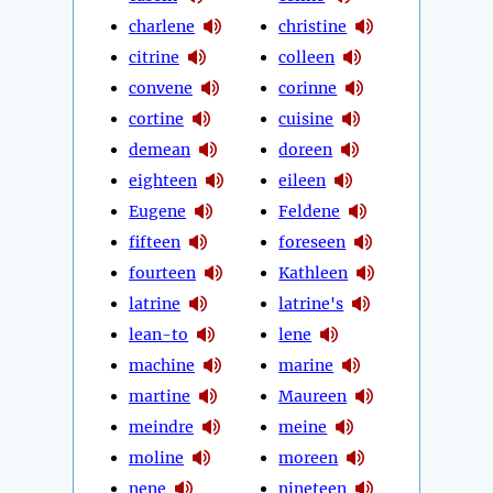
charlene
christine
citrine
colleen
convene
corinne
cortine
cuisine
demean
doreen
eighteen
eileen
Eugene
Feldene
fifteen
foreseen
fourteen
Kathleen
latrine
latrine's
lean-to
lene
machine
marine
martine
Maureen
meindre
meine
moline
moreen
nene
nineteen