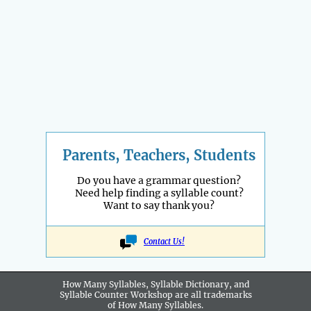
Parents, Teachers, Students
Do you have a grammar question?
Need help finding a syllable count?
Want to say thank you?
Contact Us!
How Many Syllables, Syllable Dictionary, and
Syllable Counter Workshop are all
trademarks
of How Many Syllables.