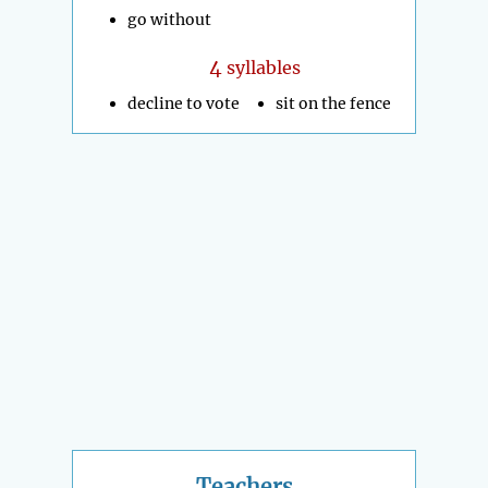
go without
4
syllables
decline to vote
sit on the fence
Teachers