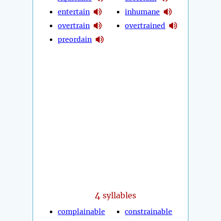
entertain
inhumane
overtrain
overtrained
preordain
4
syllables
complainable
constrainable