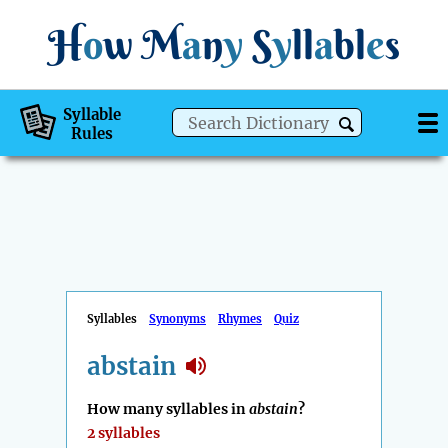
H
o
w
M
a
n
y
S
y
ll
a
bl
e
s
Syllable
Rules
Syllables
Synonyms
Rhymes
Quiz
abstain
How many syllables in
abstain
?
2 syllables