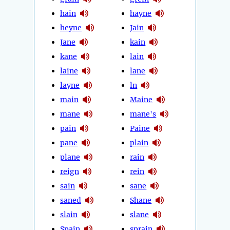
hain
hayne
heyne
Jain
Jane
kain
kane
lain
laine
lane
layne
ln
main
Maine
mane
mane's
pain
Paine
pane
plain
plane
rain
reign
rein
sain
sane
saned
Shane
slain
slane
Spain
sprain