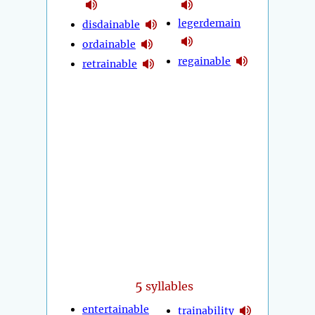
legerdemain
disdainable
ordainable
regainable
retrainable
5
syllables
entertainable
trainability