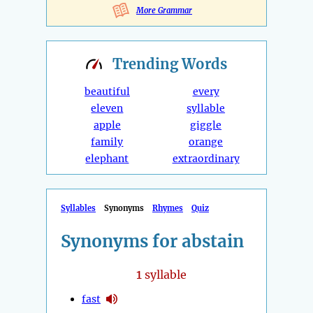
More Grammar
Trending
Words
beautiful
every
eleven
syllable
apple
giggle
family
orange
elephant
extraordinary
Syllables
Synonyms
Rhymes
Quiz
Synonyms for abstain
1
syllable
fast