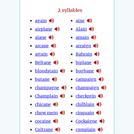
2
syllables
again
aine
airplane
Alain
alane
amain
arcane
arraign
attain
Bahrain
Beltane
biplane
bloodstain
bugbane
butane
campaign
champagne
champaign
Champlain
checkrein
chicane
chilblain
chow mein
cinquain
cocaine
Cockaigne
Coltrane
complain