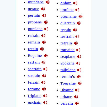
mundane
ordain
octane
profane
pertain
ptomaine
propane
quatrain
purslane
regain
refrain
restrain
remain
retrain
retain
romaine
Rogaine
seaplane
sartain
Spokane
seatrain
tailplane
sustain
terrain's
terrain
Touraine
terrane
Ukraine
triplane
urbane
unchain
vervain