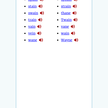
stain
strain
swain
thane
train
Twain
vain
vane
vein
wain
wane
Wayne