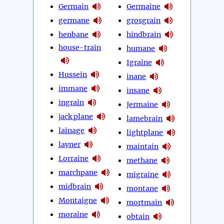
Germain
Germaine
germane
grosgrain
henbane
hindbrain
house-train
humane
Igraine
Hussein
inane
immane
insane
ingrain
Jermaine
jack plane
lamebrain
lainage
lightplane
layner
maintain
Lorraine
methane
marchpane
migraine
midbrain
montane
Montaigne
mortmain
moraine
obtain