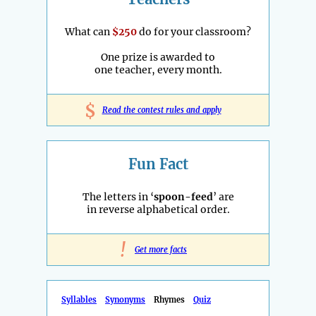
What can
$250
do for your classroom?
One prize is awarded to
one teacher, every month.
$
Read the contest rules and apply
Fun Fact
The letters in ‘
spoon-feed
’ are
in reverse alphabetical order.
!
Get more facts
Syllables
Synonyms
Rhymes
Quiz