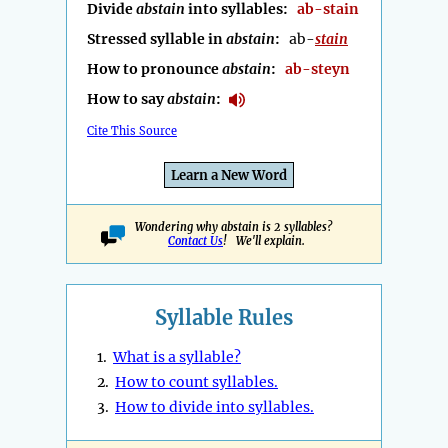
Divide
abstain
into syllables:
ab-stain
Stressed syllable in
abstain
:
ab-
stain
How to pronounce
abstain
:
ab-steyn
How to say
abstain
:
Cite This Source
Learn a New Word
Wondering why abstain is 2 syllables?
Contact Us
! We'll explain.
Syllable Rules
1.
What is a syllable?
2.
How to count syllables.
3.
How to divide into syllables.