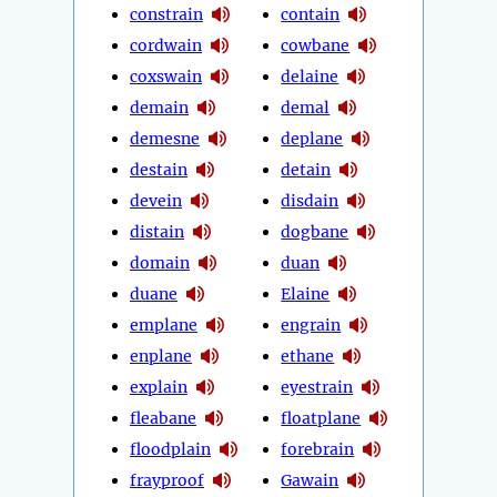
constrain
contain
cordwain
cowbane
coxswain
delaine
demain
demal
demesne
deplane
destain
detain
devein
disdain
distain
dogbane
domain
duan
duane
Elaine
emplane
engrain
enplane
ethane
explain
eyestrain
fleabane
floatplane
floodplain
forebrain
frayproof
Gawain