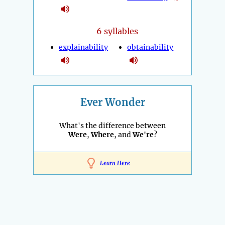
6 syllables
explainability
obtainability
Ever Wonder
What's the difference between
Were
,
Where
, and
We're
?
Learn Here