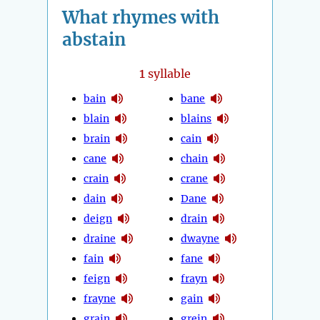
What rhymes with
abstain
1
syllable
bain
bane
blain
blains
brain
cain
cane
chain
crain
crane
dain
Dane
deign
drain
draine
dwayne
fain
fane
feign
frayn
frayne
gain
grain
grein