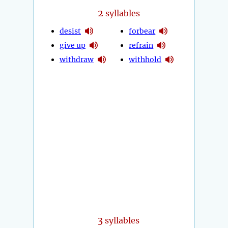
2
syllables
desist
forbear
give up
refrain
withdraw
withhold
3
syllables