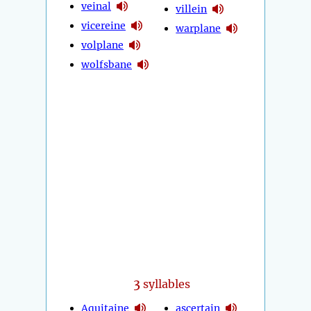
veinal
villein
vicereine
warplane
volplane
wolfsbane
3
syllables
Aquitaine
ascertain