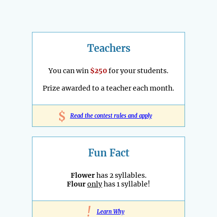
Teachers
You can win
$250
for your students.
Prize awarded to a teacher each month.
$
Read the contest rules and apply
Fun Fact
Flower
has 2 syllables.
Flour
only
has 1 syllable!
!
Learn Why