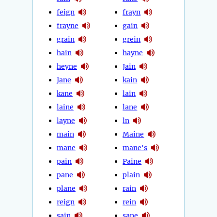
feign
frayn
frayne
gain
grain
grein
hain
hayne
heyne
Jain
Jane
kain
kane
lain
laine
lane
layne
ln
main
Maine
mane
mane's
pain
Paine
pane
plain
plane
rain
reign
rein
sain
sane