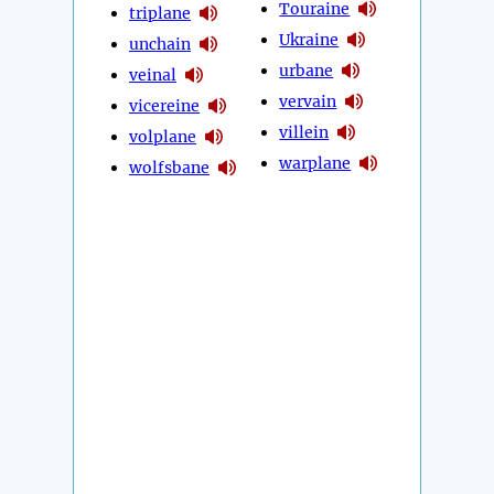
Touraine
triplane
Ukraine
unchain
urbane
veinal
vervain
vicereine
villein
volplane
warplane
wolfsbane