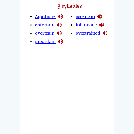
3
syllables
Aquitaine
ascertain
entertain
inhumane
overtrain
overtrained
preordain