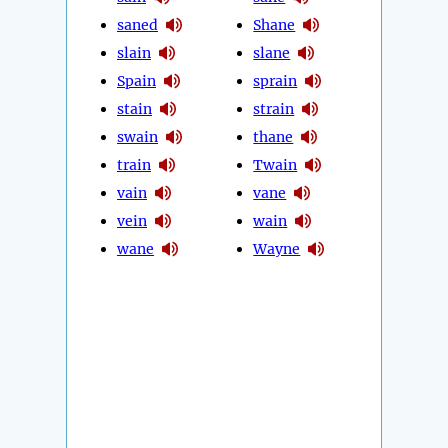
saned
Shane
slain
slane
Spain
sprain
stain
strain
swain
thane
train
Twain
vain
vane
vein
wain
wane
Wayne