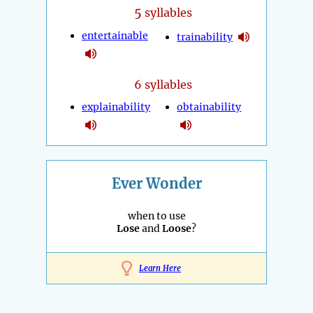
5
syllables
entertainable
trainability
6 syllables
explainability
obtainability
Ever Wonder
when to use
Lose
and
Loose
?
Learn Here