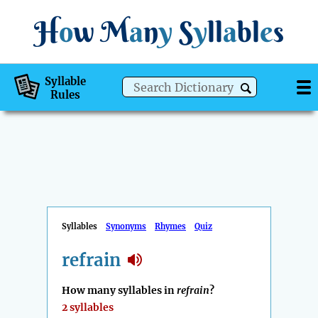
H
o
w
M
a
n
y
S
y
ll
a
bl
e
s
Syllable
Rules
Syllables
Synonyms
Rhymes
Quiz
refrain
How many syllables in
refrain
?
2 syllables