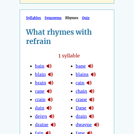
Syllables
Synonyms
Rhymes
Quiz
What rhymes with
refrain
1
syllable
bain
bane
blain
blains
brain
cain
cane
chain
crain
crane
dain
Dane
deign
drain
draine
dwayne
fain
fane