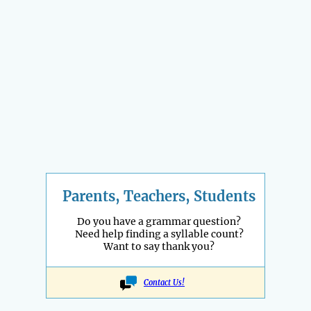
Parents, Teachers, Students
Do you have a grammar question?
Need help finding a syllable count?
Want to say thank you?
Contact Us!