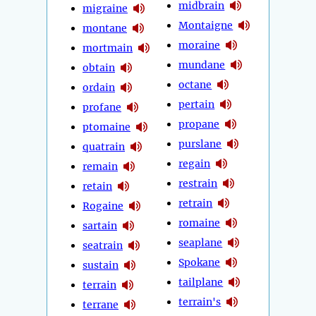
midbrain
migraine
Montaigne
montane
moraine
mortmain
mundane
obtain
octane
ordain
pertain
profane
propane
ptomaine
purslane
quatrain
regain
remain
restrain
retain
retrain
Rogaine
romaine
sartain
seaplane
seatrain
Spokane
sustain
tailplane
terrain
terrain's
terrane