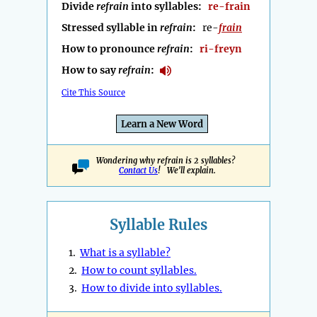
Divide
refrain
into syllables:
re-frain
Stressed syllable in
refrain
:
re-
frain
How to pronounce
refrain
:
ri-freyn
How to say
refrain
:
Cite This Source
Learn a New Word
Wondering why refrain is 2 syllables?
Contact Us
! We'll explain.
Syllable Rules
1.
What is a syllable?
2.
How to count syllables.
3.
How to divide into syllables.