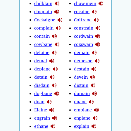
chilblain
chow mein
cinquain
cocaine
Cockaigne
Coltrane
complain
constrain
contain
cordwain
cowbane
coxswain
delaine
demain
demal
demesne
deplane
destain
detain
devein
disdain
distain
dogbane
domain
duan
duane
Elaine
emplane
engrain
enplane
ethane
explain