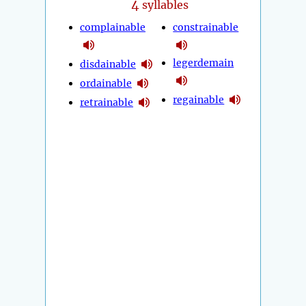
4
syllables
complainable
constrainable
legerdemain
disdainable
ordainable
regainable
retrainable