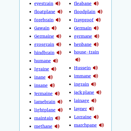
eyestrain
fleabane
floatplane
floodplain
forebrain
frayproof
Gawain
Germain
Germaine
germane
grosgrain
henbane
house-train
hindbrain
humane
Hussein
Igraine
immane
inane
ingrain
insane
jack plane
Jermaine
lainage
lamebrain
layner
lightplane
Lorraine
maintain
marchpane
methane