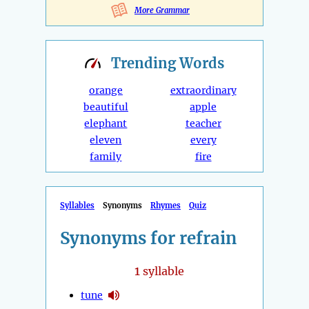
More Grammar
Trending
Words
orange
extraordinary
beautiful
apple
elephant
teacher
eleven
every
family
fire
Syllables
Synonyms
Rhymes
Quiz
Synonyms for refrain
1
syllable
tune