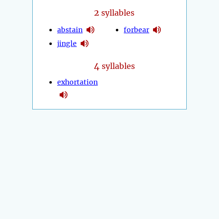
2
syllables
abstain
forbear
jingle
4
syllables
exhortation