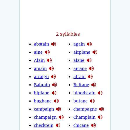
2
syllables
abstain
again
aine
airplane
Alain
alane
amain
arcane
arraign
attain
Bahrain
Beltane
biplane
bloodstain
bugbane
butane
campaign
champagne
champaign
Champlain
checkrein
chicane