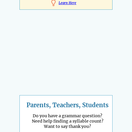
Learn Here
Parents, Teachers, Students
Do you have a grammar question?
Need help finding a syllable count?
Want to say thank you?