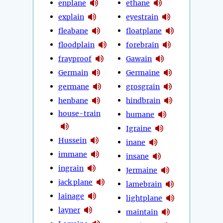
enplane
ethane
explain
eyestrain
fleabane
floatplane
floodplain
forebrain
frayproof
Gawain
Germain
Germaine
germane
grosgrain
henbane
hindbrain
house-train
humane
Igraine
Hussein
inane
immane
insane
ingrain
Jermaine
jack plane
lamebrain
lainage
lightplane
layner
maintain