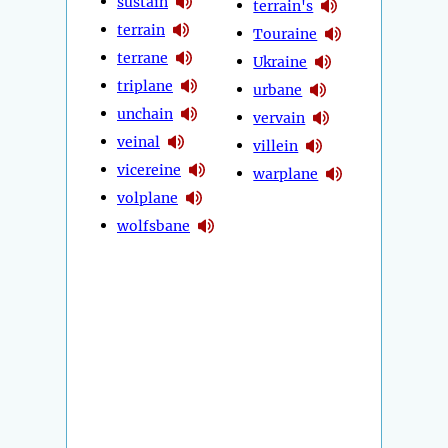
sustain
terrain's
terrain
Touraine
terrane
Ukraine
triplane
urbane
unchain
vervain
veinal
villein
vicereine
warplane
volplane
wolfsbane