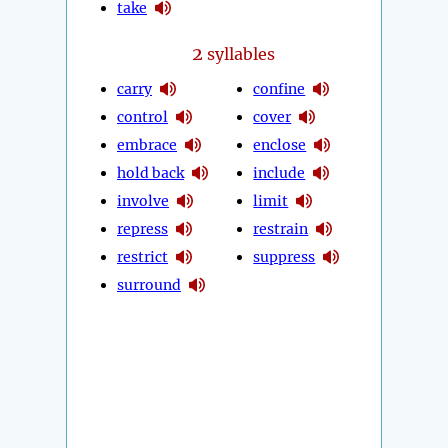
take
2
syllables
carry
confine
control
cover
embrace
enclose
hold back
include
involve
limit
repress
restrain
restrict
suppress
surround