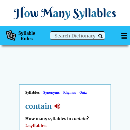
H
o
w
M
a
n
y
S
y
ll
a
bl
e
s
Syllable
Rules
Syllables
Synonyms
Rhymes
Quiz
contain
How many syllables in
contain
?
2 syllables