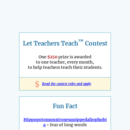
™
Let Teachers Teach
Contest
One
$250
prize is awarded
to one teacher, every month,
to help teachers teach their students.
$
Read the contest rules and apply
Fun Fact
Hippopotomonstrosesquippedaliophobi
a
= fear of long words