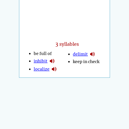
3
syllables
be full of
delimit
inhibit
keep in check
localize