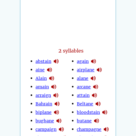
2
syllables
abstain
again
aine
airplane
Alain
alane
amain
arcane
arraign
attain
Bahrain
Beltane
biplane
bloodstain
bugbane
butane
campaign
champagne