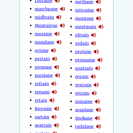
Lorraine
methane
marchpane
migraine
midbrain
montane
Montaigne
mortmain
moraine
obtain
mundane
ordain
octane
profane
pertain
ptomaine
propane
quatrain
purslane
regain
refrain
restrain
remain
retrain
retain
romaine
Rogaine
seaplane
sartain
Spokane
seatrain
tailplane