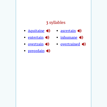
3
syllables
Aquitaine
ascertain
entertain
inhumane
overtrain
overtrained
preordain