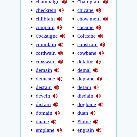
champaign
Champlain
checkrein
chicane
chilblain
chow mein
cinquain
cocaine
Cockaigne
Coltrane
complain
constrain
cordwain
cowbane
coxswain
delaine
demain
demal
demesne
deplane
destain
detain
devein
disdain
distain
dogbane
domain
duan
duane
Elaine
emplane
engrain