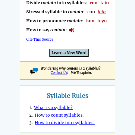
Divide
contain
into syllables:
con-tain
Stressed syllable in
contain
:
con-
tain
How to pronounce
contain
:
kun-teyn
How to say
contain
:
Cite This Source
Learn a New Word
Wondering why contain is 2 syllables?
Contact Us
! We'll explain.
Syllable Rules
1.
What is a syllable?
2.
How to count syllables.
3.
How to divide into syllables.