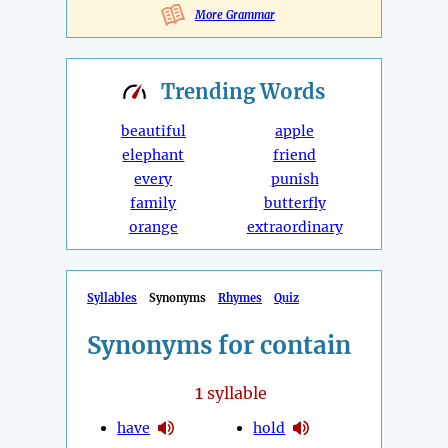
More Grammar
Trending
Words
beautiful
apple
elephant
friend
every
punish
family
butterfly
orange
extraordinary
Syllables
Synonyms
Rhymes
Quiz
Synonyms for contain
1
syllable
have
hold