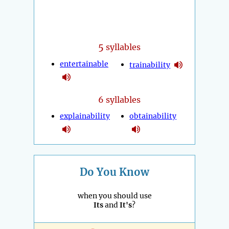
5
syllables
entertainable
trainability
6 syllables
explainability
obtainability
Do You Know
when you should use
Its
and
It's
?