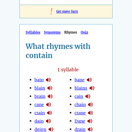
!
Get more facts
Syllables
Synonyms
Rhymes
Quiz
What rhymes with
contain
1
syllable
bain
bane
blain
blains
brain
cain
cane
chain
crain
crane
dain
Dane
deign
drain