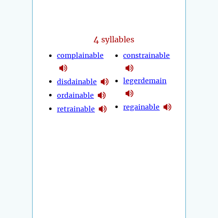
4
syllables
complainable
constrainable
legerdemain
disdainable
ordainable
regainable
retrainable