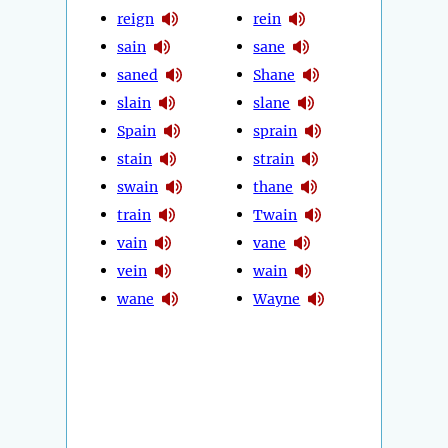
reign
rein
sain
sane
saned
Shane
slain
slane
Spain
sprain
stain
strain
swain
thane
train
Twain
vain
vane
vein
wain
wane
Wayne