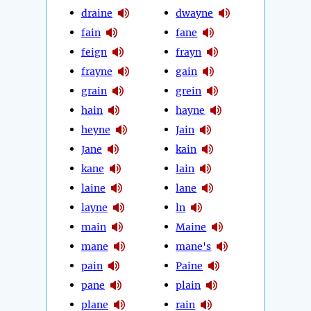
draine
dwayne
fain
fane
feign
frayn
frayne
gain
grain
grein
hain
hayne
heyne
Jain
Jane
kain
kane
lain
laine
lane
layne
ln
main
Maine
mane
mane's
pain
Paine
pane
plain
plane
rain