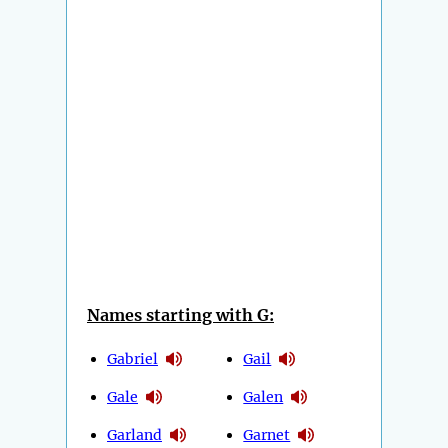
Names starting with G:
Gabriel
Gail
Gale
Galen
Garland
Garnet