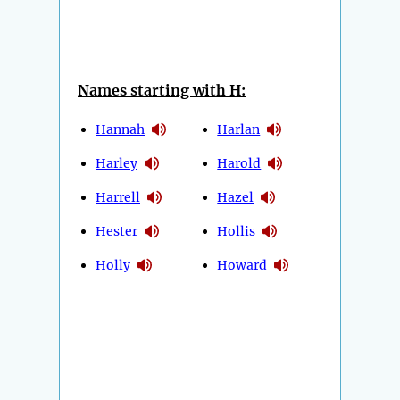
Names starting with H:
Hannah
Harlan
Harley
Harold
Harrell
Hazel
Hester
Hollis
Holly
Howard