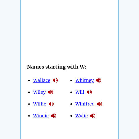
Names starting with W:
Wallace
Whitney
Wiley
Will
Willie
Winifred
Winnie
Wylie