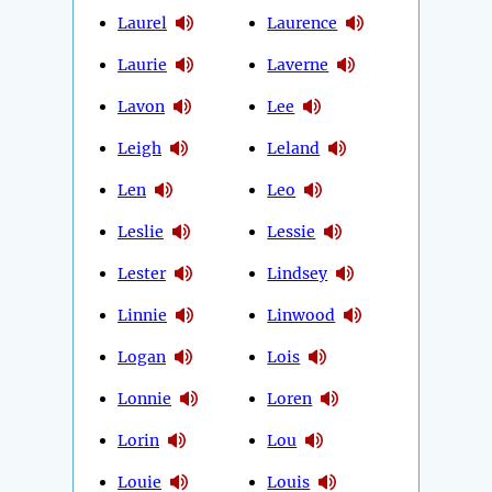
Laurel
Laurence
Laurie
Laverne
Lavon
Lee
Leigh
Leland
Len
Leo
Leslie
Lessie
Lester
Lindsey
Linnie
Linwood
Logan
Lois
Lonnie
Loren
Lorin
Lou
Louie
Louis