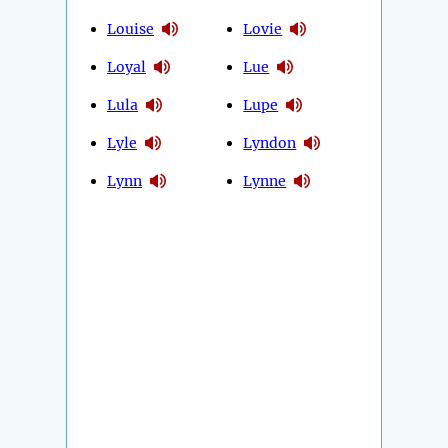
Louise
Lovie
Loyal
Lue
Lula
Lupe
Lyle
Lyndon
Lynn
Lynne