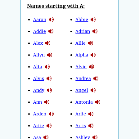
Names starting with A:
Aaron
Abbie
Addie
Adrian
Alex
Allie
Allyn
Alpha
Alta
Alvie
Alvis
Andrea
Andy
Angel
Ann
Antonia
Arden
Arlie
Artie
Artis
Asa
Ashley