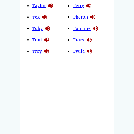
Taylor
Terry
Tex
Theron
Toby
Tommie
Toni
Tracy
Troy
Twila