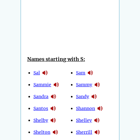
Names starting with S:
Sal
Sam
Sammie
Sammy
Sandra
Sandy
Santos
Shannon
Shelby
Shelley
Shelton
Sherrill