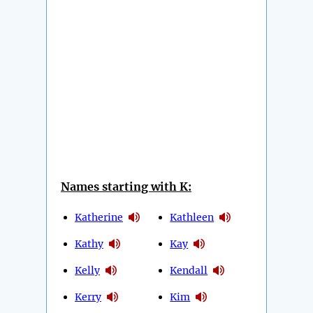
Names starting with K:
Katherine
Kathleen
Kathy
Kay
Kelly
Kendall
Kerry
Kim