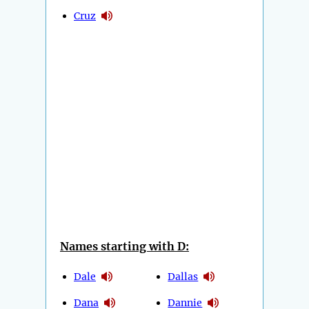
Cruz
Names starting with D:
Dale
Dallas
Dana
Dannie