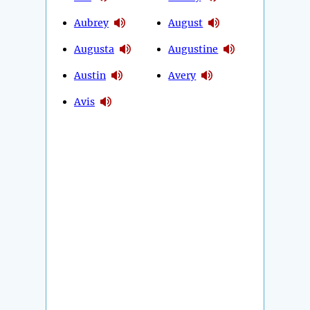
Aubrey
August
Augusta
Augustine
Austin
Avery
Avis