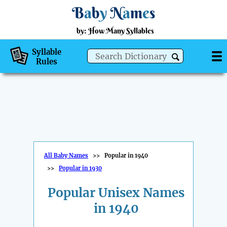
B
a
b
y
N
a
m
e
s
by: How Many Syllables
Syllable
Rules
All Baby Names
>>
Popular in 1940
>>
Popular in 1930
Popular Unisex Names
in 1940