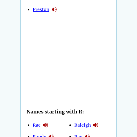
Preston
Names starting with R:
Rae
Raleigh
Randy
Ray