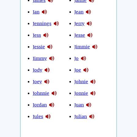
James
Jamie
Jan
Jean
Jennings
Jerry
Jess
Jesse
Jessie
Jimmie
Jimmy
Jo
Jody
Joe
Joey
Johnie
Johnnie
Jonnie
Jordan
Juan
Jules
Julian