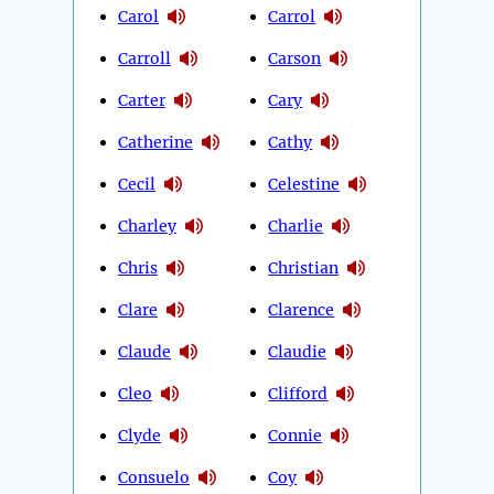
Carol
Carrol
Carroll
Carson
Carter
Cary
Catherine
Cathy
Cecil
Celestine
Charley
Charlie
Chris
Christian
Clare
Clarence
Claude
Claudie
Cleo
Clifford
Clyde
Connie
Consuelo
Coy