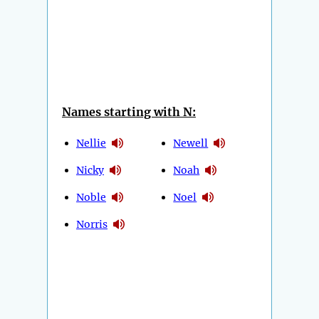
Names starting with N:
Nellie
Newell
Nicky
Noah
Noble
Noel
Norris