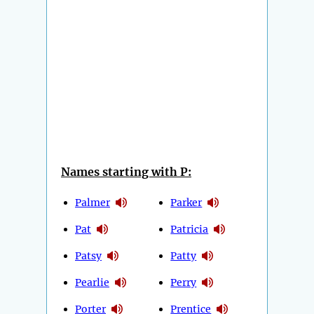
Names starting with P:
Palmer
Parker
Pat
Patricia
Patsy
Patty
Pearlie
Perry
Porter
Prentice