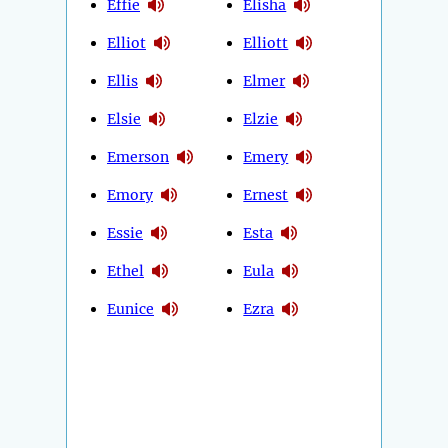
Effie
Elisha
Elliot
Elliott
Ellis
Elmer
Elsie
Elzie
Emerson
Emery
Emory
Ernest
Essie
Esta
Ethel
Eula
Eunice
Ezra