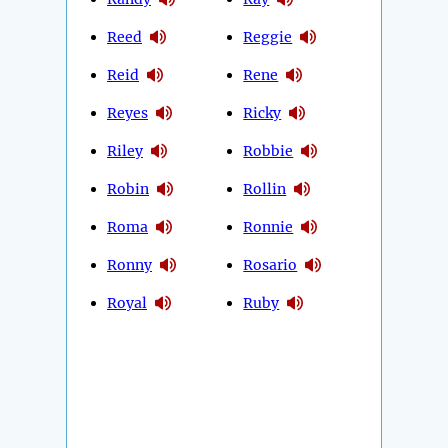
Reed
Reggie
Reid
Rene
Reyes
Ricky
Riley
Robbie
Robin
Rollin
Roma
Ronnie
Ronny
Rosario
Royal
Ruby