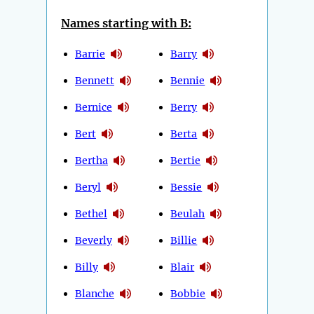
Names starting with B:
Barrie
Barry
Bennett
Bennie
Bernice
Berry
Bert
Berta
Bertha
Bertie
Beryl
Bessie
Bethel
Beulah
Beverly
Billie
Billy
Blair
Blanche
Bobbie