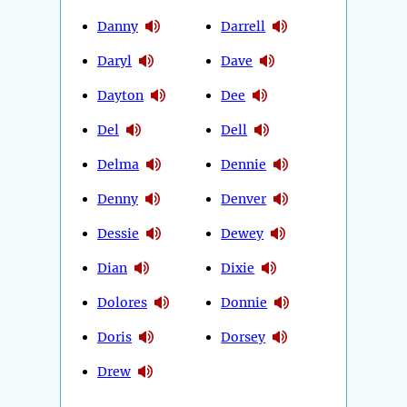
Danny
Darrell
Daryl
Dave
Dayton
Dee
Del
Dell
Delma
Dennie
Denny
Denver
Dessie
Dewey
Dian
Dixie
Dolores
Donnie
Doris
Dorsey
Drew