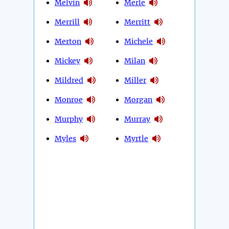
Melvin
Merle
Merrill
Merritt
Merton
Michele
Mickey
Milan
Mildred
Miller
Monroe
Morgan
Murphy
Murray
Myles
Myrtle