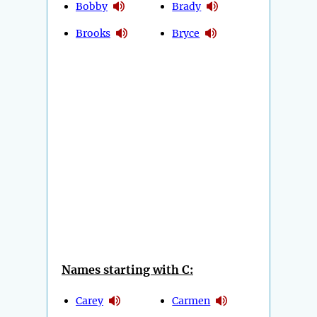
Bobby
Brady
Brooks
Bryce
Names starting with C:
Carey
Carmen