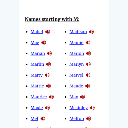
Names starting with M:
Mabel
Madison
Mae
Mamie
Marian
Marion
Marlin
Marlyn
Marty
Marvel
Mattie
Maude
Maurice
Max
Maxie
Mckinley
Mel
Melton