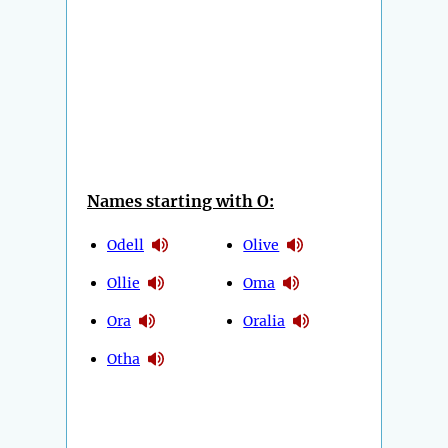
Names starting with O:
Odell
Olive
Ollie
Oma
Ora
Oralia
Otha