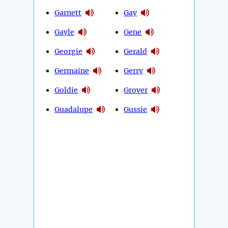
Garnett
Gay
Gayle
Gene
Georgie
Gerald
Germaine
Gerry
Goldie
Grover
Guadalupe
Gussie