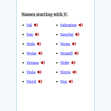
Names starting with V:
Val
Valentine
Van
Vaughn
Veda
Verna
Verne
Vernell
Vernon
Vicky
Viola
Virgie
Virgil
Von