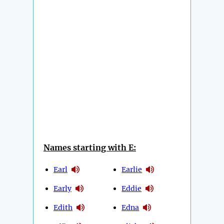
Names starting with E:
Earl
Earlie
Early
Eddie
Edith
Edna