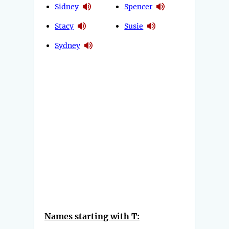
Sidney
Spencer
Stacy
Susie
Sydney
Names starting with T: