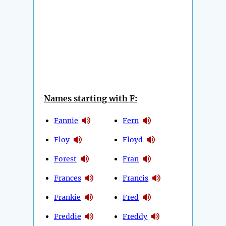
Names starting with F:
Fannie
Fern
Floy
Floyd
Forest
Fran
Frances
Francis
Frankie
Fred
Freddie
Freddy