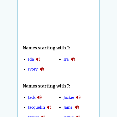
Names starting with I:
Ida
Ira
Ivory
Names starting with J:
Jack
Jackie
Jacquelin
Jame