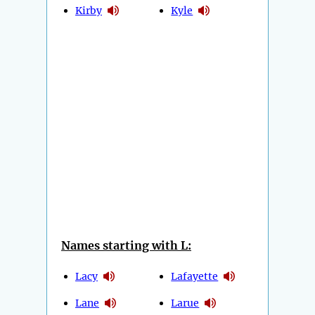
Kirby
Kyle
Names starting with L:
Lacy
Lafayette
Lane
Larue