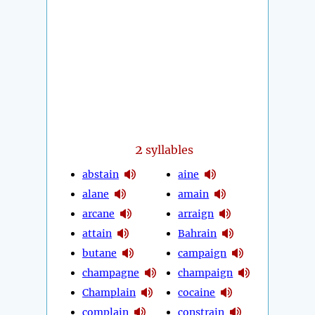
2
syllables
abstain
aine
alane
amain
arcane
arraign
attain
Bahrain
butane
campaign
champagne
champaign
Champlain
cocaine
complain
constrain