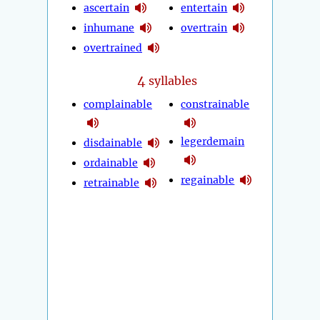
ascertain
entertain
inhumane
overtrain
overtrained
4
syllables
complainable
constrainable
legerdemain
disdainable
ordainable
regainable
retrainable