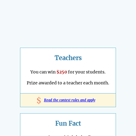
Teachers
You can win
$250
for your students.
Prize awarded to a teacher each month.
$
Read the contest rules and apply
Fun Fact