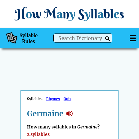
H
o
w
M
a
n
y
S
y
ll
a
bl
e
s
Syllable
Rules
Syllables
Rhymes
Quiz
Germaine
How many syllables in
Germaine
?
2 syllables