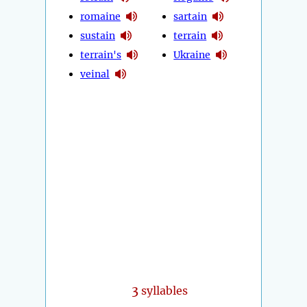
romaine
sartain
sustain
terrain
terrain's
Ukraine
veinal
3
syllables