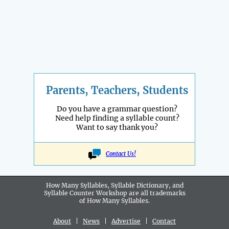
Parents, Teachers, Students
Do you have a grammar question?
Need help finding a syllable count?
Want to say thank you?
Contact Us!
How Many Syllables, Syllable Dictionary, and
Syllable Counter Workshop are all
trademarks
of How Many Syllables.
About
|
News
|
Advertise
|
Contact