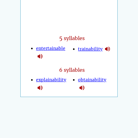
5
syllables
entertainable
trainability
6 syllables
explainability
obtainability