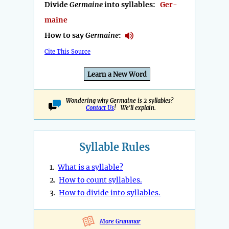
Divide
Germaine
into syllables:
Ger-
maine
How to say
Germaine
:
Cite This Source
Learn a New Word
Wondering why Germaine is 2 syllables?
Contact Us
! We'll explain.
Syllable Rules
1.
What is a syllable?
2.
How to count syllables.
3.
How to divide into syllables.
More Grammar