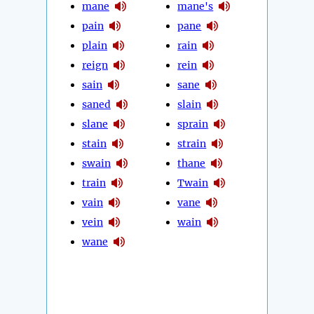
mane
mane's
pain
pane
plain
rain
reign
rein
sain
sane
saned
slain
slane
sprain
stain
strain
swain
thane
train
Twain
vain
vane
vein
wain
wane