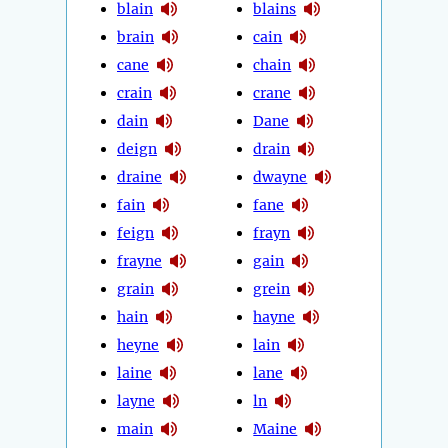
blain
blains
brain
cain
cane
chain
crain
crane
dain
Dane
deign
drain
draine
dwayne
fain
fane
feign
frayn
frayne
gain
grain
grein
hain
hayne
heyne
lain
laine
lane
layne
ln
main
Maine