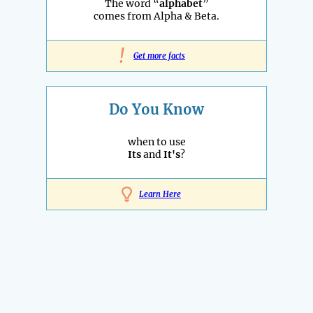
The word “
alphabet
”
comes from Alpha & Beta.
!
Get more facts
Do You Know
when to use
Its
and
It's
?
Learn Here