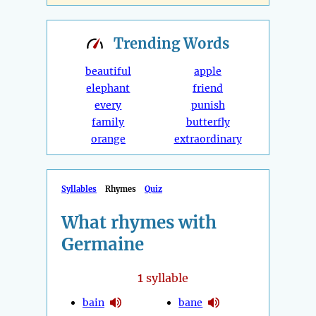
Trending
Words
beautiful
apple
elephant
friend
every
punish
family
butterfly
orange
extraordinary
Syllables
Rhymes
Quiz
What rhymes with
Germaine
1
syllable
bain
bane