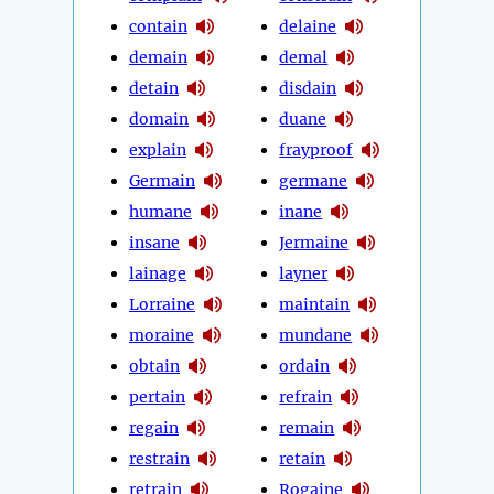
contain
delaine
demain
demal
detain
disdain
domain
duane
explain
frayproof
Germain
germane
humane
inane
insane
Jermaine
lainage
layner
Lorraine
maintain
moraine
mundane
obtain
ordain
pertain
refrain
regain
remain
restrain
retain
retrain
Rogaine